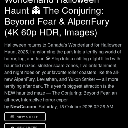
Haunt 👻 The Conjuring:
Beyond Fear & AlpenFury
(4K 60p HDR, Images)
Halloween returns to Canada’s Wonderland for Halloween
Haunt 2025, transforming the park into a terrifying world of
horror, fog, and fear! 💀 Step into a chilling night filled with
haunted mazes, sinister scare zones, live entertainment,
and night rides on your favorite roller coasters like the all-
new AlpenFury, Leviathan, and Yukon Striker — all more
terrifying after dark. This year’s biggest attraction is the
NEW haunted maze — The Conjuring: Beyond Fear, an
all-new, interactive horror exper
by
NewCa.com
, Saturday, 18 October 2025 02:26.AM
VIEW ARTICLE
VIEW IMAGES