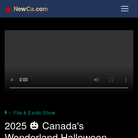
NewCa.com
✨ Fire & Exotic Show
2025 🎃 Canada's
Wonderland Halloween