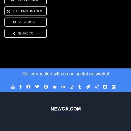
FULL PAGE IMAGES
VIEW MORE
SHARE TO
Get connected with us on social networks!
NEWCA.COM