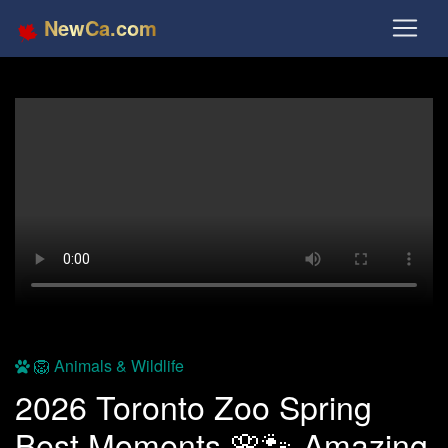
NewCa.com
🦁 Animals & Wildlife
2026 Toronto Zoo Spring
Best Moments 🌸🐾 Amazing