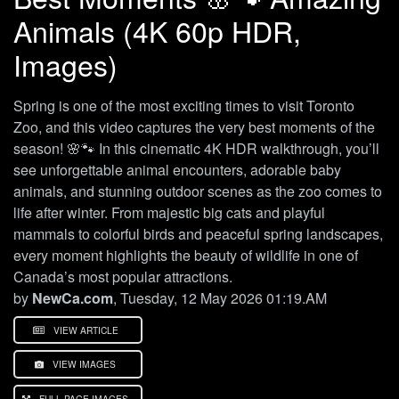
Animals (4K 60p HDR,
Images)
Spring is one of the most exciting times to visit Toronto
Zoo, and this video captures the very best moments of the
season! 🌸🐾 In this cinematic 4K HDR walkthrough, you’ll
see unforgettable animal encounters, adorable baby
animals, and stunning outdoor scenes as the zoo comes to
life after winter. From majestic big cats and playful
mammals to colorful birds and peaceful spring landscapes,
every moment highlights the beauty of wildlife in one of
Canada’s most popular attractions.
by
NewCa.com
, Tuesday, 12 May 2026 01:19.AM
VIEW ARTICLE
VIEW IMAGES
FULL PAGE IMAGES