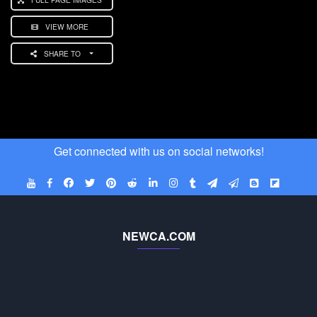
VIEW MORE
SHARE TO
Get connected with us on social networks!
NEWCA.COM