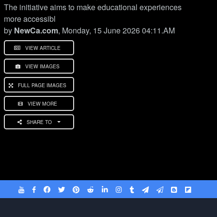
The initiative aims to make educational experiences
more accessibl
by
NewCa.com
, Monday, 15 June 2026 04:11.AM
VIEW ARTICLE
VIEW IMAGES
FULL PAGE IMAGES
VIEW MORE
SHARE TO