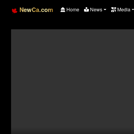
NewCa.com
Home
News
Media