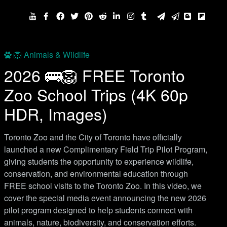
🦁 Animals & Wildlife
2026 🚌🦁 FREE Toronto
Zoo School Trips (4K 60p
HDR, Images)
Toronto Zoo and the City of Toronto have officially
launched a new Complimentary Field Trip Pilot Program,
giving students the opportunity to experience wildlife,
conservation, and environmental education through
FREE school visits to the Toronto Zoo. In this video, we
cover the special media event announcing the new 2026
pilot program designed to help students connect with
animals, nature, biodiversity, and conservation efforts.