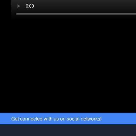
Get connected with us on social networks!