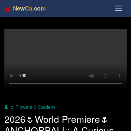
NewCa.com
🌷 Flowers & Gardens
2026🌷World Premiere🌷
ANCHORBALL: A Curious