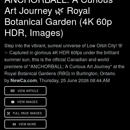
Art Journey 🌿 Royal
Botanical Garden (4K 60p
HDR, Images)
Step into the vibrant, surreal universe of Low Orbit City! 🌸
✨ Captured in glorious 4K HDR 60fps under the brilliant
summer sun, this is the official Canadian and world
premiere of "ANCHORBALL: A Curious Art Journey" at the
Royal Botanical Gardens (RBG) in Burlington, Ontario.
by
NewCa.com
, Thursday, 25 June 2026 08:44.AM
VIEW ARTICLE
VIEW IMAGES
FULL PAGE IMAGES
VIEW MORE