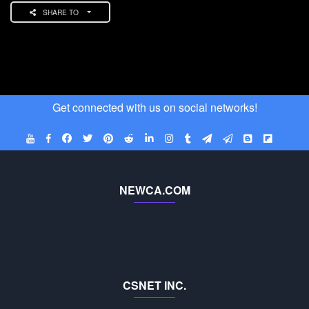
SHARE TO
Get connected with us on social networks!
NEWCA.COM
CSNET INC.