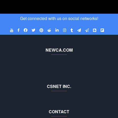
Get connected with us on social networks!
NEWCA.COM
CSNET INC.
CONTACT