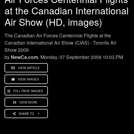
at the Canadian International
Air Show (HD, images)
The Canadian Air Forces Centennial Flights at the
Canadian International Air Show (CIAS) - Toronto Air
Show 2009
by
NewCa.com
, Monday, 07 September 2009 10:03.PM
VIEW ARTICLE
VIEW IMAGES
FULL PAGE IMAGES
VIEW MORE
SHARE TO