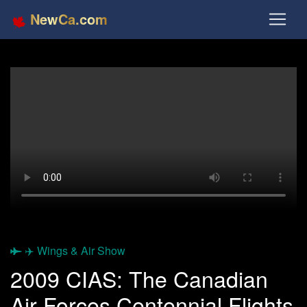
NewCa.com
✈️ Wings & Air Show
2009 CIAS: The Canadian
Air Forces Centennial Flights