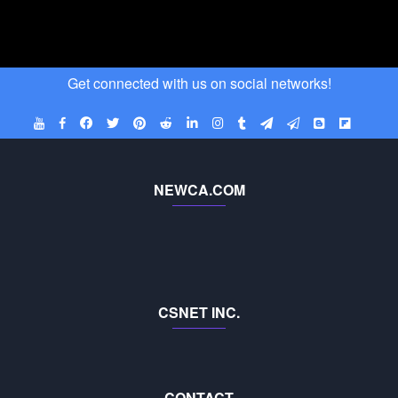
Get connected with us on social networks!
NEWCA.COM
CSNET INC.
CONTACT