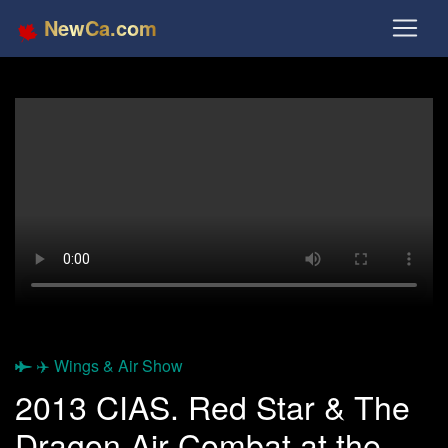
NewCa.com
✈️ Wings & Air Show
2013 CIAS. Red Star & The
Dragon Air Combat at the