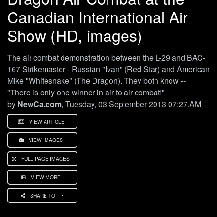
Canadian International Air
Show (HD, images)
The air combat demonstration between the L-29 and BAC-
167 Strikemaster - Russian "Ivan" (Red Star) and American
Mike "Whitesnake" (The Dragon). They both know --
"There is only one winner in air to air combat!"
by
NewCa.com
, Tuesday, 03 September 2013 07:27.AM
VIEW ARTICLE
VIEW IMAGES
FULL PAGE IMAGES
VIEW MORE
SHARE TO