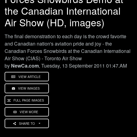
the Canadian International
Air Show (HD, images)
The final demonstration to each day is the crowd favorite
and Canadian nation's aviation pride and joy - the
Canadian Forces Snowbirds at the Canadian International
Air Show (CIAS) - Toronto Air Show
by
NewCa.com
, Tuesday, 13 September 2011 01:47.AM
VIEW ARTICLE
VIEW IMAGES
FULL PAGE IMAGES
VIEW MORE
SHARE TO