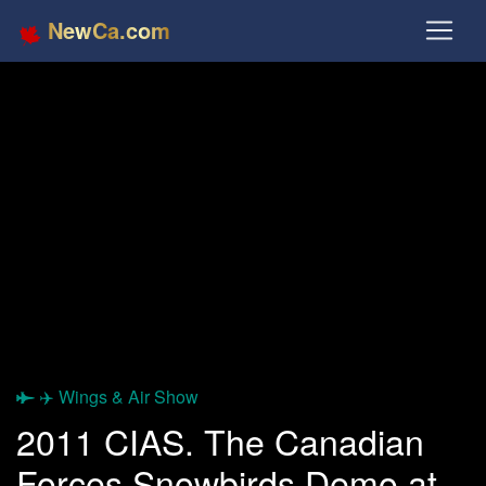
NewCa.com
✈️ Wings & Air Show
2011 CIAS. The Canadian
Forces Snowbirds Demo at