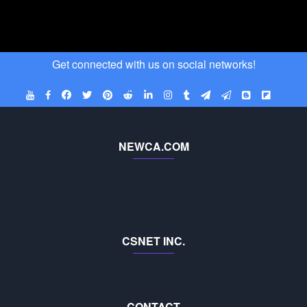
Get connected with us on social networks!
NEWCA.COM
CSNET INC.
CONTACT