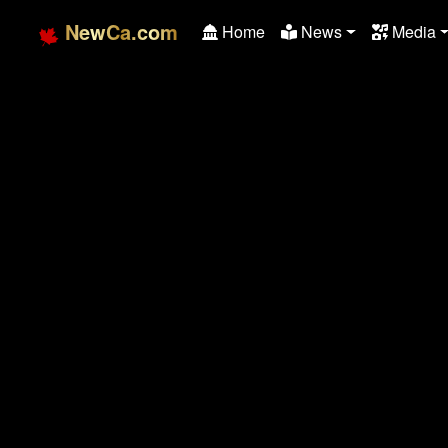
NewCa.com
Home
News
Media