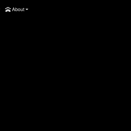
About