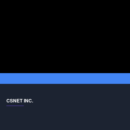
CSNET INC.