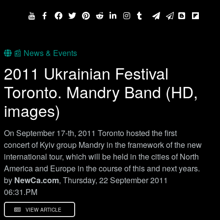
📰 News & Events
2011 Ukrainian Festival
Toronto. Mandry Band (HD,
images)
On September 17-th, 2011 Toronto hosted the first
concert of Kyiv group Mandry in the framework of the new
international tour, which will be held in the cities of North
America and Europe in the course of this and next years.
by
NewCa.com
, Thursday, 22 September 2011
06:31.PM
VIEW ARTICLE