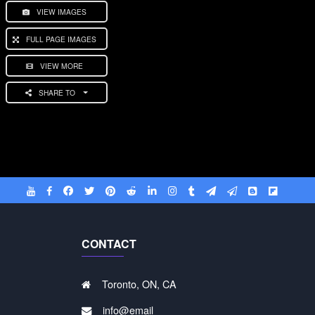
VIEW IMAGES
FULL PAGE IMAGES
VIEW MORE
SHARE TO
CONTACT
Toronto, ON, CA
info@email