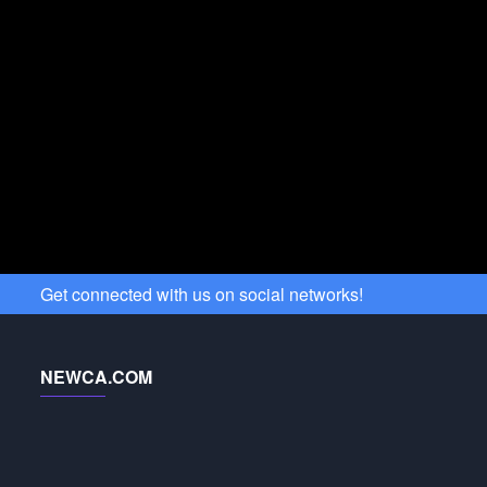
Get connected with us on social networks!
NEWCA.COM