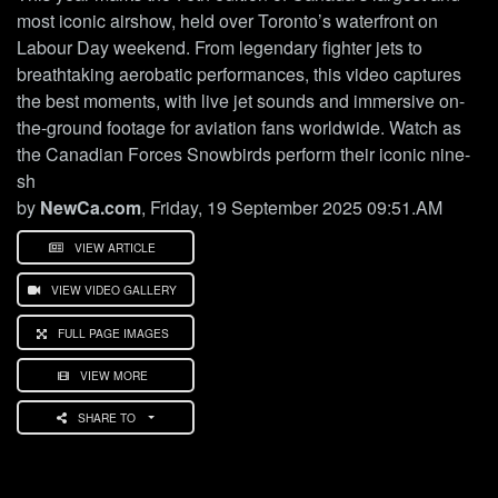
most iconic airshow, held over Toronto’s waterfront on
Labour Day weekend. From legendary fighter jets to
breathtaking aerobatic performances, this video captures
the best moments, with live jet sounds and immersive on-
the-ground footage for aviation fans worldwide. Watch as
the Canadian Forces Snowbirds perform their iconic nine-
sh
by
NewCa.com
, Friday, 19 September 2025 09:51.AM
VIEW ARTICLE
VIEW VIDEO GALLERY
FULL PAGE IMAGES
VIEW MORE
SHARE TO