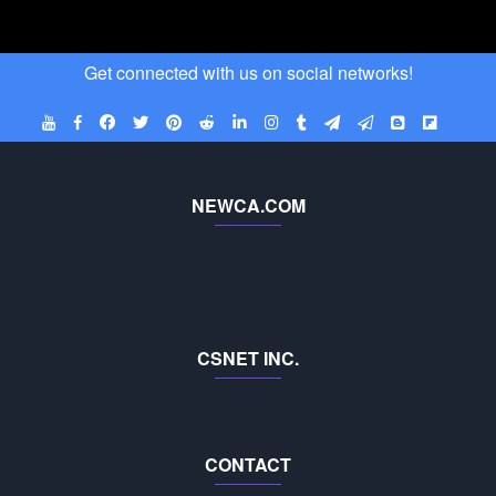
Get connected with us on social networks!
NEWCA.COM
CSNET INC.
CONTACT