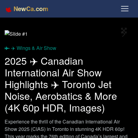
NewCa.com
Full S
Previous
Next
✈️ Wings & Air Show
2025 ✈️ Canadian
International Air Show
Highlights ✈️ Toronto Jet
Noise, Aerobatics & More
(4K 60p HDR, Images)
Experience the thrill of the Canadian International Air
Show 2025 (CIAS) in Toronto in stunning 4K HDR 60p!
This year marks the 76th edition of Canada’s largest and