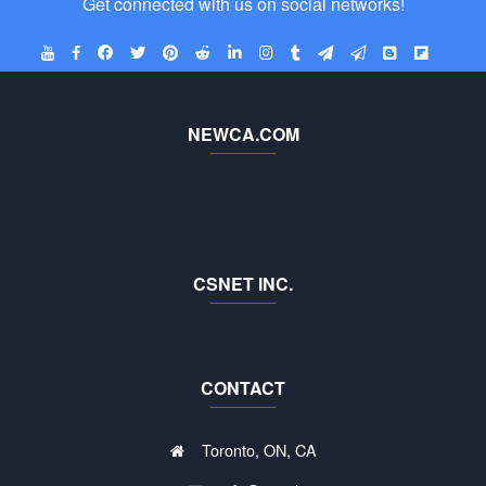
Get connected with us on social networks!
NEWCA.COM
CSNET INC.
CONTACT
Toronto, ON, CA