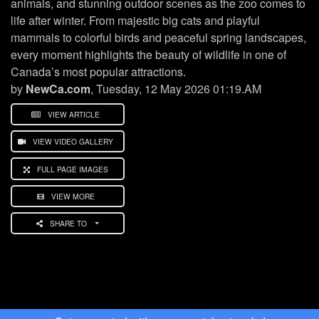
animals, and stunning outdoor scenes as the zoo comes to
life after winter. From majestic big cats and playful
mammals to colorful birds and peaceful spring landscapes,
every moment highlights the beauty of wildlife in one of
Canada’s most popular attractions.
by
NewCa.com
, Tuesday, 12 May 2026 01:19.AM
VIEW ARTICLE
VIEW VIDEO GALLERY
FULL PAGE IMAGES
VIEW MORE
SHARE TO