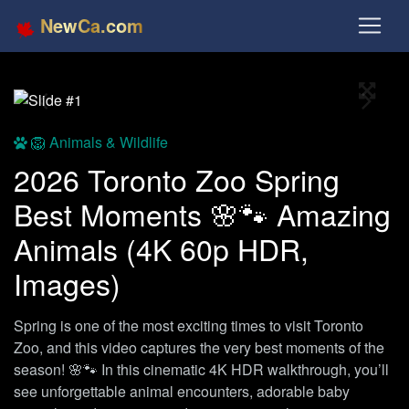
NewCa.com
Full S
Previous
Next
🦁 Animals & Wildlife
2026 Toronto Zoo Spring
Best Moments 🌸🐾 Amazing
Animals (4K 60p HDR,
Images)
Spring is one of the most exciting times to visit Toronto
Zoo, and this video captures the very best moments of the
season! 🌸🐾 In this cinematic 4K HDR walkthrough, you’ll
see unforgettable animal encounters, adorable baby