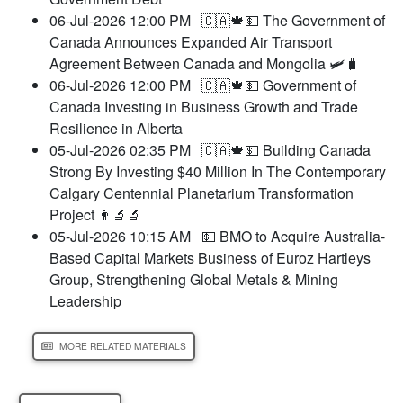
06-Jul-2026 12:00 PM
🇨🇦🍁💵 The Government of
Canada Announces Expanded Air Transport
Agreement Between Canada and Mongolia 🛩️🧳
06-Jul-2026 12:00 PM
🇨🇦🍁💵 Government of
Canada Investing in Business Growth and Trade
Resilience in Alberta
05-Jul-2026 02:35 PM
🇨🇦🍁💵 Building Canada
Strong By Investing $40 Million In The Contemporary
Calgary Centennial Planetarium Transformation
Project 👨‍🔬🔬
05-Jul-2026 10:15 AM
💵 BMO to Acquire Australia-
Based Capital Markets Business of Euroz Hartleys
Group, Strengthening Global Metals & Mining
Leadership
MORE RELATED MATERIALS