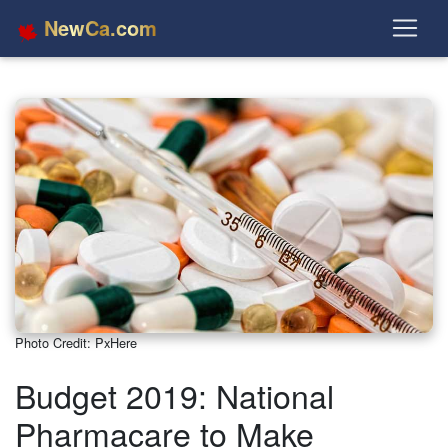
NewCa.com
Photo Credit: PxHere
Budget 2019: National
Pharmacare to Make