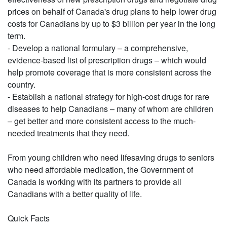
prices on behalf of Canada's drug plans to help lower drug
costs for Canadians by up to $3 billion per year in the long
term.
- Develop a national formulary – a comprehensive,
evidence-based list of prescription drugs – which would
help promote coverage that is more consistent across the
country.
- Establish a national strategy for high-cost drugs for rare
diseases to help Canadians – many of whom are children
– get better and more consistent access to the much-
needed treatments that they need.
From young children who need lifesaving drugs to seniors
who need affordable medication, the Government of
Canada is working with its partners to provide all
Canadians with a better quality of life.
Quick Facts