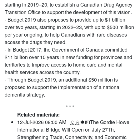
starting in 2019–20, to establish a Canadian Drug Agency
Transition Office to support the development of this vision.
- Budget 2019 also proposes to provide up to $1 billion
over two years, starting in 2022–23, with up to $500 million
per year ongoing, to help Canadians with rare diseases
access the drugs they need.
- In Budget 2017, the Government of Canada committed
$11 billion over 10 years in new funding for provinces and
territories to improve access to home care and mental
health services across the country.
- Through Budget 2019, an additional $50 million is
proposed to support the implementation of a national
dementia strategy.
* * *
Related materials:
12-Jul-2026 08:00 AM
🇨🇦🍁💵The Gordie Howe
International Bridge Will Open on July 27Th,
Strengthening Trade, Connectivity, and Economic