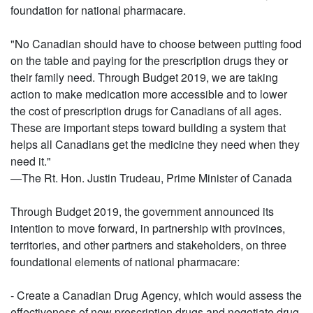
foundation for national pharmacare.
"No Canadian should have to choose between putting food
on the table and paying for the prescription drugs they or
their family need. Through Budget 2019, we are taking
action to make medication more accessible and to lower
the cost of prescription drugs for Canadians of all ages.
These are important steps toward building a system that
helps all Canadians get the medicine they need when they
need it."
—The Rt. Hon. Justin Trudeau, Prime Minister of Canada
Through Budget 2019, the government announced its
intention to move forward, in partnership with provinces,
territories, and other partners and stakeholders, on three
foundational elements of national pharmacare:
- Create a Canadian Drug Agency, which would assess the
effectiveness of new prescription drugs and negotiate drug