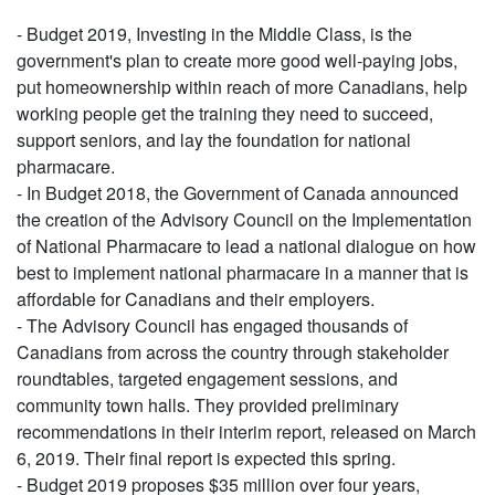
- Budget 2019, Investing in the Middle Class, is the
government's plan to create more good well-paying jobs,
put homeownership within reach of more Canadians, help
working people get the training they need to succeed,
support seniors, and lay the foundation for national
pharmacare.
- In Budget 2018, the Government of Canada announced
the creation of the Advisory Council on the Implementation
of National Pharmacare to lead a national dialogue on how
best to implement national pharmacare in a manner that is
affordable for Canadians and their employers.
- The Advisory Council has engaged thousands of
Canadians from across the country through stakeholder
roundtables, targeted engagement sessions, and
community town halls. They provided preliminary
recommendations in their interim report, released on March
6, 2019. Their final report is expected this spring.
- Budget 2019 proposes $35 million over four years,