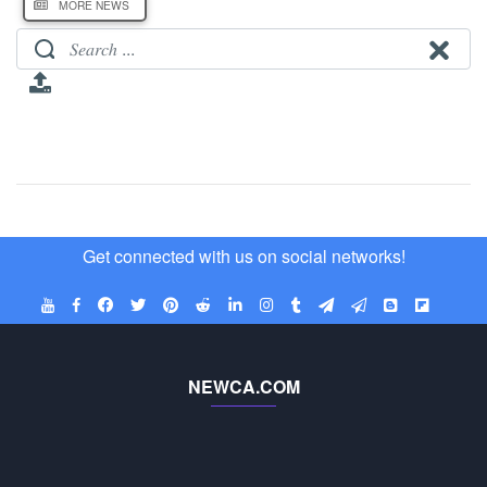
MORE NEWS
Get connected with us on social networks!
NEWCA.COM