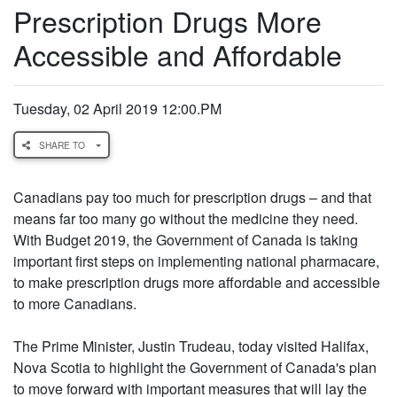
Prescription Drugs More
Accessible and Affordable
Tuesday, 02 April 2019 12:00.PM
SHARE TO
Canadians pay too much for prescription drugs – and that
means far too many go without the medicine they need.
With Budget 2019, the Government of Canada is taking
important first steps on implementing national pharmacare,
to make prescription drugs more affordable and accessible
to more Canadians.
The Prime Minister, Justin Trudeau, today visited Halifax,
Nova Scotia to highlight the Government of Canada's plan
to move forward with important measures that will lay the