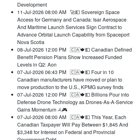
Development
11-Jul-2026 08:00 AM
🚀💵 Sovereign Space
Access for Germany and Canada: Isar Aerospace
And Maritime Launch Services Sign Contract to
Advance Orbital Launch Capability from Spaceport
Nova Scotia
08-Jul-2026 12:00 PM
🇨🇦🍁💵 Canadian Defined
Benefit Pension Plans Show Increased Funded
Levels in Q2: Aon
07-Jul-2026 06:43 PM
🇨🇦🍁💵 Four in 10
Canadian manufacturers have moved or plan to
move production to the U.S., KPMG survey finds
07-Jul-2026 12:00 PM
🇨🇦🍁💵 Billions Pour into
Defense Drone Technology as Drones-As-A-Service
Gains Momentum 𖥂🎮
07-Jul-2026 08:00 AM
🇨🇦🍁💵 This Year, Each
Canadian Taxpayer Will Pay Between $1,845 And
$3,348 for Interest on Federal and Provincial
Government Debt