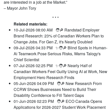
are interested in a job at the Market.”
– Mayor John Tory
* * *
Related materials:
10-Jul-2026 08:00 AM
🧑🔎 Randstad Employer
Brand Research: 23% of Canadian Workers Plan to
Change Jobs. For Gen Z, it's Nearly Doubled
09-Jul-2026 04:33 PM
✨🧑🔎 Blind Spots in Human-
Ai Teamwork Pose Serious Risks, Warns Talogy's
Chief Scientist
07-Jul-2026 02:25 PM
✨🧑🔎 Nearly Half of
Canadian Workers Feel Guilty Using AI at Work, New
Employment Hero Research Finds
05-Jun-2026 04:09 PM
🧑🔎 New Research From
CCRW Shows Businesses Need to Build Their
Disability Confidence to Fill Talent Gaps
01-Jun-2026 02:23 PM
🧑🔎 ECO Canada Opens
Applications for 2026-2027 Student Work Placement