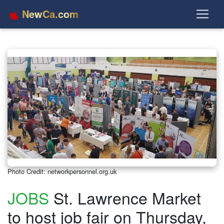
NewCa.com
Photo Credit: networkpersonnel.org.uk
JOBS
St. Lawrence Market
to host job fair on Thursday,