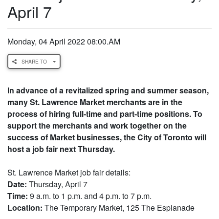
April 7
Monday, 04 April 2022 08:00.AM
SHARE TO
In advance of a revitalized spring and summer season,
many St. Lawrence Market merchants are in the
process of hiring full-time and part-time positions. To
support the merchants and work together on the
success of Market businesses, the City of Toronto will
host a job fair next Thursday.
St. Lawrence Market job fair details:
Date:
Thursday, April 7
Time:
9 a.m. to 1 p.m. and 4 p.m. to 7 p.m.
Location:
The Temporary Market, 125 The Esplanade