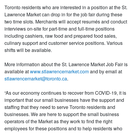
Toronto residents who are interested in a position at the St.
Lawrence Market can drop in for the job fair during these
two time slots. Merchants will accept resumés and conduct
interviews on-site for part-time and full-time positions
including cashiers, raw food and prepared food sales,
culinary support and customer service positions. Various
shifts will be available.
More information about the St. Lawrence Market Job Fair is
available at
www.stlawrencemarket.com
and by email at
stlawrencemarket@toronto.ca
.
“As our economy continues to recover from COVID-19, it is
important that our small businesses have the support and
staffing that they need to serve Toronto residents and
businesses. We are here to support the small business
operators of the Market as they work to find the right
employees for these positions and to help residents who