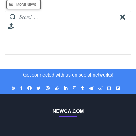
MORE NEWS
Get connected with us on social networks!
NEWCA.COM