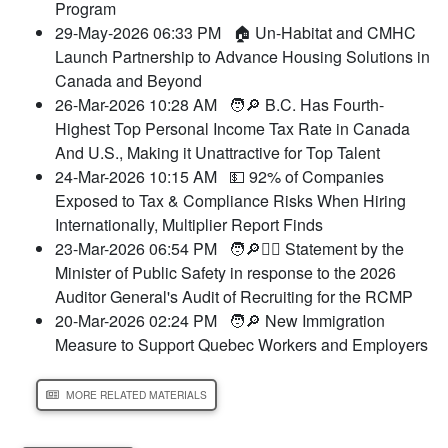
Program
29-May-2026 06:33 PM
🏠 Un-Habitat and CMHC
Launch Partnership to Advance Housing Solutions in
Canada and Beyond
26-Mar-2026 10:28 AM
🧑🔎 B.C. Has Fourth-
Highest Top Personal Income Tax Rate in Canada
And U.S., Making it Unattractive for Top Talent
24-Mar-2026 10:15 AM
💵 92% of Companies
Exposed to Tax & Compliance Risks When Hiring
Internationally, Multiplier Report Finds
23-Mar-2026 06:54 PM
🧑🔎👮‍♂️ Statement by the
Minister of Public Safety in response to the 2026
Auditor General's Audit of Recruiting for the RCMP
20-Mar-2026 02:24 PM
🧑🔎 New Immigration
Measure to Support Quebec Workers and Employers
MORE RELATED MATERIALS