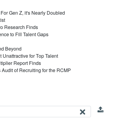
or Gen Z, it's Nearly Doubled
ist
ro Research Finds
ce to Fill Talent Gaps
and Beyond
Unattractive for Top Talent
iplier Report Finds
's Audit of Recruiting for the RCMP