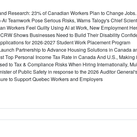
nd Research: 23% of Canadian Workers Plan to Change Jobs. F
-Ai Teamwork Pose Serious Risks, Warns Talogy's Chief Scient
ian Workers Feel Guilty Using AI at Work, New Employment He
RW Shows Businesses Need to Build Their Disability Confiden
plications for 2026-2027 Student Work Placement Program
aunch Partnership to Advance Housing Solutions in Canada 
t Top Personal Income Tax Rate in Canada And U.S., Making it 
d to Tax & Compliance Risks When Hiring Internationally, Mult
inister of Public Safety in response to the 2026 Auditor General
ure to Support Quebec Workers and Employers