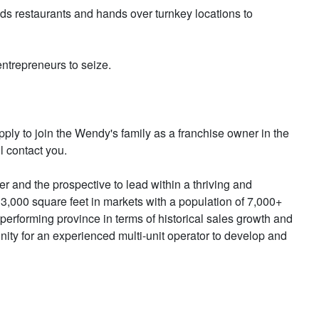
ds restaurants and hands over turnkey locations to
entrepreneurs to seize.
y to join the Wendy's family as a franchise owner in the
l contact you.
r and the prospective to lead within a thriving and
 3,000 square feet in markets with a population of 7,000+
erforming province in terms of historical sales growth and
nity for an experienced multi-unit operator to develop and