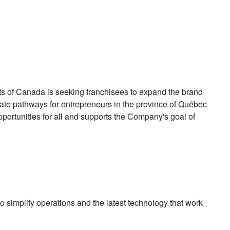
s of Canada is seeking franchisees to expand the brand
eate pathways for entrepreneurs in the province of Québec
portunities for all and supports the Company's goal of
to simplify operations and the latest technology that work