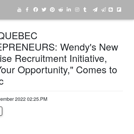
QUEBEC
PRENEURS: Wendy's New
se Recruitment Initiative,
our Opportunity," Comes to
c
ovember 2022 02:25.PM