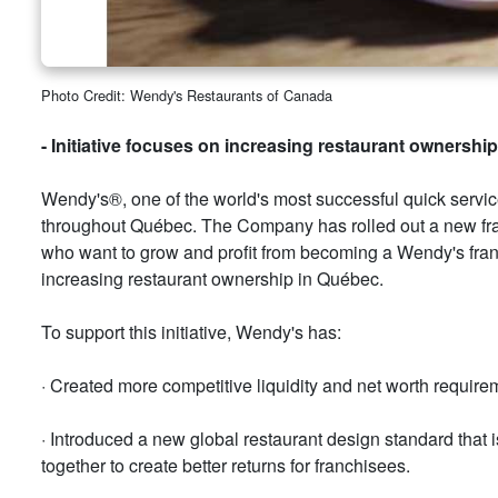
Photo Credit: Wendy's Restaurants of Canada
- Initiative focuses on increasing restaurant ownersh
Wendy's®, one of the world's most successful quick serv
throughout Québec. The Company has rolled out a new franc
who want to grow and profit from becoming a Wendy's franc
increasing restaurant ownership in Québec.
To support this initiative, Wendy's has:
· Created more competitive liquidity and net worth requirem
· Introduced a new global restaurant design standard that i
together to create better returns for franchisees.