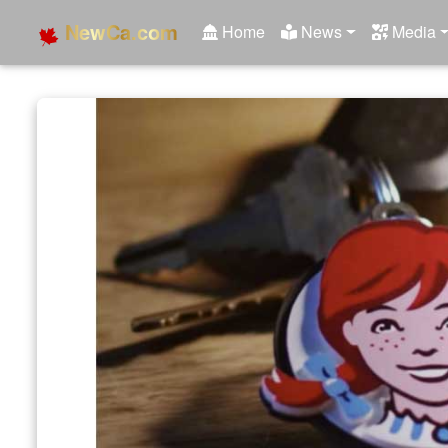
NewCa.com
Home
News
Media