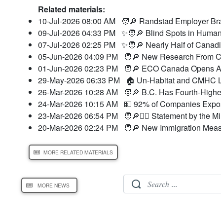
Related materials:
10-Jul-2026 08:00 AM
🧑🔎 Randstad Employer Bra
09-Jul-2026 04:33 PM
✨🧑🔎 Blind Spots in Human
07-Jul-2026 02:25 PM
✨🧑🔎 Nearly Half of Canad
05-Jun-2026 04:09 PM
🧑🔎 New Research From CC
01-Jun-2026 02:23 PM
🧑🔎 ECO Canada Opens Ap
29-May-2026 06:33 PM
🏠 Un-Habitat and CMHC L
26-Mar-2026 10:28 AM
🧑🔎 B.C. Has Fourth-Highes
24-Mar-2026 10:15 AM
💵 92% of Companies Expose
23-Mar-2026 06:54 PM
🧑🔎👮‍♂️ Statement by the M
20-Mar-2026 02:24 PM
🧑🔎 New Immigration Meas
MORE RELATED MATERIALS
MORE NEWS