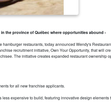
ip in the province of Québec where opportunities abound -
ice hamburger restaurants, today announced Wendy's Restaurant
hise recruitment initiative, Own Your Opportunity, that will cr
hisee. The initiative creates expanded restaurant ownership op
ents for all new franchise applicants.
s less expensive to build, featuring innovative design elements 