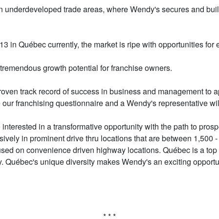
 in underdeveloped trade areas, where Wendy's secures and buil
 in Québec currently, the market is ripe with opportunities for 
 tremendous growth potential for franchise owners.
en track record of success in business and management to appl
 our franchising questionnaire and a Wendy's representative wil
terested in a transformative opportunity with the path to prospe
vely in prominent drive thru locations that are between 1,500 -
cused on convenience driven highway locations. Québec is a top p
ry. Québec's unique diversity makes Wendy's an exciting opportu
* * *