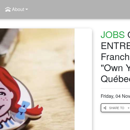
About
JOBS
ENTRE
Franchi
"Own Y
Québe
Friday, 04 N
SHARE TO