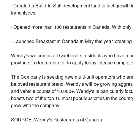
· Created a Build-to-Suit development fund to fuel growth
franchisees.
· Opened more than 400 restaurants in Canada. With only 13
· Launched Breakfast in Canada in May this year, creating
Wendy's welcomes all Quebecers residents who have a prov
province. To learn more or to apply today, please complete
The Company is seeking new multi-unit operators who are in
beloved restaurant brand. Wendy's will be growing aggressi
and vehicle counts of 10,000+. Wendy's is particularly fo
boasts two of the top 10 most populous cities in the count
grow with the company.
SOURCE: Wendy's Restaurants of Canada