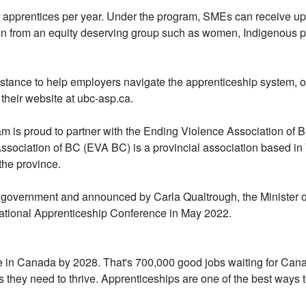
 apprentices per year. Under the program, SMEs can receive up t
rson from an equity deserving group such as women, Indigenous p
ssistance to help employers navigate the apprenticeship system,
 their website at ubc-asp.ca.
 is proud to partner with the Ending Violence Association of B
ssociation of BC (EVA BC) is a provincial association based in
the province.
 government and announced by Carla Qualtrough, the Minister 
ational Apprenticeship Conference in May 2022.
ire in Canada by 2028. That's 700,000 good jobs waiting for Ca
s they need to thrive. Apprenticeships are one of the best ways t