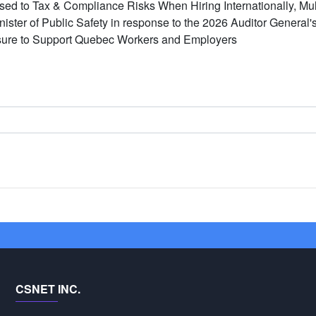
d to Tax & Compliance Risks When Hiring Internationally, Mult
inister of Public Safety in response to the 2026 Auditor General
ure to Support Quebec Workers and Employers
CSNET INC.