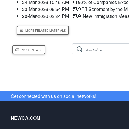
24-Mar-2026 10:15 AM
💵 92% of Companies Expose
23-Mar-2026 06:54 PM
🧑🔎👮‍♂️ Statement by the M
20-Mar-2026 02:24 PM
🧑🔎 New Immigration Meas
MORE RELATED MATERIALS
MORE NEWS
Get connected with us on social networks!
NEWCA.COM