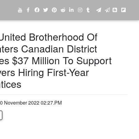
nited Brotherhood Of
ters Canadian District
es $37 Million To Support
rs Hiring First-Year
tices
0 November 2022 02:27.PM