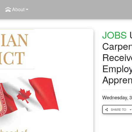
About
JOBS
U
Carpen
Receiv
Employe
Appren
Wednesday, 3
SHARE TO