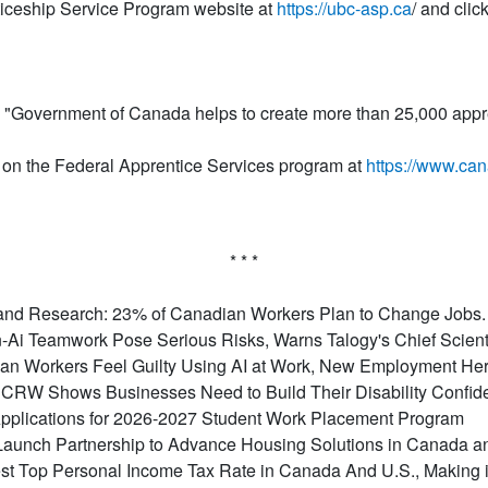
ticeship Service Program website at
https://ubc-asp.ca
/ and clic
"Government of Canada helps to create more than 25,000 appre
on the Federal Apprentice Services program at
https://www.can
* * *
nd Research: 23% of Canadian Workers Plan to Change Jobs. F
-Ai Teamwork Pose Serious Risks, Warns Talogy's Chief Scient
ian Workers Feel Guilty Using AI at Work, New Employment He
RW Shows Businesses Need to Build Their Disability Confiden
plications for 2026-2027 Student Work Placement Program
aunch Partnership to Advance Housing Solutions in Canada 
t Top Personal Income Tax Rate in Canada And U.S., Making it 