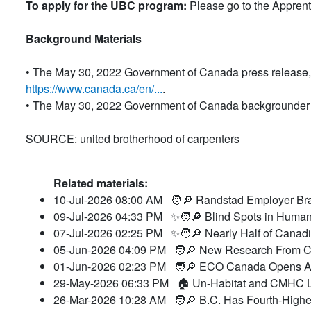
To apply for the UBC program:
Please go to the Appren
Background Materials
• The May 30, 2022 Government of Canada press release, 
https://www.canada.ca/en/...
.
• The May 30, 2022 Government of Canada backgrounder 
SOURCE: united brotherhood of carpenters
Related materials:
10-Jul-2026 08:00 AM
🧑🔎 Randstad Employer Bra
09-Jul-2026 04:33 PM
✨🧑🔎 Blind Spots in Human
07-Jul-2026 02:25 PM
✨🧑🔎 Nearly Half of Canad
05-Jun-2026 04:09 PM
🧑🔎 New Research From CC
01-Jun-2026 02:23 PM
🧑🔎 ECO Canada Opens Ap
29-May-2026 06:33 PM
🏠 Un-Habitat and CMHC L
26-Mar-2026 10:28 AM
🧑🔎 B.C. Has Fourth-Highes