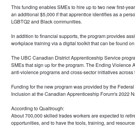
This funding enables SMEs to hire up to two new first-year
an additional $5,000 if that apprentice identifies as a pe
LGBTQ2 and Black communities.
In addition to financial supports, the program provides a
workplace training via a digital toolkit that can be found on
The UBC Canadian District Apprenticeship Service program
SMEs that sign up for the program. The Ending Violence A
anti-violence programs and cross-sector initiatives across 
Funding for the new program was provided by the Federal
Inclusion at the Canadian Apprenticeship Forum's 2022 N
According to Qualtrough:
About 700,000 skilled trades workers are expected to ret
opportunities, and to have the tools, training, and resource