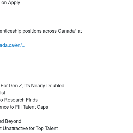
k on Apply
nticeship positions across Canada" at
ada.ca/en/...
or Gen Z, it's Nearly Doubled
ist
ro Research Finds
ce to Fill Talent Gaps
and Beyond
Unattractive for Top Talent