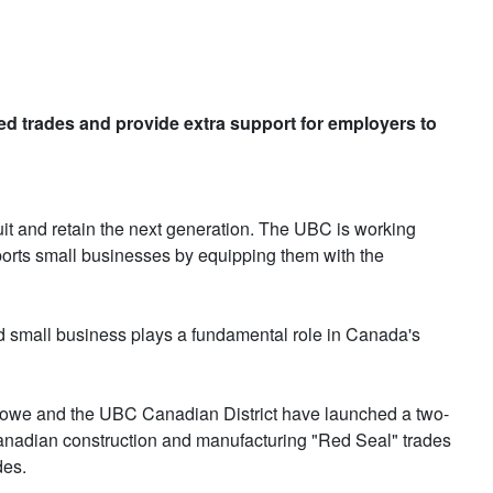
lled trades and provide extra support for employers to
ruit and retain the next generation. The UBC is working
pports small businesses by equipping them with the
nd small business plays a fundamental role in Canada's
n, Rowe and the UBC Canadian District have launched a two-
anadian construction and manufacturing "Red Seal" trades
des.