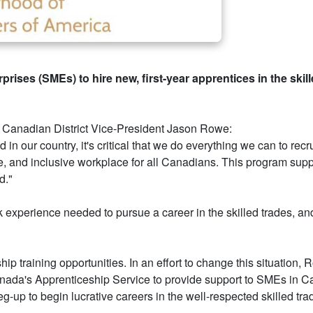
prises (SMEs) to hire new, first-year apprentices in the ski
) Canadian District Vice-President Jason Rowe:
n our country, it's critical that we do everything we can to rec
rse, and inclusive workplace for all Canadians. This program su
d."
k experience needed to pursue a career in the skilled trades, a
ip training opportunities. In an effort to change this situatio
nada's Apprenticeship Service to provide support to SMEs in C
eg-up to begin lucrative careers in the well-respected skilled tra