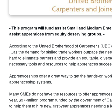
- This program will fund assist Small and Medium Enter
assist apprentices from equity deserving groups. -
According to the United Brotherhood of Carpenter's (UBC
…as the demand for skilled trade workers outpace the need i
hard to eliminate barriers and provide an equitable, dive
necessary tools and resources to help apprentices succee
Apprenticeships offer a great way to get the hands-on wor
apprenticeship systems.
Many SMEs do not have the resources to offer apprenticesh
year, $37-million program funded by the government of Ca
to help them to hire new, first-year apprentices needing a l