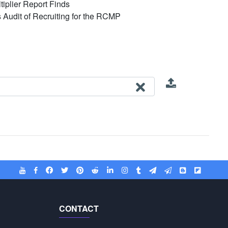
iplier Report Finds
's Audit of Recruiting for the RCMP
CONTACT