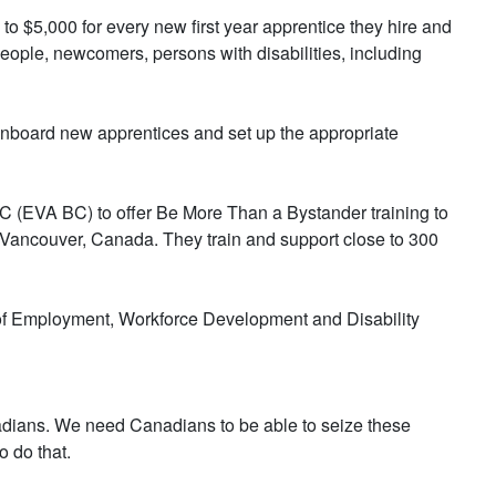
o $5,000 for every new first year apprentice they hire and
eople, newcomers, persons with disabilities, including
 onboard new apprentices and set up the appropriate
C (EVA BC) to offer Be More Than a Bystander training to
 Vancouver, Canada. They train and support close to 300
of Employment, Workforce Development and Disability
nadians. We need Canadians to be able to seize these
o do that.