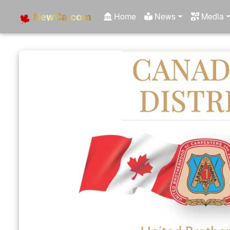
NewCa.com
Home
News
Media