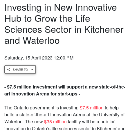
Investing in New Innovative
Hub to Grow the Life
Sciences Sector in Kitchener
and Waterloo
Saturday, 15 April 2023 12:00.PM
SHARE TO
- $7.5 million investment will support a new state-of-the-
art Innovation Arena for start-ups -
The Ontario government is investing
$7.5 million
to help
build a state-of-the-art Innovation Arena at the University of
Waterloo. The new
$35 million
facility will be a hub for
innovation in Ontario’s life sciences sector in Kitchener and