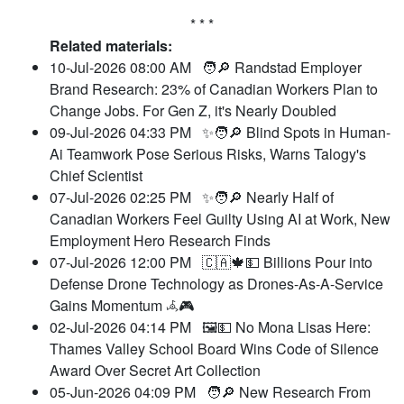
* * *
Related materials:
10-Jul-2026 08:00 AM
🧑🔎 Randstad Employer
Brand Research: 23% of Canadian Workers Plan to
Change Jobs. For Gen Z, it's Nearly Doubled
09-Jul-2026 04:33 PM
✨🧑🔎 Blind Spots in Human-
Ai Teamwork Pose Serious Risks, Warns Talogy's
Chief Scientist
07-Jul-2026 02:25 PM
✨🧑🔎 Nearly Half of
Canadian Workers Feel Guilty Using AI at Work, New
Employment Hero Research Finds
07-Jul-2026 12:00 PM
🇨🇦🍁💵 Billions Pour into
Defense Drone Technology as Drones-As-A-Service
Gains Momentum 𖥂🎮
02-Jul-2026 04:14 PM
🖼️💵 No Mona Lisas Here:
Thames Valley School Board Wins Code of Silence
Award Over Secret Art Collection
05-Jun-2026 04:09 PM
🧑🔎 New Research From