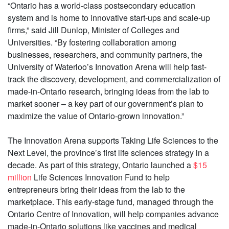
“Ontario has a world-class postsecondary education
system and is home to innovative start-ups and scale-up
firms,” said Jill Dunlop, Minister of Colleges and
Universities. “By fostering collaboration among
businesses, researchers, and community partners, the
University of Waterloo’s Innovation Arena will help fast-
track the discovery, development, and commercialization of
made-in-Ontario research, bringing ideas from the lab to
market sooner – a key part of our government’s plan to
maximize the value of Ontario-grown innovation.”
The Innovation Arena supports Taking Life Sciences to the
Next Level, the province’s first life sciences strategy in a
decade. As part of this strategy, Ontario launched a
$15
million
Life Sciences Innovation Fund to help
entrepreneurs bring their ideas from the lab to the
marketplace. This early-stage fund, managed through the
Ontario Centre of Innovation, will help companies advance
made-in-Ontario solutions like vaccines and medical