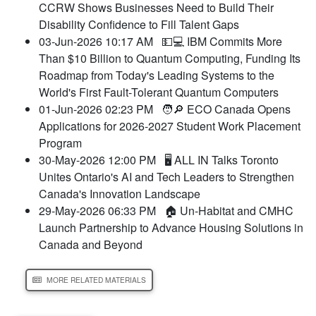
CCRW Shows Businesses Need to Build Their
Disability Confidence to Fill Talent Gaps
03-Jun-2026 10:17 AM
💵💻 IBM Commits More
Than $10 Billion to Quantum Computing, Funding Its
Roadmap from Today's Leading Systems to the
World's First Fault-Tolerant Quantum Computers
01-Jun-2026 02:23 PM
🧑🔎 ECO Canada Opens
Applications for 2026-2027 Student Work Placement
Program
30-May-2026 12:00 PM
🖥️ ALL IN Talks Toronto
Unites Ontario's AI and Tech Leaders to Strengthen
Canada's Innovation Landscape
29-May-2026 06:33 PM
🏠 Un-Habitat and CMHC
Launch Partnership to Advance Housing Solutions in
Canada and Beyond
MORE RELATED MATERIALS