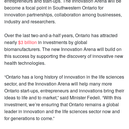
entrepreneurs and start-ups. The Innovation Arena will be
become a focal point in Southwestern Ontario for
innovation partnerships, collaboration among businesses,
industry and researchers.
Over the last two-and-a-half years, Ontario has attracted
nearly
$3 billion
in investments by global
biomanufacturers. The new Innovation Arena will build on
this success by supporting the discovery of innovative new
health technologies.
“Ontario has a long history of innovation in the life sciences
sector, and the Innovation Arena will help many more
Ontario start-ups, entrepreneurs and innovations bring their
ideas to life and to market,” said Minister Fedeli. “With this
investment, we’re ensuring that Ontario remains a global
leader in innovation and the life sciences sector now and
for generations to come.”