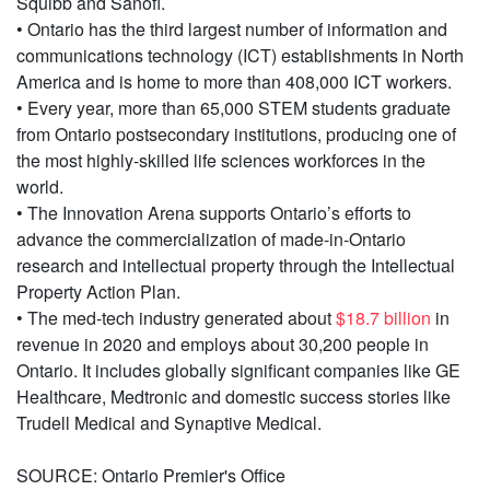
Squibb and Sanofi.
• Ontario has the third largest number of information and
communications technology (ICT) establishments in North
America and is home to more than 408,000 ICT workers.
• Every year, more than 65,000 STEM students graduate
from Ontario postsecondary institutions, producing one of
the most highly-skilled life sciences workforces in the
world.
• The Innovation Arena supports Ontario’s efforts to
advance the commercialization of made-in-Ontario
research and intellectual property through the Intellectual
Property Action Plan.
• The med-tech industry generated about
$18.7 billion
in
revenue in 2020 and employs about 30,200 people in
Ontario. It includes globally significant companies like GE
Healthcare, Medtronic and domestic success stories like
Trudell Medical and Synaptive Medical.
SOURCE: Ontario Premier's Office