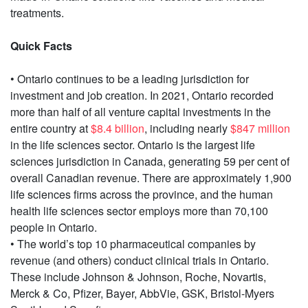
treatments.
Quick Facts
• Ontario continues to be a leading jurisdiction for
investment and job creation. In 2021, Ontario recorded
more than half of all venture capital investments in the
entire country at
$8.4 billion
, including nearly
$847 million
in the life sciences sector. Ontario is the largest life
sciences jurisdiction in Canada, generating 59 per cent of
overall Canadian revenue. There are approximately 1,900
life sciences firms across the province, and the human
health life sciences sector employs more than 70,100
people in Ontario.
• The world’s top 10 pharmaceutical companies by
revenue (and others) conduct clinical trials in Ontario.
These include Johnson & Johnson, Roche, Novartis,
Merck & Co, Pfizer, Bayer, AbbVie, GSK, Bristol-Myers