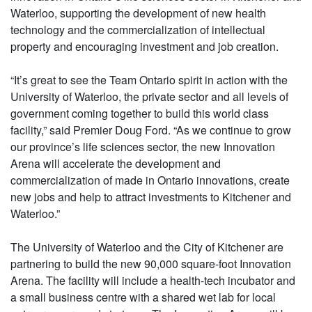
Waterloo, supporting the development of new health
technology and the commercialization of intellectual
property and encouraging investment and job creation.
“It’s great to see the Team Ontario spirit in action with the
University of Waterloo, the private sector and all levels of
government coming together to build this world class
facility,” said Premier Doug Ford. “As we continue to grow
our province’s life sciences sector, the new Innovation
Arena will accelerate the development and
commercialization of made in Ontario innovations, create
new jobs and help to attract investments to Kitchener and
Waterloo.”
The University of Waterloo and the City of Kitchener are
partnering to build the new 90,000 square-foot Innovation
Arena. The facility will include a health-tech incubator and
a small business centre with a shared wet lab for local