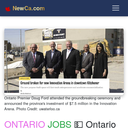
NewCa.com
Ontario Premier Doug Ford attended the groundbreaking ceremony and
announced the province's investment of $7.5 million in the Innovation
Arena. Photo Credit: uwaterloo.ca
ONTARIO
JOBS
💵 Ontario