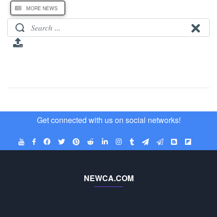
MORE NEWS
Get connected with us on social networks!
NEWCA.COM