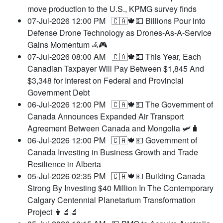
move production to the U.S., KPMG survey finds
07-Jul-2026 12:00 PM
🇨🇦🍁💵 Billions Pour into
Defense Drone Technology as Drones-As-A-Service
Gains Momentum 𖥂🎮
07-Jul-2026 08:00 AM
🇨🇦🍁💵 This Year, Each
Canadian Taxpayer Will Pay Between $1,845 And
$3,348 for Interest on Federal and Provincial
Government Debt
06-Jul-2026 12:00 PM
🇨🇦🍁💵 The Government of
Canada Announces Expanded Air Transport
Agreement Between Canada and Mongolia 🛩️🧳
06-Jul-2026 12:00 PM
🇨🇦🍁💵 Government of
Canada Investing in Business Growth and Trade
Resilience in Alberta
05-Jul-2026 02:35 PM
🇨🇦🍁💵 Building Canada
Strong By Investing $40 Million In The Contemporary
Calgary Centennial Planetarium Transformation
Project 👨‍🔬🔬