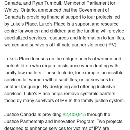
Canada, and Ryan Turnbull, Member of Parliament for
Whitby, Ontario, announced that the Government of
Canada is providing financial support to four projects led
by Luke's Place. Luke's Place is a support and resource
centre for women and children and the funding will provide
specialized services, resources and information to families,
women and survivors of intimate partner violence (IPV).
Luke's Place focuses on the unique needs of women and
their children who require assistance when dealing with
family law matters. These include, for example, accessible
services for women with disabilities, or for services in
another language. By designing and offering inclusive
services, Luke's Place helps remove systemic barriers
faced by many survivors of IPV in the family justice system.
Justice Canada is providing
$2,409,915
through the
Justice Partnership and Innovation Program. Two projects
designed to enhance services for victims of IPV are