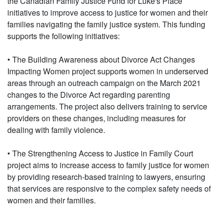
the Canadian Family Justice Fund for Luke's Place
initiatives to improve access to justice for women and their
families navigating the family justice system. This funding
supports the following initiatives:
• The Building Awareness about Divorce Act Changes
Impacting Women project supports women in underserved
areas through an outreach campaign on the March 2021
changes to the Divorce Act regarding parenting
arrangements. The project also delivers training to service
providers on these changes, including measures for
dealing with family violence.
• The Strengthening Access to Justice in Family Court
project aims to increase access to family justice for women
by providing research-based training to lawyers, ensuring
that services are responsive to the complex safety needs of
women and their families.