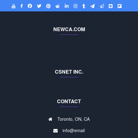
NEWCA.COM
CSNET INC.
CONTACT
Toronto, ON, CA
info@email