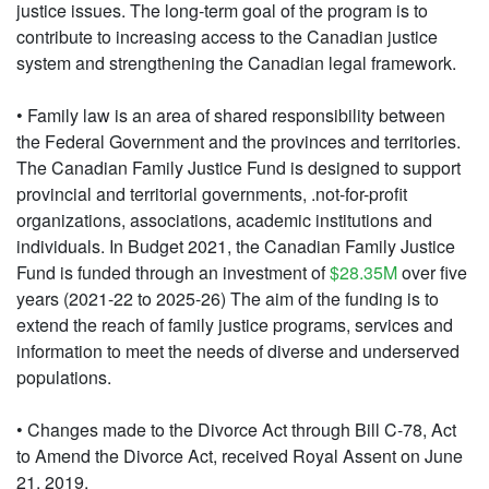
justice issues. The long-term goal of the program is to
contribute to increasing access to the Canadian justice
system and strengthening the Canadian legal framework.
• Family law is an area of shared responsibility between
the Federal Government and the provinces and territories.
The Canadian Family Justice Fund is designed to support
provincial and territorial governments, .not-for-profit
organizations, associations, academic institutions and
individuals. In Budget 2021, the Canadian Family Justice
Fund is funded through an investment of
$28.35M
over five
years (2021-22 to 2025-26) The aim of the funding is to
extend the reach of family justice programs, services and
information to meet the needs of diverse and underserved
populations.
• Changes made to the Divorce Act through Bill C-78, Act
to Amend the Divorce Act, received Royal Assent on June
21, 2019.