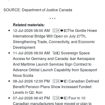
SOURCE: Department of Justice Canada
* * *
Related materials:
12-Jul-2026 08:00 AM
🇨🇦🍁💵The Gordie Howe
International Bridge Will Open on July 27Th,
Strengthening Trade, Connectivity, and Economic
Development
11-Jul-2026 08:00 AM
🚀💵 Sovereign Space
Access for Germany and Canada: Isar Aerospace
And Maritime Launch Services Sign Contract to
Advance Orbital Launch Capability from Spaceport
Nova Scotia
08-Jul-2026 12:00 PM
🇨🇦🍁💵 Canadian Defined
Benefit Pension Plans Show Increased Funded
Levels in Q2: Aon
07-Jul-2026 06:43 PM
🇨🇦🍁💵 Four in 10
Canadian manufacturers have moved or plan to