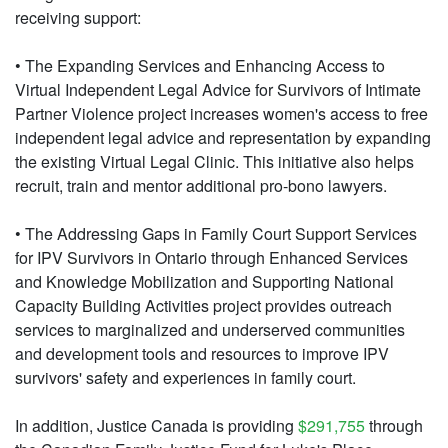
receiving support:
• The Expanding Services and Enhancing Access to
Virtual Independent Legal Advice for Survivors of Intimate
Partner Violence project increases women's access to free
independent legal advice and representation by expanding
the existing Virtual Legal Clinic. This initiative also helps
recruit, train and mentor additional pro-bono lawyers.
• The Addressing Gaps in Family Court Support Services
for IPV Survivors in Ontario through Enhanced Services
and Knowledge Mobilization and Supporting National
Capacity Building Activities project provides outreach
services to marginalized and underserved communities
and development tools and resources to improve IPV
survivors' safety and experiences in family court.
In addition, Justice Canada is providing
$291,755
through