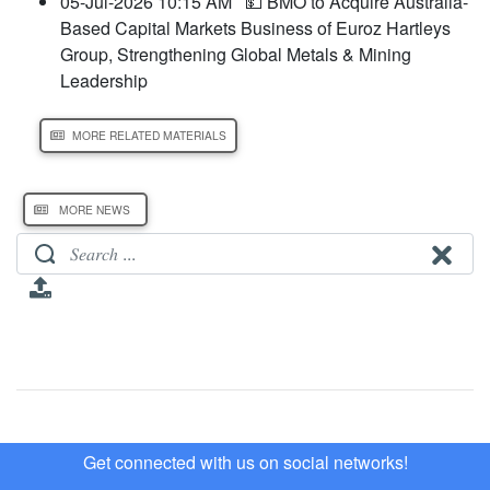
05-Jul-2026 10:15 AM
💵 BMO to Acquire Australia-
Based Capital Markets Business of Euroz Hartleys
Group, Strengthening Global Metals & Mining
Leadership
MORE RELATED MATERIALS
MORE NEWS
Get connected with us on social networks!