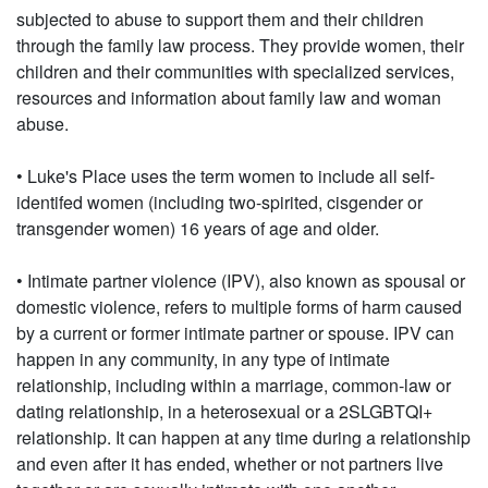
subjected to abuse to support them and their children
through the family law process. They provide women, their
children and their communities with specialized services,
resources and information about family law and woman
abuse.
• Luke's Place uses the term women to include all self-
identifed women (including two-spirited, cisgender or
transgender women) 16 years of age and older.
• Intimate partner violence (IPV), also known as spousal or
domestic violence, refers to multiple forms of harm caused
by a current or former intimate partner or spouse. IPV can
happen in any community, in any type of intimate
relationship, including within a marriage, common-law or
dating relationship, in a heterosexual or a 2SLGBTQI+
relationship. It can happen at any time during a relationship
and even after it has ended, whether or not partners live