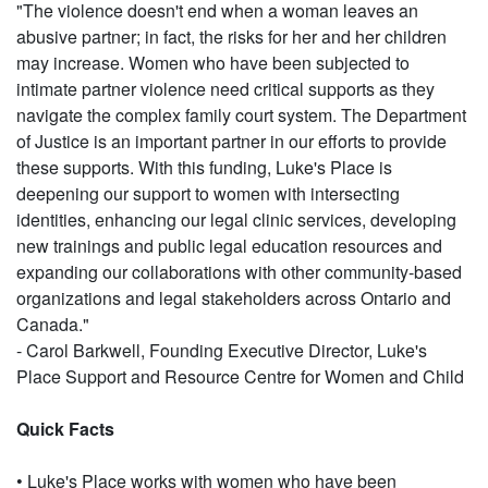
"The violence doesn't end when a woman leaves an
abusive partner; in fact, the risks for her and her children
may increase. Women who have been subjected to
intimate partner violence need critical supports as they
navigate the complex family court system. The Department
of Justice is an important partner in our efforts to provide
these supports. With this funding, Luke's Place is
deepening our support to women with intersecting
identities, enhancing our legal clinic services, developing
new trainings and public legal education resources and
expanding our collaborations with other community-based
organizations and legal stakeholders across Ontario and
Canada."
- Carol Barkwell, Founding Executive Director, Luke's
Place Support and Resource Centre for Women and Child
Quick Facts
• Luke's Place works with women who have been