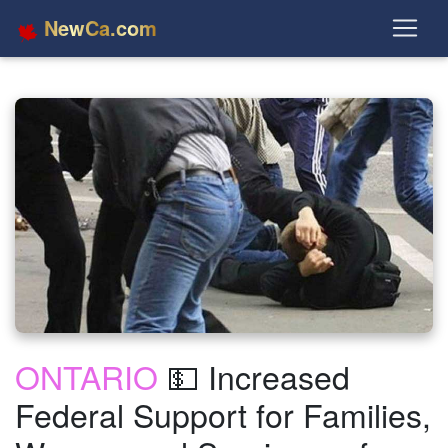
NewCa.com
ONTARIO
💵 Increased
Federal Support for Families,