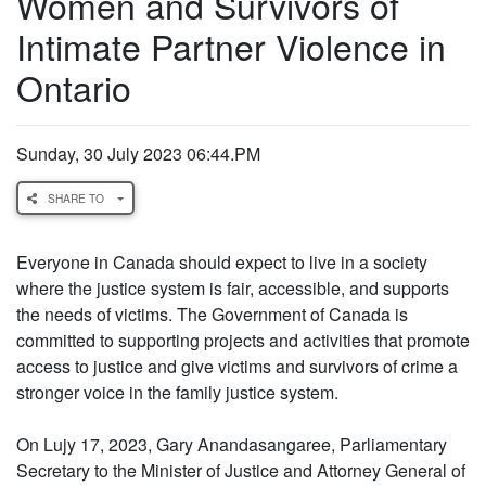
Women and Survivors of
Intimate Partner Violence in
Ontario
Sunday, 30 July 2023 06:44.PM
SHARE TO
Everyone in Canada should expect to live in a society
where the justice system is fair, accessible, and supports
the needs of victims. The Government of Canada is
committed to supporting projects and activities that promote
access to justice and give victims and survivors of crime a
stronger voice in the family justice system.
On Lujy 17, 2023, Gary Anandasangaree, Parliamentary
Secretary to the Minister of Justice and Attorney General of