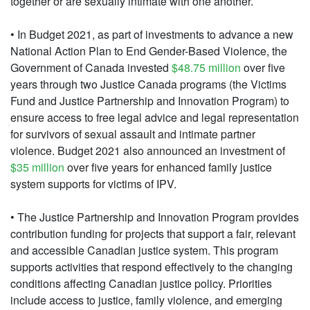
together or are sexually intimate with one another.
• In Budget 2021, as part of investments to advance a new
National Action Plan to End Gender-Based Violence, the
Government of Canada invested
$48.75 million
over five
years through two Justice Canada programs (the Victims
Fund and Justice Partnership and Innovation Program) to
ensure access to free legal advice and legal representation
for survivors of sexual assault and intimate partner
violence. Budget 2021 also announced an investment of
$35 million
over five years for enhanced family justice
system supports for victims of IPV.
• The Justice Partnership and Innovation Program provides
contribution funding for projects that support a fair, relevant
and accessible Canadian justice system. This program
supports activities that respond effectively to the changing
conditions affecting Canadian justice policy. Priorities
include access to justice, family violence, and emerging