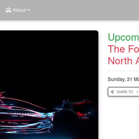
About
Upcomi
The Fo
North 
Sunday, 31 M
SHARE TO