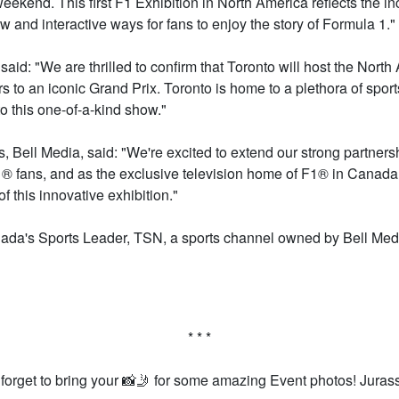
 weekend. This first F1 Exhibition in North America reflects the i
and interactive ways for fans to enjoy the story of Formula 1."
aid: "We are thrilled to confirm that Toronto will host the Nor
rs to an iconic Grand Prix. Toronto is home to a plethora of sports
o this one-of-a-kind show."
 Bell Media, said: "We're excited to extend our strong partners
 fans, and as the exclusive television home of F1® in Canada –
f this innovative exhibition."
ada's Sports Leader, TSN, a sports channel owned by Bell Media
* * *
 forget to bring your 📸🤳 for some amazing Event photos! Jura