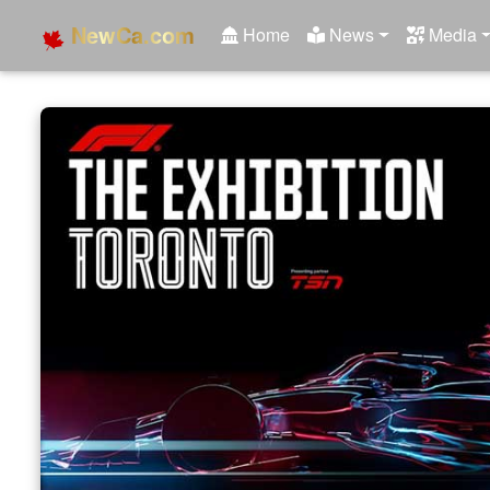
NewCa.com
Home
News
Media