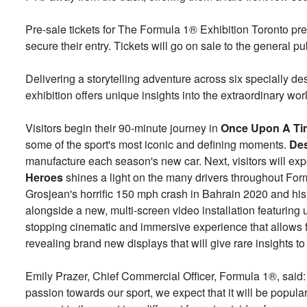
Pre-sale tickets for The Formula 1® Exhibition Toronto p
secure their entry. Tickets will go on sale to the general 
Delivering a storytelling adventure across six specially de
exhibition offers unique insights into the extraordinary wo
Visitors begin their 90-minute journey in
Once Upon A Ti
some of the sport's most iconic and defining moments.
De
manufacture each season's new car. Next, visitors will ex
Heroes
shines a light on the many drivers throughout Formu
Grosjean's horrific 150 mph crash in Bahrain 2020 and his 
alongside a new, multi-screen video installation featuring
stopping cinematic and immersive experience that allows f
revealing brand new displays that will give rare insights to 
Emily Prazer, Chief Commercial Officer, Formula 1®, said:
passion towards our sport, we expect that it will be popula