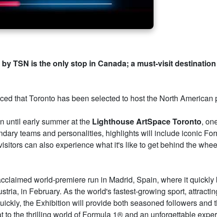
by TSN is the only stop in Canada; a must-visit destination f
d that Toronto has been selected to host the North American p
un until early summer at the
Lighthouse ArtSpace Toronto
, on
ndary teams and personalities, highlights will include iconic For
 visitors can also experience what it's like to get behind the whee
 acclaimed world-premiere run in Madrid, Spain, where it quickl
ria, in February. As the world's fastest-growing sport, attractin
ckly, the Exhibition will provide both seasoned followers and t
t to the thrilling world of Formula 1® and an unforgettable exper