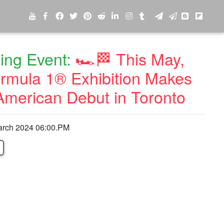
ng Event:
🏎️🏁 This May,
rmula 1® Exhibition Makes
American Debut in Toronto
arch 2024 06:00.PM