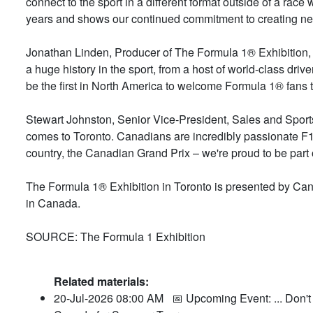
connect to the sport in a different format outside of a race
years and shows our continued commitment to creating new 
Jonathan Linden, Producer of The Formula 1® Exhibition, s
a huge history in the sport, from a host of world-class drive
be the first in North America to welcome Formula 1® fans t
Stewart Johnston, Senior Vice-President, Sales and Sports,
comes to Toronto. Canadians are incredibly passionate F1®
country, the Canadian Grand Prix – we're proud to be part o
The Formula 1® Exhibition in Toronto is presented by Can
in Canada.
SOURCE: The Formula 1 Exhibition
Related materials:
20-Jul-2026 08:00 AM
📅 Upcoming Event: ... Don't