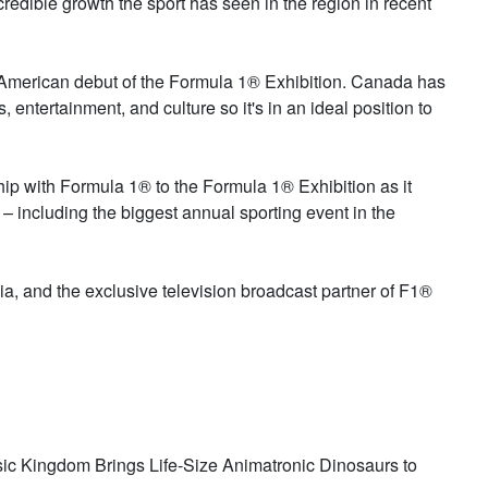
ncredible growth the sport has seen in the region in recent
th American debut of the Formula 1® Exhibition. Canada has
, entertainment, and culture so it's in an ideal position to
hip with Formula 1® to the Formula 1® Exhibition as it
 including the biggest annual sporting event in the
, and the exclusive television broadcast partner of F1®
ssic Kingdom Brings Life-Size Animatronic Dinosaurs to