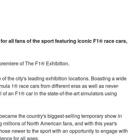
or all fans of the sport featuring iconic F1® race cars,
remiere of The F1® Exhibition.
e of the city's leading exhibition locations. Boasting a wide
mula 1® race cars from different eras as well as never-
l of an F1® car in the state-of-the-art simulators using
y became the country's biggest-selling temporary show in
g millions of North American fans, and with this year's
hose newer to the sport with an opportunity to engage with
ience for all ages.