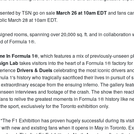
resented by TSN go on sale
March 26 at 10am EDT
and fans can 
public March 28 at 10am EDT.
signed rooms, spanning over 20,000 sq. ft. and in collaboration 
rld of Formula 1®.
me In Formula 1®
, which features a mix of previously-unseen ph
sign Lab
takes visitors into the heart of a Formula 1® factory f
perience
Drivers & Duels
celebrating the most iconic drivers a
la 1's history who tragically sacrificed their lives in pursuit o
extraordinary escape from the ensuing inferno. The gallery feat
 unseen interviews and footage of the crash. The show then reach
ans to relive the greatest moments in Formula 1® history like n
the sport, exclusively for the Toronto exhibition only.
 "The F1 Exhibition has proven hugely successful during its vis
r with new and existing fans when it opens in May in Toronto. Ex