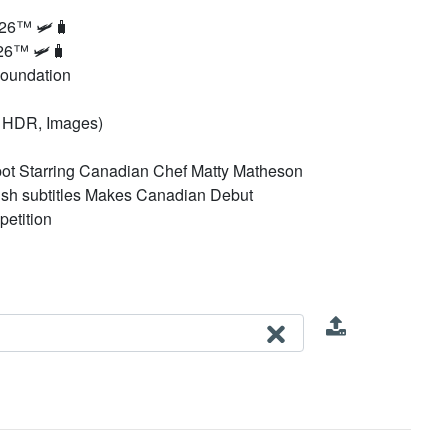
026™ 🛩️🧳
26™ 🛩️🧳
Foundation
0p HDR, Images)
ot Starring Canadian Chef Matty Matheson
glish subtitles Makes Canadian Debut
petition