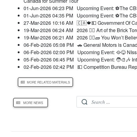
Canada for Summer Tour
01-Jun-2026 06:23 PM
Upcoming Event: ⚽The CBSA
01-Jun-2026 04:35 PM
Upcoming Event: ⚽The CBSA
27-Mar-2026 10:16 AM
🇨🇦🍁💵 Government Of Can
19-Mar-2026 06:24 AM
2026 👷‍♀️ Art of the Brick 
19-Mar-2026 06:21 AM
2026 👷‍♀️🧱 You Won’t Beli
06-Feb-2026 05:08 PM
🚗 General Motors is Canad
06-Feb-2026 02:00 PM
Upcoming Event: 🥘😋 NIss
05-Feb-2026 06:45 PM
Upcoming Event: 🧑‍🎨🎶 In
02-Feb-2026 02:42 PM
💵 Competition Bureau Repo
MORE RELATED MATERIALS
MORE NEWS