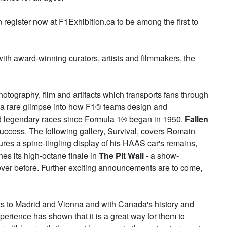
register now at F1Exhibition.ca to be among the first to
with award-winning curators, artists and filmmakers, the
otography, film and artifacts which transports fans through
or a rare glimpse into how F1® teams design and
nd legendary races since Formula 1® began in 1950.
Fallen
f success. The following gallery, Survival, covers Romain
ures a spine-tingling display of his HAAS car's remains,
es its high-octane finale in
The Pit Wall
- a show-
ever before. Further exciting announcements are to come,
its to Madrid and Vienna and with Canada's history and
perience has shown that it is a great way for them to