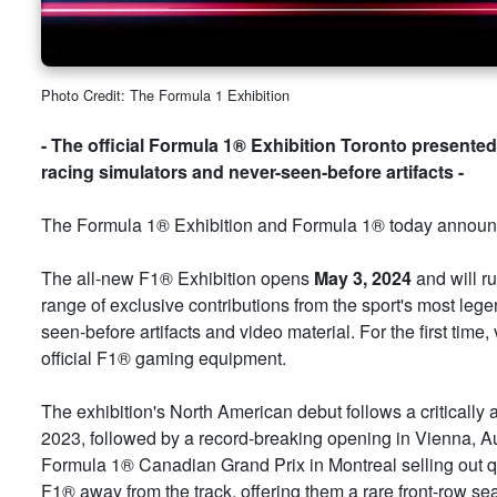
Photo Credit: The Formula 1 Exhibition
- The official Formula 1® Exhibition Toronto presented 
racing simulators and never-seen-before artifacts -
The Formula 1® Exhibition and Formula 1® today announce
The all-new F1® Exhibition opens
May 3, 2024
and will r
range of exclusive contributions from the sport's most lege
seen-before artifacts and video material. For the first time,
official F1® gaming equipment.
The exhibition's North American debut follows a critically
2023, followed by a record-breaking opening in Vienna, Aust
Formula 1® Canadian Grand Prix in Montreal selling out qui
F1® away from the track, offering them a rare front-row sea