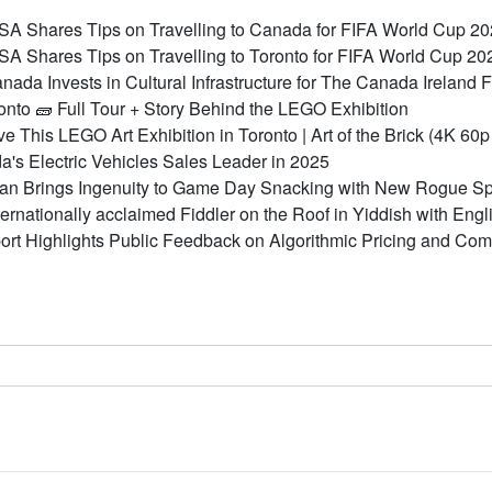
 Shares Tips on Travelling to Canada for FIFA World Cup 2
 Shares Tips on Travelling to Toronto for FIFA World Cup 20
ada Invests in Cultural Infrastructure for The Canada Ireland 
Toronto 🧱 Full Tour + Story Behind the LEGO Exhibition
eve This LEGO Art Exhibition in Toronto | Art of the Brick (4K 6
a's Electric Vehicles Sales Leader in 2025
an Brings Ingenuity to Game Day Snacking with New Rogue Sp
ternationally acclaimed Fiddler on the Roof in Yiddish with En
rt Highlights Public Feedback on Algorithmic Pricing and Com