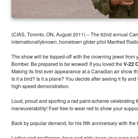
(CIAS, Toronto, ON, August 2011) – The 62nd annual Canad
internationallyknown, hometown glider pilot Manfred Radius 
The show will be topped-off with the crowning jewel from y
Bomber. Be prepared to be wowed! If you loved the
V-22
Making its first ever appearance at a Canadian air show t
Is it a bird? Is it a plane? You decide after seeing it fly a
high-speed demonstration.
Loud, proud and sporting a rad paint-scheme celebrating th
maneuverability! Feel free to wear red to show your support
Back by popular demand, for his fifth anniversary with the 
Ladies and gentlemen, boys and girls; keep your eyes on