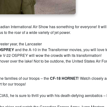
ian International Air Show has something for everyone! It will
to the roar of a wide variety of jet power.
ester year, the Lancaster
 OSPREY
and the A-10 in the Transformer movies, you will love t
he V-22 OSPREY will wow the crowds with its transformation!
nd hover over the lake! Not to be outdone, the United States Air F
e families of our troops – the
CF-18 HORNET
! Watch closely a
 for our troops!
CIAS, he is sure to thrill you with his death-defying aerobatics –
 the skies and watch the Canadian Forces Army; Jump Masters 