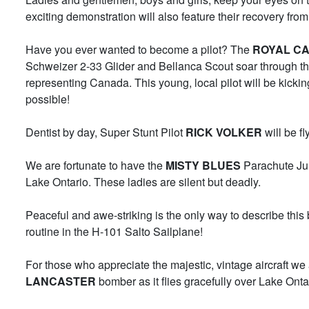
exciting demonstration will also feature their recovery fr
Have you ever wanted to become a pilot? The
ROYAL CA
Schweizer 2-33 Glider and Bellanca Scout soar through the
representing Canada. This young, local pilot will be kicki
possible!
Dentist by day, Super Stunt Pilot
RICK VOLKER
will be fl
We are fortunate to have the
MISTY BLUES
Parachute Jum
Lake Ontario. These ladies are silent but deadly.
Peaceful and awe-striking is the only way to describe thi
routine in the H-101 Salto Sailplane!
For those who appreciate the majestic, vintage aircraft w
LANCASTER
bomber as it flies gracefully over Lake Onta