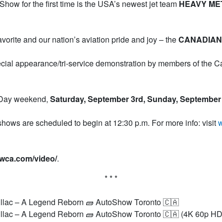
how for the first time is the USA’s newest jet team
HEAVY ME
favorite and our nation’s aviation pride and joy – the
CANADIAN
pecial appearance/tri-service demonstration by members of the 
r Day weekend,
Saturday, September 3rd, Sunday, September
hows are scheduled to begin at 12:30 p.m. For more info: visit
w
ewca.com/video/
.
* * *
lac – A Legend Reborn 🧱 AutoShow Toronto 🇨🇦
lac – A Legend Reborn 🧱 AutoShow Toronto 🇨🇦 (4K 60p HD