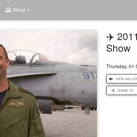
About
✈️ 201
Show
Thursday, 01
VIEW GALLE
SHARE TO