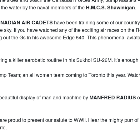
om the water by the naval members of the
H.M.C.S. Shawinigan
.
NADIAN AIR CADETS
have been training some of our country’
 sky. If you have watched any of the exciting air races on the
ng out the Gs in his awesome Edge 540! This phenomenal aviator 
ying a killer aerobatic routine in his Sukhoi SU-26M. It’s enough 
p Team; an all women team coming to Toronto this year. Watch t
s beautiful display of man and machine by
MANFRED RADIUS
o
e are proud to present our salute to WWII. Hear the mighty pur
rio.