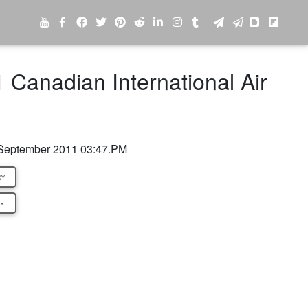
1 Canadian International Air
 September 2011 03:47.PM
RY