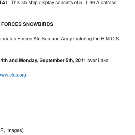
TAL
! This six ship display consists of 5 - L-39 Albatross’
 FORCES SNOWBIRDS
.
Canadian Forces Air, Sea and Army featuring the H.M.C.S.
 4th and Monday, September 5th, 2011
over Lake
ww.cias.org
.
R, Images)