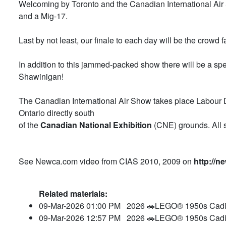
Welcoming by Toronto and the Canadian International Air S
and a Mig-17.
Last by not least, our finale to each day will be the crowd 
In addition to this jammed-packed show there will be a s
Shawinigan!
The Canadian International Air Show takes place Labou
Ontario directly south
of the
Canadian National Exhibition
(CNE) grounds. All s
See Newca.com video from CIAS 2010, 2009 on
http://n
Related materials:
09-Mar-2026 01:00 PM
2026 🚗LEGO® 1950s Cadil
09-Mar-2026 12:57 PM
2026 🚗LEGO® 1950s Cadil