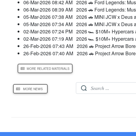
06-Mar-2026 08:42 AM
2026 🚗 Ford Legends: Mu
06-Mar-2026 08:39 AM
2026 🚗 Ford Legends: Mu
05-Mar-2026 07:38 AM
2026 🚗 MINI JCW x Deus a
05-Mar-2026 07:34 AM
2026 🚗 MINI JCW x Deus a
02-Mar-2026 07:24 PM
2026 🏎️ $10M+ Hypercars a
02-Mar-2026 07:19 AM
2026 🏎️ $10M+ Hypercars a
26-Feb-2026 07:43 AM
2026 🚗 Project Arrow Bore
26-Feb-2026 07:40 AM
2026 🚗 Project Arrow Bor
MORE RELATED MATERIALS
MORE NEWS