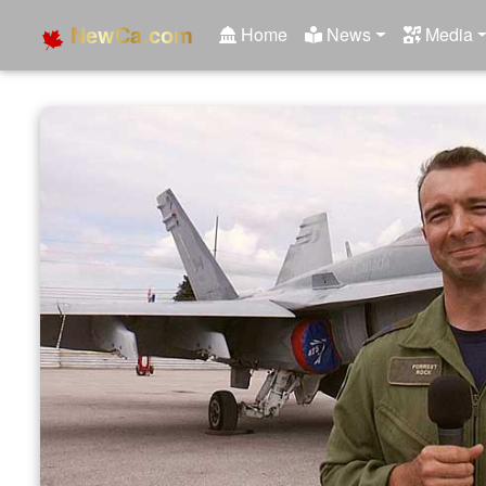
NewCa.com
Home
News
Media