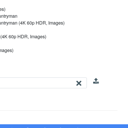
es)
untryman
untryman (4K 60p HDR, Images)
n (4K 60p HDR, Images)
Images)