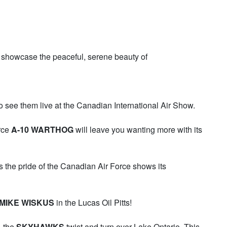
 showcase the peaceful, serene beauty of
o see them live at the Canadian International Air Show.
orce
A-10 WARTHOG
will leave you wanting more with its
s the pride of the Canadian Air Force shows its
MIKE WISKUS
in the Lucas Oil Pitts!
– the
SKYHAWKS
twist and turn over Lake Ontario. This