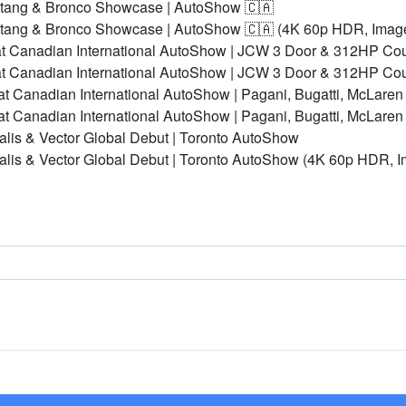
stang & Bronco Showcase | AutoShow 🇨🇦
stang & Bronco Showcase | AutoShow 🇨🇦 (4K 60p HDR, Imag
t Canadian International AutoShow | JCW 3 Door & 312HP Co
t Canadian International AutoShow | JCW 3 Door & 312HP Co
t Canadian International AutoShow | Pagani, Bugatti, McLaren
t Canadian International AutoShow | Pagani, Bugatti, McLare
alis & Vector Global Debut | Toronto AutoShow
ealis & Vector Global Debut | Toronto AutoShow (4K 60p HDR, 