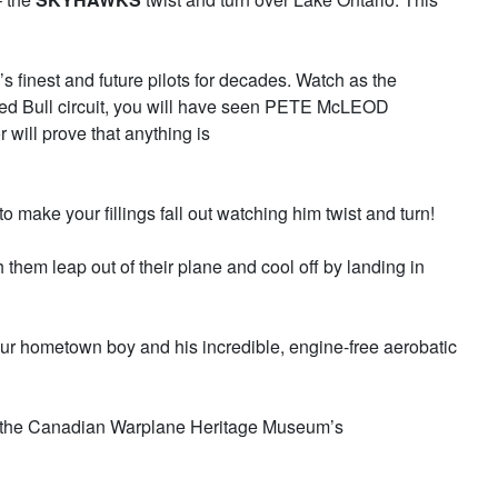
s finest and future pilots for decades. Watch as the
 Red Bull circuit, you will have seen PETE McLEOD
will prove that anything is
to make your fillings fall out watching him twist and turn!
hem leap out of their plane and cool off by landing in
ur hometown boy and his incredible, engine-free aerobatic
r of the Canadian Warplane Heritage Museum’s