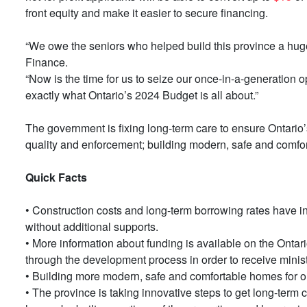
front equity and make it easier to secure financing.
“We owe the seniors who helped build this province a huge d
Finance.
“Now is the time for us to seize our once-in-a-generation opp
exactly what Ontario’s 2024 Budget is all about.”
The government is fixing long-term care to ensure Ontario’s 
quality and enforcement; building modern, safe and comfor
Quick Facts
• Construction costs and long-term borrowing rates have inc
without additional supports.
• More information about funding is available on the Ontar
through the development process in order to receive minis
• Building more modern, safe and comfortable homes for ou
• The province is taking innovative steps to get long-term