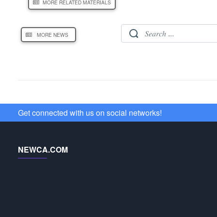
MORE RELATED MATERIALS
MORE NEWS
Get connected with us on social networks!
NEWCA.COM