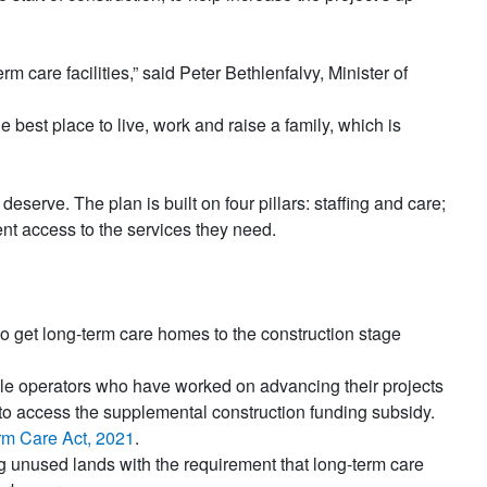
 care facilities,” said Peter Bethlenfalvy, Minister of
e best place to live, work and raise a family, which is
eserve. The plan is built on four pillars: staffing and care;
nt access to the services they need.
 to get long-term care homes to the construction stage
ible operators who have worked on advancing their projects
 to access the supplemental construction funding subsidy.
rm Care Act, 2021
.
ng unused lands with the requirement that long-term care