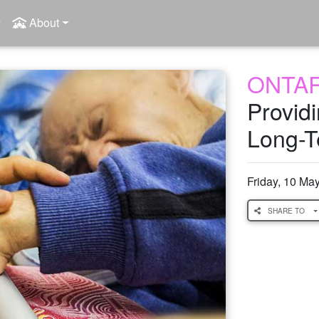
About
ONTA
Provid
Long-T
Friday, 10 Ma
SHARE TO