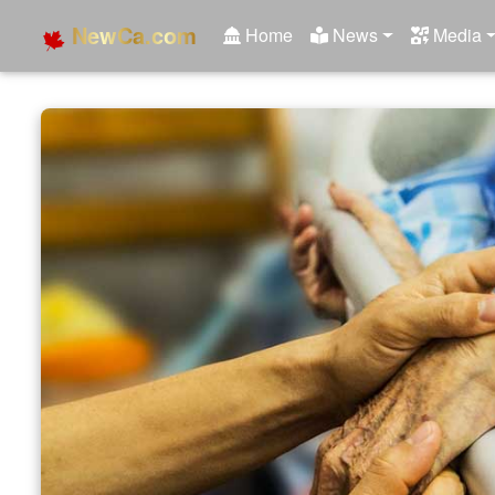
NewCa.com
Home
News
Media