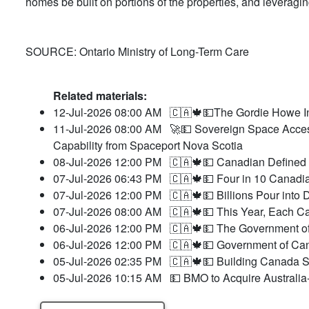
homes be built on portions of the properties, and leverag
SOURCE: Ontario Ministry of Long-Term Care
Related materials:
12-Jul-2026 08:00 AM
🇨🇦🍁💵The Gordie Howe In
11-Jul-2026 08:00 AM
🚀💵 Sovereign Space Acces
Capability from Spaceport Nova Scotia
08-Jul-2026 12:00 PM
🇨🇦🍁💵 Canadian Defined 
07-Jul-2026 06:43 PM
🇨🇦🍁💵 Four in 10 Canadia
07-Jul-2026 12:00 PM
🇨🇦🍁💵 Billions Pour int
07-Jul-2026 08:00 AM
🇨🇦🍁💵 This Year, Each Ca
06-Jul-2026 12:00 PM
🇨🇦🍁💵 The Government o
06-Jul-2026 12:00 PM
🇨🇦🍁💵 Government of Cana
05-Jul-2026 02:35 PM
🇨🇦🍁💵 Building Canada St
05-Jul-2026 10:15 AM
💵 BMO to Acquire Australia