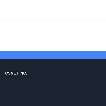
CSNET INC.