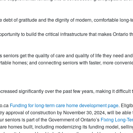
ebt of gratitude and the dignity of modern, comfortable long-term
ortunity to build the critical infrastructure that makes Ontario th
seniors get the quality of care and quality of life they need and d
table homes; and connecting seniors with faster, more convenie
reased significantly over the past few years, making it difficult
io.ca
Funding for long-term care home development page
. Elig
try approval of construction by November 30, 2024, will be able
r seniors is part of the Government of Ontario’s
Fixing Long-Te
 care homes built, including modernizing its funding model, selli