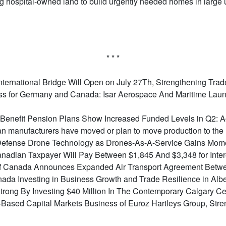
ing hospital-owned land to build urgently needed homes in large 
* * *
ternational Bridge Will Open on July 27Th, Strengthening Tra
s for Germany and Canada: Isar Aerospace And Maritime Launc
Benefit Pension Plans Show Increased Funded Levels in Q2: 
n manufacturers have moved or plan to move production to the
o Defense Drone Technology as Drones-As-A-Service Gains Mo
nadian Taxpayer Will Pay Between $1,845 And $3,348 for Inter
f Canada Announces Expanded Air Transport Agreement Betwe
da Investing in Business Growth and Trade Resilience in Albe
rong By Investing $40 Million In The Contemporary Calgary Cen
-Based Capital Markets Business of Euroz Hartleys Group, Str