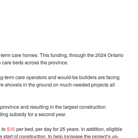
ng-term care homes. This funding, through the 2024 Ontario
care beds across the province.
ong-term care operators and would-be builders are facing
ore shovels in the ground on much-needed projects all
province and resulting in the largest construction
ding subsidy for a second year.
p to
$35
per bed, per day for 25 years. In addition, eligible
start of construction, to help increase the project’s up-