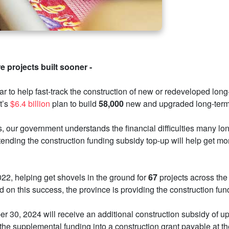
 projects built sooner -
ar to help fast-track the construction of new or redeveloped lo
t’s
$6.4 billion
plan to build
58,000
new and upgraded long-term 
s, our government understands the financial difficulties many l
tending the construction funding subsidy top-up will help get m
022, helping get shovels in the ground for
67
projects across the 
 on this success, the province is providing the construction fun
er 30, 2024 will receive an additional construction subsidy of u
the supplemental funding into a construction grant payable at the 