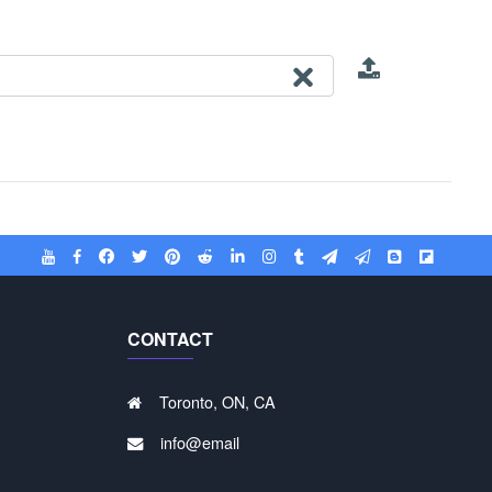
CONTACT
Toronto, ON, CA
info@email