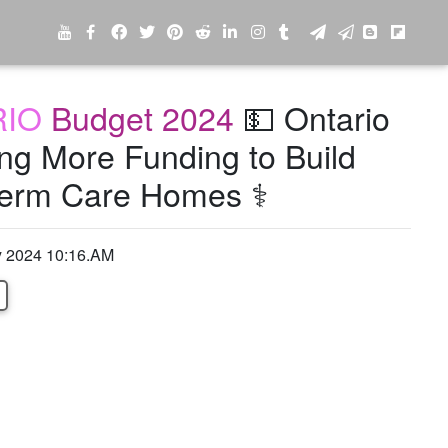
RIO
Budget 2024
💵 Ontario
ing More Funding to Build
erm Care Homes ⚕️
y 2024 10:16.AM