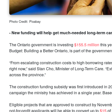
Photo Credit: Pixabay
- New funding will help get much-needed long-term care
The Ontario government is investing
$155.5 million
this ye
Budget: Building a Better Ontario, is part of the governmen
“From escalating construction costs to high borrowing rate
right now,” said Stan Cho, Minister of Long-Term Care. “Ex
across the province.”
The construction funding subsidy was first introduced in 2
campaign the ministry has achieved in a single year. Based
Eligible projects that are approved to construct by Novemb
not-for-profit applicants will be able to convert up to
$15
of 