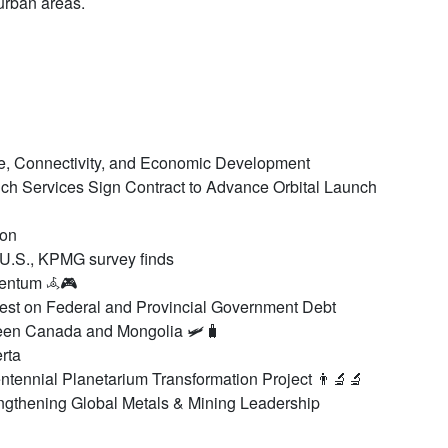
urban areas.
de, Connectivity, and Economic Development
h Services Sign Contract to Advance Orbital Launch
Aon
 U.S., KPMG survey finds
mentum 𖥂🎮
est on Federal and Provincial Government Debt
en Canada and Mongolia 🛩️🧳
rta
tennial Planetarium Transformation Project 👨‍🔬🔬
engthening Global Metals & Mining Leadership