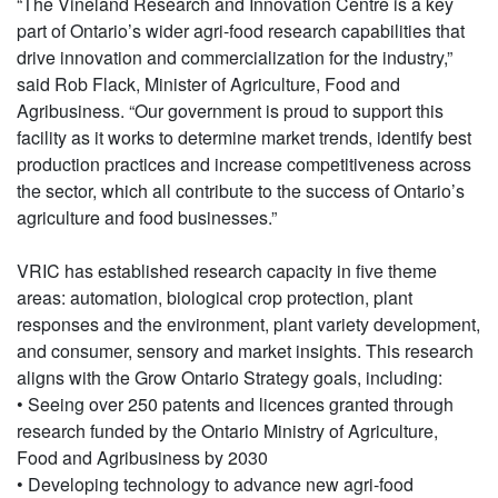
“The Vineland Research and Innovation Centre is a key
part of Ontario’s wider agri-food research capabilities that
drive innovation and commercialization for the industry,”
said Rob Flack, Minister of Agriculture, Food and
Agribusiness. “Our government is proud to support this
facility as it works to determine market trends, identify best
production practices and increase competitiveness across
the sector, which all contribute to the success of Ontario’s
agriculture and food businesses.”
VRIC has established research capacity in five theme
areas: automation, biological crop protection, plant
responses and the environment, plant variety development,
and consumer, sensory and market insights. This research
aligns with the Grow Ontario Strategy goals, including:
• Seeing over 250 patents and licences granted through
research funded by the Ontario Ministry of Agriculture,
Food and Agribusiness by 2030
• Developing technology to advance new agri-food