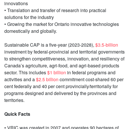
innovations
• Translation and transfer of research into practical
solutions for the industry
• Growing the market for Ontario innovative technologies
domestically and globally.
Sustainable CAP is a five-year (2023-2028),
$3.5-billion
investment by federal‐provincial and territorial governments
to strengthen competitiveness, innovation, and resiliency of
Canada’s agriculture, agri‐food, and agri‐based products
sector. This includes
$1 billion
in federal programs and
activities and a
$2.5 billion
commitment cost-shared 60 per
cent federally and 40 per cent provincially/territorially for
programs designed and delivered by the provinces and
territories.
Quick Facts
• VRIC was created in 2007 and operates 90 hectares of