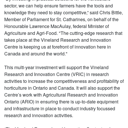
sector, we can help ensure farmers have the tools and
knowledge they need to stay competitive,” said Chris Bittle,
Member of Parliament for St. Catharines, on behalf of the
Honourable Lawrence MacAulay, federal Minister of
Agriculture and Agri-Food. "The cutting-edge research that
takes place at the Vineland Research and Innovation
Centre is keeping us at forefront of innovation here in
Canada and around the world."
This multi-year investment will support the Vineland
Research and Innovation Centre (VRIC) in research
activities to increase the competitiveness and profitability of
horticulture in Ontario and Canada. It will also support the
Centre’s work with Agricultural Research and Innovation
Ontario (ARIO) in ensuring there is up-to-date equipment
and infrastructure in place to conduct industry focussed
research and innovation activities.