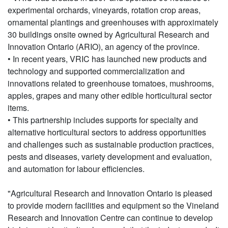
experimental orchards, vineyards, rotation crop areas,
ornamental plantings and greenhouses with approximately
30 buildings onsite owned by Agricultural Research and
Innovation Ontario (ARIO), an agency of the province.
• In recent years, VRIC has launched new products and
technology and supported commercialization and
innovations related to greenhouse tomatoes, mushrooms,
apples, grapes and many other edible horticultural sector
items.
• This partnership includes supports for specialty and
alternative horticultural sectors to address opportunities
and challenges such as sustainable production practices,
pests and diseases, variety development and evaluation,
and automation for labour efficiencies.
"Agricultural Research and Innovation Ontario is pleased
to provide modern facilities and equipment so the Vineland
Research and Innovation Centre can continue to develop