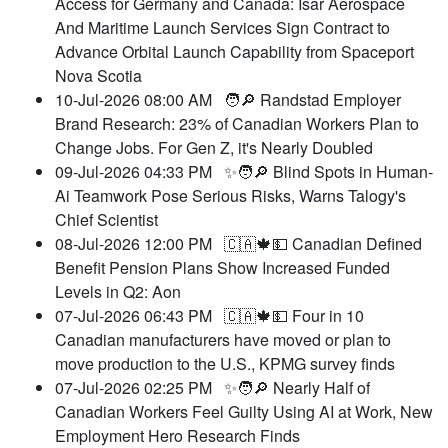
Access for Germany and Canada: Isar Aerospace
And Maritime Launch Services Sign Contract to
Advance Orbital Launch Capability from Spaceport
Nova Scotia
10-Jul-2026 08:00 AM
🧑🔎 Randstad Employer
Brand Research: 23% of Canadian Workers Plan to
Change Jobs. For Gen Z, it's Nearly Doubled
09-Jul-2026 04:33 PM
✨🧑🔎 Blind Spots in Human-
Ai Teamwork Pose Serious Risks, Warns Talogy's
Chief Scientist
08-Jul-2026 12:00 PM
🇨🇦🍁💵 Canadian Defined
Benefit Pension Plans Show Increased Funded
Levels in Q2: Aon
07-Jul-2026 06:43 PM
🇨🇦🍁💵 Four in 10
Canadian manufacturers have moved or plan to
move production to the U.S., KPMG survey finds
07-Jul-2026 02:25 PM
✨🧑🔎 Nearly Half of
Canadian Workers Feel Guilty Using AI at Work, New
Employment Hero Research Finds