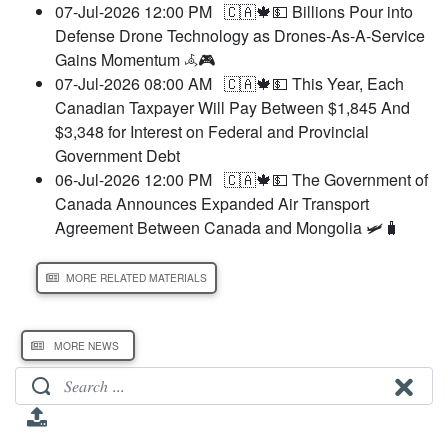
07-Jul-2026 12:00 PM
🇨🇦🍁💵 Billions Pour into
Defense Drone Technology as Drones-As-A-Service
Gains Momentum 𖥂🎮
07-Jul-2026 08:00 AM
🇨🇦🍁💵 This Year, Each
Canadian Taxpayer Will Pay Between $1,845 And
$3,348 for Interest on Federal and Provincial
Government Debt
06-Jul-2026 12:00 PM
🇨🇦🍁💵 The Government of
Canada Announces Expanded Air Transport
Agreement Between Canada and Mongolia 🛩️🧳
MORE RELATED MATERIALS
MORE NEWS