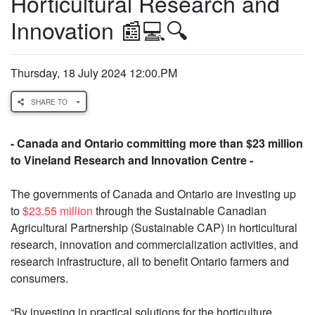
Horticultural Research and
Innovation 📰💻🔍
Thursday, 18 July 2024 12:00.PM
SHARE TO
- Canada and Ontario committing more than $23 million
to Vineland Research and Innovation Centre -
The governments of Canada and Ontario are investing up
to
$23.55 million
through the Sustainable Canadian
Agricultural Partnership (Sustainable CAP) in horticultural
research, innovation and commercialization activities, and
research infrastructure, all to benefit Ontario farmers and
consumers.
“By investing in practical solutions for the horticulture