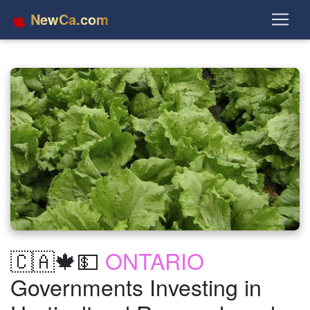
NewCa.com
🇨🇦🍁💵
ONTARIO
Governments Investing in