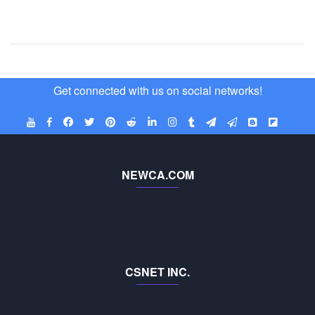
Get connected with us on social networks!
NEWCA.COM
CSNET INC.