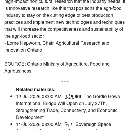
high-impact horticultural research that the industry needs. It
is innovative research like this that positions the agri-food
industry to stay on the cutting edge of best production
practices and implement new technologies and techniques
that will increase the competitiveness and sustainability of
the agri-food sector."
- Lorne Hepworth, Chair, Agricultural Research and
Innovation Ontario
SOURCE: Ontario Ministry of Agriculture, Food and
Agribusiness
* * *
Related materials:
12-Jul-2026 08:00 AM
🇨🇦🍁💵The Gordie Howe
International Bridge Will Open on July 27Th,
Strengthening Trade, Connectivity, and Economic
Development
11-Jul-2026 08:00 AM
🚀💵 Sovereign Space