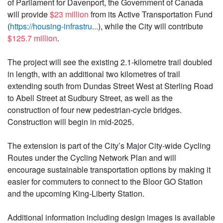
of Parliament for Davenport, the Government of Canada
will provide
$23 million
from its Active Transportation Fund
(
https://housing-infrastru...
), while the City will contribute
$125.7 million
.
The project will see the existing 2.1-kilometre trail doubled
in length, with an additional two kilometres of trail
extending south from Dundas Street West at Sterling Road
to Abell Street at Sudbury Street, as well as the
construction of four new pedestrian-cycle bridges.
Construction will begin in mid-2025.
The extension is part of the City’s Major City-wide Cycling
Routes under the Cycling Network Plan and will
encourage sustainable transportation options by making it
easier for commuters to connect to the Bloor GO Station
and the upcoming King-Liberty Station.
Additional information including design images is available