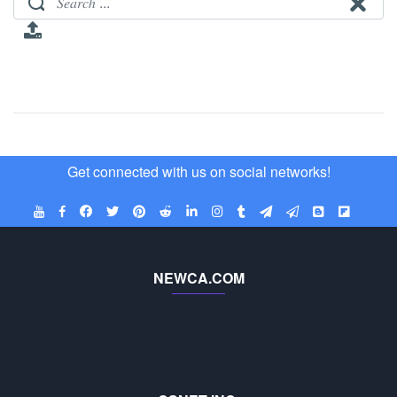
Get connected with us on social networks!
NEWCA.COM