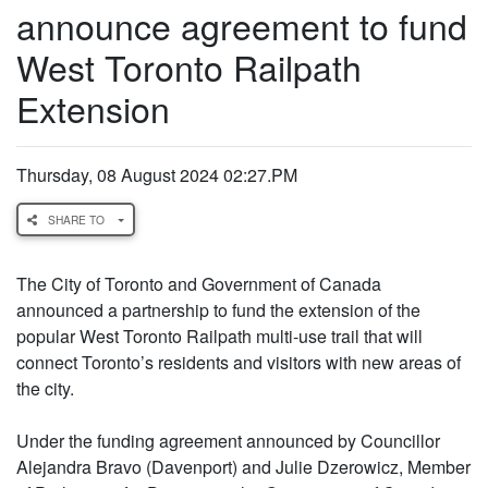
announce agreement to fund
West Toronto Railpath
Extension
Thursday, 08 August 2024 02:27.PM
SHARE TO
The City of Toronto and Government of Canada
announced a partnership to fund the extension of the
popular West Toronto Railpath multi-use trail that will
connect Toronto’s residents and visitors with new areas of
the city.
Under the funding agreement announced by Councillor
Alejandra Bravo (Davenport) and Julie Dzerowicz, Member