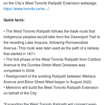
on the City’s West Toronto Railpath Extension webpage:
https://www.toronto.ca/se...
/.
Quick facts:
• The West Toronto Railpath follows the trade route that
Indigenous peoples would take from the Davenport Trail to
the receding Lake Iroquois, following Roncesvalles
Avenue. This route was later used as the path of a railway
that started in 1871.
• The first phase of the West Toronto Railpath from Cariboo
Avenue to the Dundas Street West Overpass was
completed in 2008.
• Realignment of the existing Railpath between Wallace
Avenue and Bloor Street West began in August 2022.
• Metrolinx will build the West Toronto Railpath Extension
on behalf of the City.
“Expanding the West Toronto Railpath will connect even