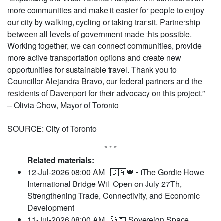
more communities and make it easier for people to enjoy
our city by walking, cycling or taking transit. Partnership
between all levels of government made this possible.
Working together, we can connect communities, provide
more active transportation options and create new
opportunities for sustainable travel. Thank you to
Councillor Alejandra Bravo, our federal partners and the
residents of Davenport for their advocacy on this project.”
– Olivia Chow, Mayor of Toronto
SOURCE: City of Toronto
* * *
Related materials:
12-Jul-2026 08:00 AM
🇨🇦🍁💵The Gordie Howe
International Bridge Will Open on July 27Th,
Strengthening Trade, Connectivity, and Economic
Development
11-Jul-2026 08:00 AM
🚀💵 Sovereign Space