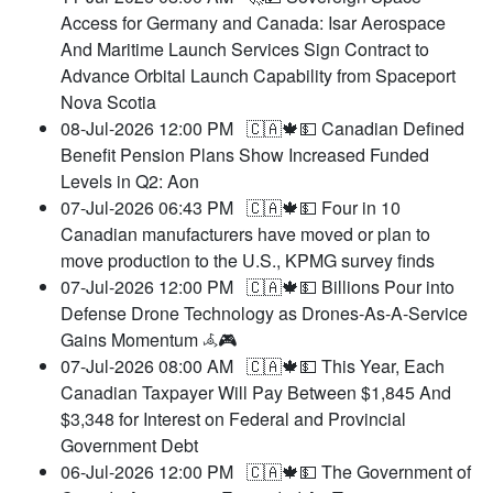
Access for Germany and Canada: Isar Aerospace
And Maritime Launch Services Sign Contract to
Advance Orbital Launch Capability from Spaceport
Nova Scotia
08-Jul-2026 12:00 PM
🇨🇦🍁💵 Canadian Defined
Benefit Pension Plans Show Increased Funded
Levels in Q2: Aon
07-Jul-2026 06:43 PM
🇨🇦🍁💵 Four in 10
Canadian manufacturers have moved or plan to
move production to the U.S., KPMG survey finds
07-Jul-2026 12:00 PM
🇨🇦🍁💵 Billions Pour into
Defense Drone Technology as Drones-As-A-Service
Gains Momentum 𖥂🎮
07-Jul-2026 08:00 AM
🇨🇦🍁💵 This Year, Each
Canadian Taxpayer Will Pay Between $1,845 And
$3,348 for Interest on Federal and Provincial
Government Debt
06-Jul-2026 12:00 PM
🇨🇦🍁💵 The Government of