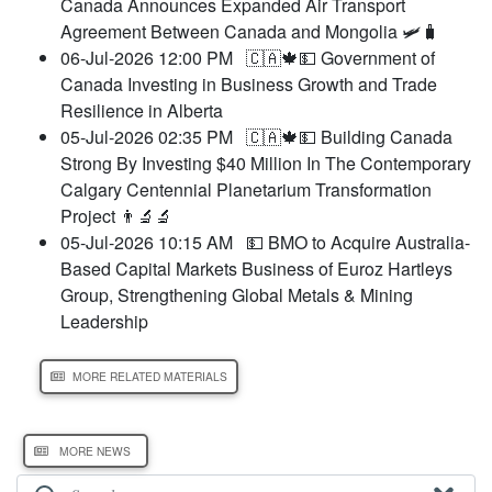
Canada Announces Expanded Air Transport
Agreement Between Canada and Mongolia 🛩️🧳
06-Jul-2026 12:00 PM
🇨🇦🍁💵 Government of
Canada Investing in Business Growth and Trade
Resilience in Alberta
05-Jul-2026 02:35 PM
🇨🇦🍁💵 Building Canada
Strong By Investing $40 Million In The Contemporary
Calgary Centennial Planetarium Transformation
Project 👨‍🔬🔬
05-Jul-2026 10:15 AM
💵 BMO to Acquire Australia-
Based Capital Markets Business of Euroz Hartleys
Group, Strengthening Global Metals & Mining
Leadership
MORE RELATED MATERIALS
MORE NEWS