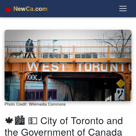
NewCa.com
Photo Credit: Wikimedia Commons
🍁🏙️ 💵 City of Toronto and
the Government of Canada