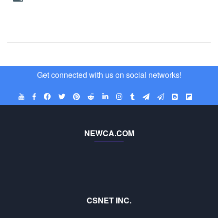
Get connected with us on social networks!
NEWCA.COM
CSNET INC.