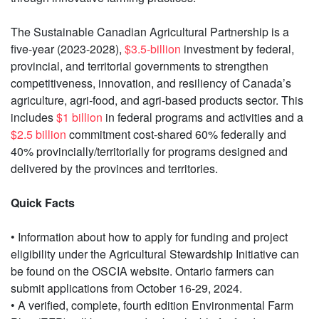
The Sustainable Canadian Agricultural Partnership is a
five-year (2023-2028),
$3.5-billion
investment by federal,
provincial, and territorial governments to strengthen
competitiveness, innovation, and resiliency of Canada’s
agriculture, agri‐food, and agri‐based products sector. This
includes
$1 billion
in federal programs and activities and a
$2.5 billion
commitment cost-shared 60% federally and
40% provincially/territorially for programs designed and
delivered by the provinces and territories.
Quick Facts
• Information about how to apply for funding and project
eligibility under the Agricultural Stewardship Initiative can
be found on the OSCIA website. Ontario farmers can
submit applications from October 16-29, 2024.
• A verified, complete, fourth edition Environmental Farm