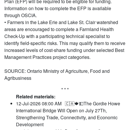
Plan (EFP) will be required to be eligible for funding.
Information on how to complete the EFP is available
through OSCIA.
• Farmers in the Lake Erie and Lake St. Clair watershed
areas are encouraged to complete a Farmland Health
Check-Up with a participating technical specialist to
identify field-specific risks. This may qualify them to receive
increased levels of cost-share funding under selected Best
Management Practices project categories.
SOURCE: Ontario Ministry of Agriculture, Food and
Agribusiness
* * *
Related materials:
12-Jul-2026 08:00 AM
🇨🇦🍁💵The Gordie Howe
International Bridge Will Open on July 27Th,
Strengthening Trade, Connectivity, and Economic
Development