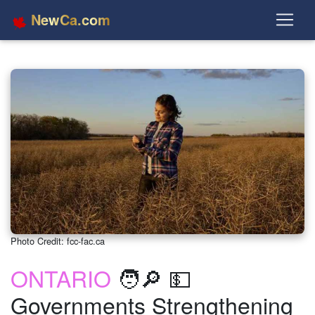
NewCa.com
Photo Credit: fcc-fac.ca
ONTARIO
🧑🔎 💵
Governments Strengthening