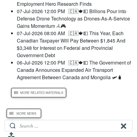
Employment Hero Research Finds
07-Jul-2026 12:00 PM
🇨🇦🍁💵 Billions Pour into
Defense Drone Technology as Drones-As-A-Service
Gains Momentum 𖥂🎮
07-Jul-2026 08:00 AM
🇨🇦🍁💵 This Year, Each
Canadian Taxpayer Will Pay Between $1,845 And
$3,348 for Interest on Federal and Provincial
Government Debt
06-Jul-2026 12:00 PM
🇨🇦🍁💵 The Government of
Canada Announces Expanded Air Transport
Agreement Between Canada and Mongolia 🛩️🧳
MORE RELATED MATERIALS
MORE NEWS