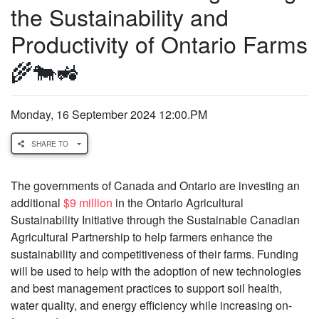
the Sustainability and
Productivity of Ontario Farms
🌾🐄🚜
Monday, 16 September 2024 12:00.PM
SHARE TO
The governments of Canada and Ontario are investing an
additional
$9 million
in the Ontario Agricultural
Sustainability Initiative through the Sustainable Canadian
Agricultural Partnership to help farmers enhance the
sustainability and competitiveness of their farms. Funding
will be used to help with the adoption of new technologies
and best management practices to support soil health,
water quality, and energy efficiency while increasing on-