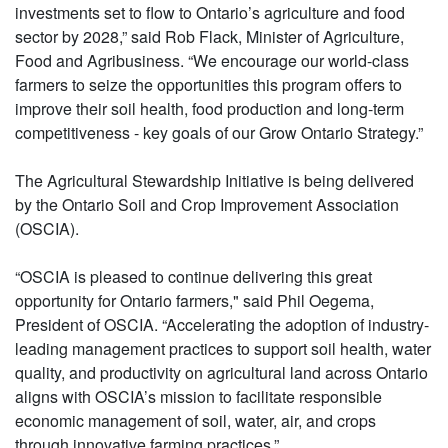
investments set to flow to Ontario’s agriculture and food
sector by 2028,” said Rob Flack, Minister of Agriculture,
Food and Agribusiness. “We encourage our world-class
farmers to seize the opportunities this program offers to
improve their soil health, food production and long-term
competitiveness - key goals of our Grow Ontario Strategy.”
The Agricultural Stewardship Initiative is being delivered
by the Ontario Soil and Crop Improvement Association
(OSCIA).
“OSCIA is pleased to continue delivering this great
opportunity for Ontario farmers," said Phil Oegema,
President of OSCIA. “Accelerating the adoption of industry-
leading management practices to support soil health, water
quality, and productivity on agricultural land across Ontario
aligns with OSCIA’s mission to facilitate responsible
economic management of soil, water, air, and crops
through innovative farming practices.”