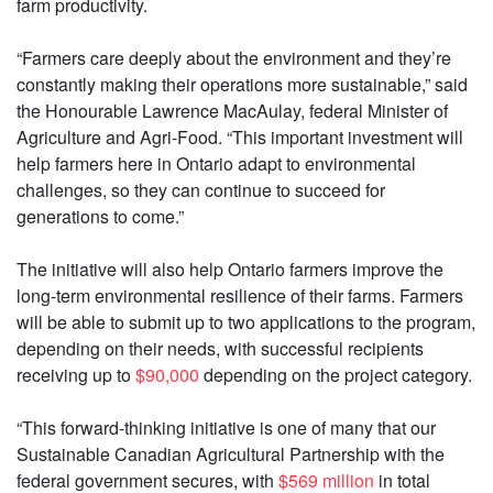
farm productivity.
“Farmers care deeply about the environment and they’re
constantly making their operations more sustainable,” said
the Honourable Lawrence MacAulay, federal Minister of
Agriculture and Agri-Food. “This important investment will
help farmers here in Ontario adapt to environmental
challenges, so they can continue to succeed for
generations to come.”
The initiative will also help Ontario farmers improve the
long-term environmental resilience of their farms. Farmers
will be able to submit up to two applications to the program,
depending on their needs, with successful recipients
receiving up to
$90,000
depending on the project category.
“This forward-thinking initiative is one of many that our
Sustainable Canadian Agricultural Partnership with the
federal government secures, with
$569 million
in total