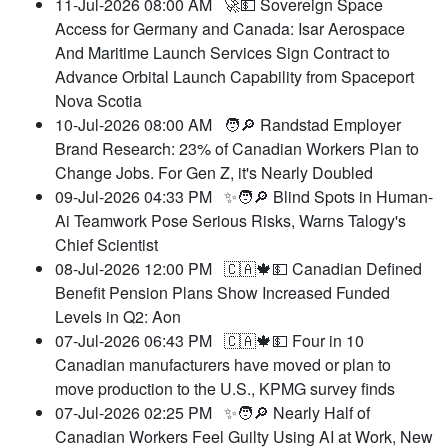
11-Jul-2026 08:00 AM
🚀💵 Sovereign Space
Access for Germany and Canada: Isar Aerospace
And Maritime Launch Services Sign Contract to
Advance Orbital Launch Capability from Spaceport
Nova Scotia
10-Jul-2026 08:00 AM
🧑🔎 Randstad Employer
Brand Research: 23% of Canadian Workers Plan to
Change Jobs. For Gen Z, it's Nearly Doubled
09-Jul-2026 04:33 PM
✨🧑🔎 Blind Spots in Human-
Ai Teamwork Pose Serious Risks, Warns Talogy's
Chief Scientist
08-Jul-2026 12:00 PM
🇨🇦🍁💵 Canadian Defined
Benefit Pension Plans Show Increased Funded
Levels in Q2: Aon
07-Jul-2026 06:43 PM
🇨🇦🍁💵 Four in 10
Canadian manufacturers have moved or plan to
move production to the U.S., KPMG survey finds
07-Jul-2026 02:25 PM
✨🧑🔎 Nearly Half of
Canadian Workers Feel Guilty Using AI at Work, New