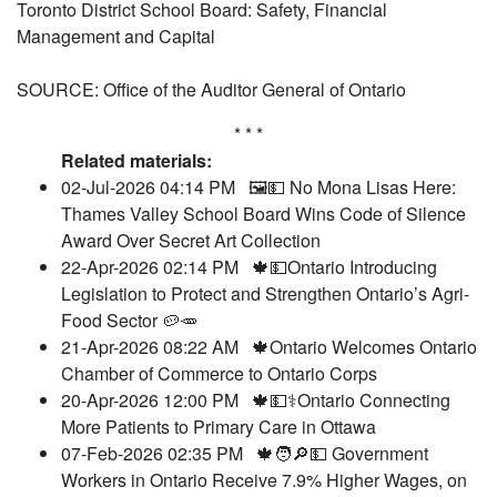
Toronto District School Board: Safety, Financial
Management and Capital
SOURCE: Office of the Auditor General of Ontario
* * *
Related materials:
02-Jul-2026 04:14 PM
🖼️💵 No Mona Lisas Here:
Thames Valley School Board Wins Code of Silence
Award Over Secret Art Collection
22-Apr-2026 02:14 PM
🍁💵Ontario Introducing
Legislation to Protect and Strengthen Ontario’s Agri-
Food Sector 🥔🥕
21-Apr-2026 08:22 AM
🍁Ontario Welcomes Ontario
Chamber of Commerce to Ontario Corps
20-Apr-2026 12:00 PM
🍁💵⚕️Ontario Connecting
More Patients to Primary Care in Ottawa
07-Feb-2026 02:35 PM
🍁🧑🔎💵 Government
Workers in Ontario Receive 7.9% Higher Wages, on