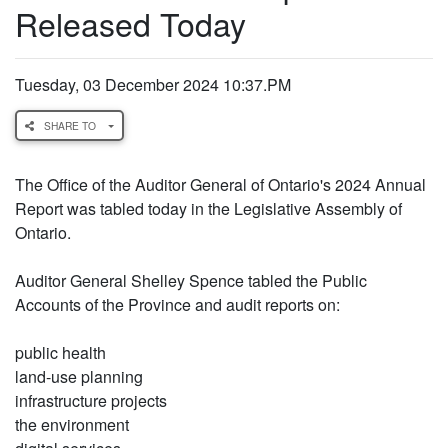
Released Today
Tuesday, 03 December 2024 10:37.PM
SHARE TO
The Office of the Auditor General of Ontario's 2024 Annual
Report was tabled today in the Legislative Assembly of
Ontario.
Auditor General Shelley Spence tabled the Public
Accounts of the Province and audit reports on:
public health
land-use planning
infrastructure projects
the environment