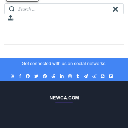
Get connected with us on social networks!
NEWCA.COM