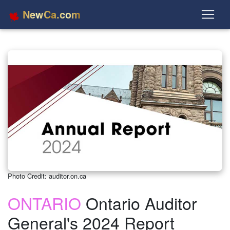
NewCa.com
Photo Credit: auditor.on.ca
ONTARIO
Ontario Auditor
General's 2024 Report