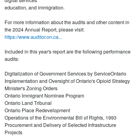
digital services
education, and immigration.
For more information about the audits and other content in
the 2024 Annual Report, please visit:
https://www.auditor.on.ca...
Included in this year's report are the following performance
audits:
Digitalization of Government Services by ServiceOntario
Implementation and Oversight of Ontario's Opioid Strategy
Minister's Zoning Orders
Ontario Immigrant Nominee Program
Ontario Land Tribunal
Ontario Place Redevelopment
Operations of the Environmental Bill of Rights, 1993
Procurement and Delivery of Selected Infrastructure
Projects