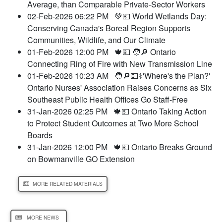
Average, than Comparable Private-Sector Workers
02-Feb-2026 06:22 PM
💚💵 World Wetlands Day:
Conserving Canada's Boreal Region Supports
Communities, Wildlife, and Our Climate
01-Feb-2026 12:00 PM
🍁💵 🧑🔎 Ontario
Connecting Ring of Fire with New Transmission Line
01-Feb-2026 10:23 AM
🧑🔎💵⚕️'Where's the Plan?'
Ontario Nurses' Association Raises Concerns as Six
Southeast Public Health Offices Go Staff-Free
31-Jan-2026 02:25 PM
🍁💵 Ontario Taking Action
to Protect Student Outcomes at Two More School
Boards
31-Jan-2026 12:00 PM
🍁💵 Ontario Breaks Ground
on Bowmanville GO Extension
MORE RELATED MATERIALS
MORE NEWS