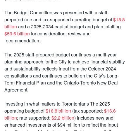
The Budget Committee was presented with a staff-
prepared rate and tax-supported operating budget of
$18.8
billion
and a 2025-2034 capital budget and plan totalling
$59.6 billion
for consideration, review and
recommendation.
The 2025 staff-prepared budget continues a multi-year
planning approach for the City to achieve financial stability
and sustainability, reflects input from the October 2024
consultations and continues to build on the City’s Long-
Term Financial Plan and the Ontario-Toronto New Deal
Agreement.
Investing in what matters to Torontonians The 2025
operating budget of
$18.8 billion
(tax supported:
$16.6
billion
; rate supported:
$2.2 billion
) includes new and
enhanced investments of $94 million to reflect the input