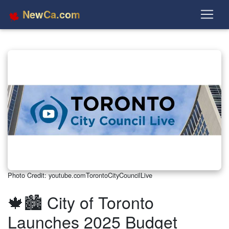
NewCa.com
Photo Credit: youtube.comTorontoCityCouncilLive
🍁🏙️ City of Toronto
Launches 2025 Budget