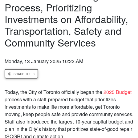
Process, Prioritizing
Investments on Affordability,
Transportation, Safety and
Community Services
Monday, 13 January 2025 10:22.AM
SHARE TO
Today, the City of Toronto officially began the
2025 Budget
process with a staff-prepared budget that prioritizes
investments to make life more affordable, get Toronto
moving, keep people safe and provide community services.
Staff also introduced the largest 10-year capital budget and
plan in the City’s history that prioritizes state-of-good repair
(SOGR) and climate action.