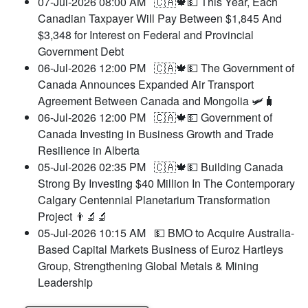
07-Jul-2026 08:00 AM
🇨🇦🍁💵 This Year, Each
Canadian Taxpayer Will Pay Between $1,845 And
$3,348 for Interest on Federal and Provincial
Government Debt
06-Jul-2026 12:00 PM
🇨🇦🍁💵 The Government of
Canada Announces Expanded Air Transport
Agreement Between Canada and Mongolia 🛩️🧳
06-Jul-2026 12:00 PM
🇨🇦🍁💵 Government of
Canada Investing in Business Growth and Trade
Resilience in Alberta
05-Jul-2026 02:35 PM
🇨🇦🍁💵 Building Canada
Strong By Investing $40 Million In The Contemporary
Calgary Centennial Planetarium Transformation
Project 👨‍🔬🔬
05-Jul-2026 10:15 AM
💵 BMO to Acquire Australia-
Based Capital Markets Business of Euroz Hartleys
Group, Strengthening Global Metals & Mining
Leadership