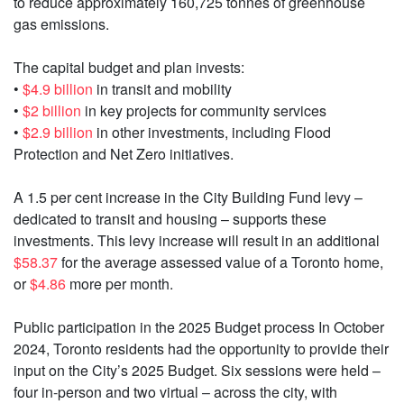
to reduce approximately 160,725 tonnes of greenhouse
gas emissions.
The capital budget and plan invests:
•
$4.9 billion
in transit and mobility
•
$2 billion
in key projects for community services
•
$2.9 billion
in other investments, including Flood
Protection and Net Zero initiatives.
A 1.5 per cent increase in the City Building Fund levy –
dedicated to transit and housing – supports these
investments. This levy increase will result in an additional
$58.37
for the average assessed value of a Toronto home,
or
$4.86
more per month.
Public participation in the 2025 Budget process In October
2024, Toronto residents had the opportunity to provide their
input on the City’s 2025 Budget. Six sessions were held –
four in-person and two virtual – across the city, with