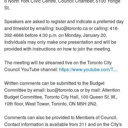
o North York Civic Centre, Council Chamber, 5100 Yonge
St.
Speakers are asked to register and indicate a preferred day
and timeslot by emailing: buc@toronto.ca or calling: 416-
392-4666 before 4:30 p.m. on Monday, January 20.
Individuals may only make one presentation and will be
provided with instructions on how to join the meeting.
The meeting will be streamed live on the Toronto City
Council YouTube channel:
https://www.youtube.com/T...
.
Written comments can be submitted to the Budget
Committee by email: buc@toronto.ca or by mail: Attention
Budget Committee, Toronto City Hall, 100 Queen St. W.,
10th floor, West Tower, Toronto, ON M5H 2N2.
Comments can also be provided to Members of Council.
Contact information is available from 311 and on the City's