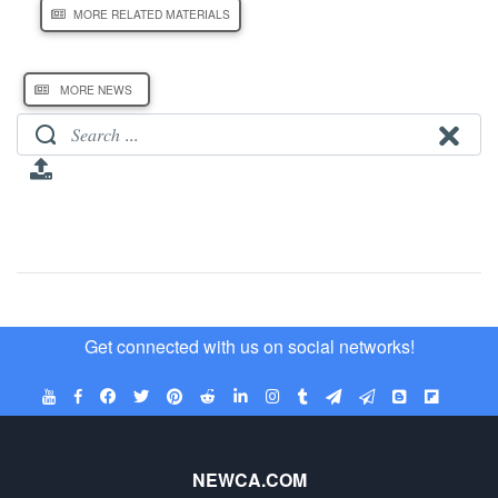
MORE RELATED MATERIALS
MORE NEWS
Get connected with us on social networks!
NEWCA.COM