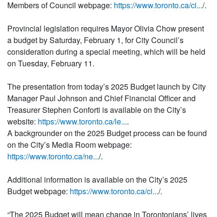
Members of Council webpage:
https://www.toronto.ca/ci...
/.
Provincial legislation requires Mayor Olivia Chow present
a budget by Saturday, February 1, for City Council’s
consideration during a special meeting, which will be held
on Tuesday, February 11.
The presentation from today’s 2025 Budget launch by City
Manager Paul Johnson and Chief Financial Officer and
Treasurer Stephen Conforti is available on the City’s
website:
https://www.toronto.ca/le...
.
A backgrounder on the 2025 Budget process can be found
on the City’s Media Room webpage:
https://www.toronto.ca/ne...
/.
Additional information is available on the City’s 2025
Budget webpage:
https://www.toronto.ca/ci...
/.
“The 2025 Budget will mean change in Torontonians’ lives