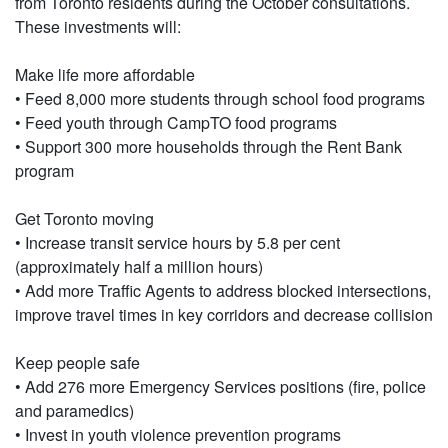
from Toronto residents during the October consultations.
These investments will:
Make life more affordable
• Feed 8,000 more students through school food programs
• Feed youth through CampTO food programs
• Support 300 more households through the Rent Bank
program
Get Toronto moving
• Increase transit service hours by 5.8 per cent
(approximately half a million hours)
• Add more Traffic Agents to address blocked intersections,
improve travel times in key corridors and decrease collision
Keep people safe
• Add 276 more Emergency Services positions (fire, police
and paramedics)
• Invest in youth violence prevention programs