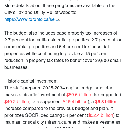
More details about these programs are available on the
City's Tax and Utility Relief website:
https://www.toronto.ca/se...
/.
The budget also includes base property tax increases of
2.7 per cent for multi-residential properties, 2.7 per cent for
commercial properties and 5.4 per cent for industrial
properties while continuing to provide a 15 per cent
reduction in property tax rates to benefit over 29,600 small
businesses.
Historic capital investment
The staff-prepared 2025-2034 capital budget and plan
makes a historic investment of
$59.6 billion
(tax supported:
$40.2 billion
; rate supported:
$19.4 billion
), a
$9.8 billion
increase compared to the previous budget and plan. It
prioritizes SOGR, dedicating 54 per cent (
$32.4 billion
) to
maintain critical city infrastructure and makes investments