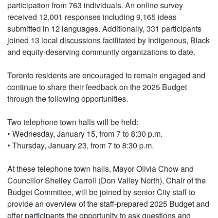
participation from 763 individuals. An online survey
received 12,001 responses including 9,165 ideas
submitted in 12 languages. Additionally, 331 participants
joined 13 local discussions facilitated by Indigenous, Black
and equity-deserving community organizations to date.
Toronto residents are encouraged to remain engaged and
continue to share their feedback on the 2025 Budget
through the following opportunities.
Two telephone town halls will be held:
• Wednesday, January 15, from 7 to 8:30 p.m.
• Thursday, January 23, from 7 to 8:30 p.m.
At these telephone town halls, Mayor Olivia Chow and
Councillor Shelley Carroll (Don Valley North), Chair of the
Budget Committee, will be joined by senior City staff to
provide an overview of the staff-prepared 2025 Budget and
offer participants the opportunity to ask questions and