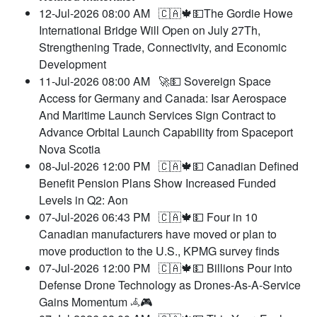
12-Jul-2026 08:00 AM
🇨🇦🍁💵The Gordie Howe
International Bridge Will Open on July 27Th,
Strengthening Trade, Connectivity, and Economic
Development
11-Jul-2026 08:00 AM
🚀💵 Sovereign Space
Access for Germany and Canada: Isar Aerospace
And Maritime Launch Services Sign Contract to
Advance Orbital Launch Capability from Spaceport
Nova Scotia
08-Jul-2026 12:00 PM
🇨🇦🍁💵 Canadian Defined
Benefit Pension Plans Show Increased Funded
Levels in Q2: Aon
07-Jul-2026 06:43 PM
🇨🇦🍁💵 Four in 10
Canadian manufacturers have moved or plan to
move production to the U.S., KPMG survey finds
07-Jul-2026 12:00 PM
🇨🇦🍁💵 Billions Pour into
Defense Drone Technology as Drones-As-A-Service
Gains Momentum 𖥂🎮