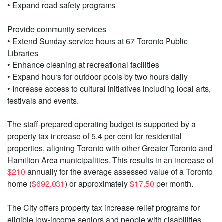
• Expand road safety programs
Provide community services
• Extend Sunday service hours at 67 Toronto Public
Libraries
• Enhance cleaning at recreational facilities
• Expand hours for outdoor pools by two hours daily
• Increase access to cultural initiatives including local arts,
festivals and events.
The staff-prepared operating budget is supported by a
property tax increase of 5.4 per cent for residential
properties, aligning Toronto with other Greater Toronto and
Hamilton Area municipalities. This results in an increase of
$210
annually for the average assessed value of a Toronto
home (
$692,031
) or approximately
$17.50
per month.
The City offers property tax increase relief programs for
eligible low-income seniors and people with disabilities.