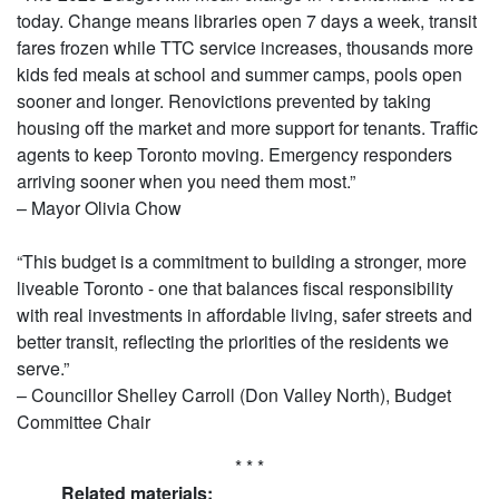
today. Change means libraries open 7 days a week, transit
fares frozen while TTC service increases, thousands more
kids fed meals at school and summer camps, pools open
sooner and longer. Renovictions prevented by taking
housing off the market and more support for tenants. Traffic
agents to keep Toronto moving. Emergency responders
arriving sooner when you need them most.”
– Mayor Olivia Chow
“This budget is a commitment to building a stronger, more
liveable Toronto - one that balances fiscal responsibility
with real investments in affordable living, safer streets and
better transit, reflecting the priorities of the residents we
serve.”
– Councillor Shelley Carroll (Don Valley North), Budget
Committee Chair
* * *
Related materials: