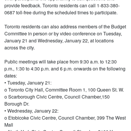
provide feedback. Toronto residents can call 1-833-380-
0687 toll-free during the scheduled times to participate.
Toronto residents can also address members of the Budget
Committee in person or by video conference on Tuesday,
January 21 and Wednesday, January 22, at locations
across the city.
Public meetings will take place from 9:30 a.m. to 12:30
p.m., 1:30 to 4:30 p.m. and 6 p.m. onwards on the following
dates:
• Tuesday, January 21:
o Toronto City Hall, Committee Room 1, 100 Queen St. W.
o Scarborough Civic Centre, Council Chamber,150
Borough Dr.
• Wednesday, January 22:
o Etobicoke Civic Centre, Council Chamber, 399 The West
Mall