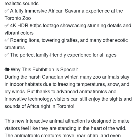
realistic sounds
✅ A fully immersive African Savanna experience at the
Toronto Zoo
✅ 4K HDR 60fps footage showcasing stunning details and
vibrant colors
✅ Roaring lions, towering giraffes, and many other exotic
creatures
✅ The perfect family-friendly experience for all ages
🐘 Why This Exhibition Is Special:
During the harsh Canadian winter, many zoo animals stay
in indoor habitats due to freezing temperatures, snow, and
icy winds. But thanks to advanced animatronics and
innovative technology, visitors can still enjoy the sights and
sounds of Africa right in Toronto!
This new interactive animal attraction is designed to make
visitors feel like they are standing in the heart of the wild.
The animatronic creatures move, roar, chirp, and even