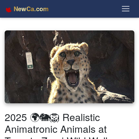
NewCa.com
2025 🌍🐘🦁 Realistic
Animatronic Animals at