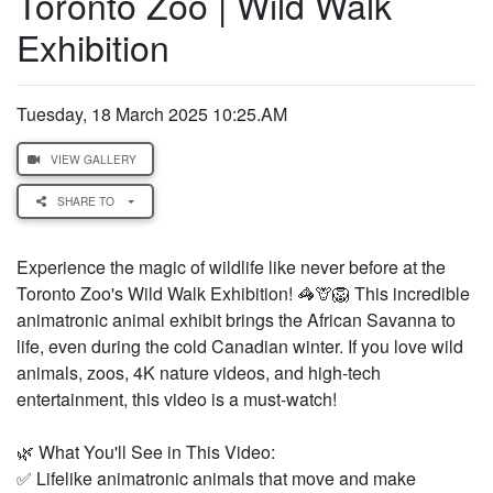
Toronto Zoo | Wild Walk
Exhibition
Tuesday, 18 March 2025 10:25.AM
VIEW GALLERY
SHARE TO
Experience the magic of wildlife like never before at the
Toronto Zoo's Wild Walk Exhibition! 🦓🦒🦁 This incredible
animatronic animal exhibit brings the African Savanna to
life, even during the cold Canadian winter. If you love wild
animals, zoos, 4K nature videos, and high-tech
entertainment, this video is a must-watch!
🌿 What You'll See in This Video:
✅ Lifelike animatronic animals that move and make