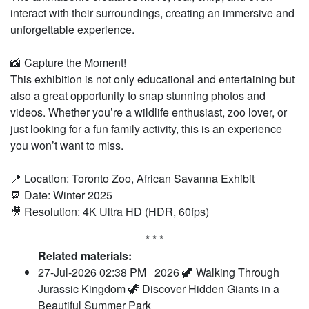
interact with their surroundings, creating an immersive and
unforgettable experience.
📸 Capture the Moment!
This exhibition is not only educational and entertaining but
also a great opportunity to snap stunning photos and
videos. Whether you’re a wildlife enthusiast, zoo lover, or
just looking for a fun family activity, this is an experience
you won’t want to miss.
📍 Location: Toronto Zoo, African Savanna Exhibit
📆 Date: Winter 2025
🎥 Resolution: 4K Ultra HD (HDR, 60fps)
* * *
Related materials:
27-Jul-2026 02:38 PM
2026 🦖 Walking Through
Jurassic Kingdom 🦖 Discover Hidden Giants in a
Beautiful Summer Park