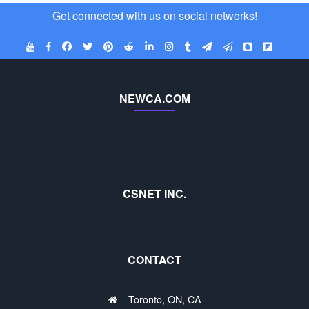
Get connected with us on social networks!
NEWCA.COM
CSNET INC.
CONTACT
Toronto, ON, CA