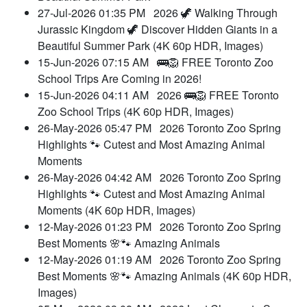
27-Jul-2026 01:35 PM
2026 🦖 Walking Through
Jurassic Kingdom 🦖 Discover Hidden Giants in a
Beautiful Summer Park (4K 60p HDR, Images)
15-Jun-2026 07:15 AM
🚌🦁 FREE Toronto Zoo
School Trips Are Coming in 2026!
15-Jun-2026 04:11 AM
2026 🚌🦁 FREE Toronto
Zoo School Trips (4K 60p HDR, Images)
26-May-2026 05:47 PM
2026 Toronto Zoo Spring
Highlights 🐾 Cutest and Most Amazing Animal
Moments
26-May-2026 04:42 AM
2026 Toronto Zoo Spring
Highlights 🐾 Cutest and Most Amazing Animal
Moments (4K 60p HDR, Images)
12-May-2026 01:23 PM
2026 Toronto Zoo Spring
Best Moments 🌸🐾 Amazing Animals
12-May-2026 01:19 AM
2026 Toronto Zoo Spring
Best Moments 🌸🐾 Amazing Animals (4K 60p HDR,
Images)