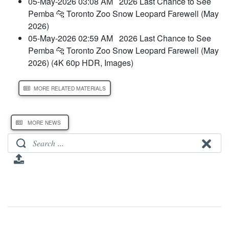
05-May-2026 03:08 AM
2026 Last Chance to See
Pemba 🐆 Toronto Zoo Snow Leopard Farewell (May
2026)
05-May-2026 02:59 AM
2026 Last Chance to See
Pemba 🐆 Toronto Zoo Snow Leopard Farewell (May
2026) (4K 60p HDR, Images)
MORE RELATED MATERIALS
MORE NEWS