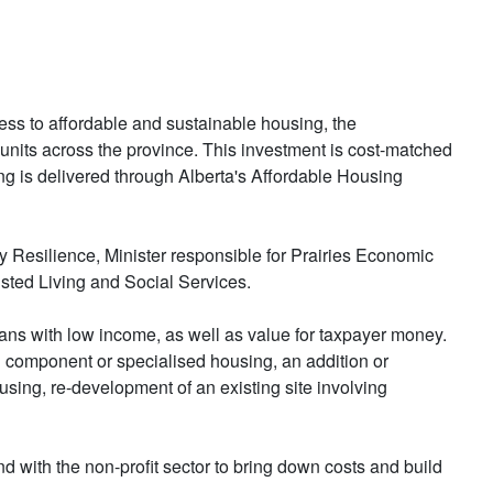
ss to affordable and sustainable housing, the
 units across the province. This investment is cost-matched
g is delivered through Alberta's Affordable Housing
silience, Minister responsible for Prairies Economic
ted Living and Social Services.
ans with low income, as well as value for taxpayer money.
 component or specialised housing, an addition or
using, re-development of an existing site involving
 with the non-profit sector to bring down costs and build