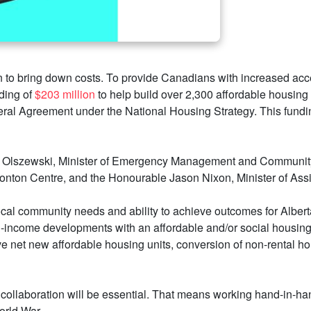
n to bring down costs. To provide Canadians with increased acce
ding of
$203 million
to help build over 2,300 affordable housing
ral Agreement under the National Housing Strategy. This fundin
lszewski, Minister of Emergency Management and Community Re
on Centre, and the Honourable Jason Nixon, Minister of Assis
ocal community needs and ability to achieve outcomes for Albert
d-income developments with an affordable and/or social housing
ve net new affordable housing units, conversion of non-rental ho
ollaboration will be essential. That means working hand-in-hand
orld War.