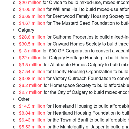
o
$20 million
for Civida to build mixed-use, mixed-incom
o
$4.05 million
for Williams Hall to build mixed-use affor
o
$6.69 million
for Brentwood Family Housing Society to b
o
$4.67 million
for The Mustard Seed Foundation to buil
• Calgary
o
$28.6 million
for Calhome Properties to build mixed-i
o
$30.5 million
for Onward Homes Society to build three 
o
$13 million
for 800 GP Corporation to convert a vacant 
o
$22 million
for Calgary Heritage Housing to build three 
o
$3.5 million
for Attainable Homes Calgary to build mi
o
$7.54 million
for Liberty Housing Organization to buil
o
$3.08 million
for Victory Outreach Foundation to conver
o
$6.2 million
for Homespace Society to build affordabl
o
$2.7 million
for the City of Calgary to build mixed-inc
• Other
o
$14.5 million
for Homeland Housing to build affordable 
o
$8.84 million
for Heartland Housing Foundation to bui
o
$6.43 million
for the Town of Banff to build affordable
o
$5.53 million
for the Municipality of Jasper to build ph