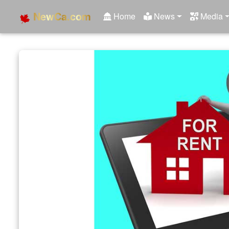
NewCa.com
Home
News
Media