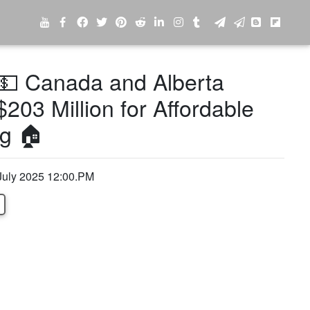
💵 Canada and Alberta
$203 Million for Affordable
g 🏠
July 2025 12:00.PM