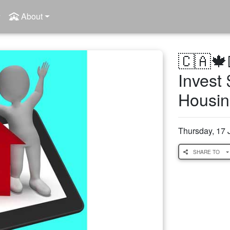
About
🇨🇦🍁
Invest 
Housin
Thursday, 17 
SHARE TO