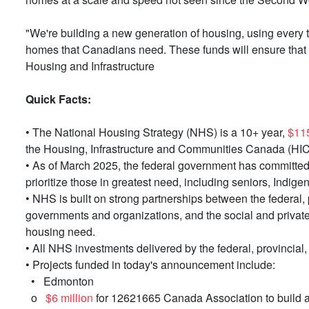
"We're building a new generation of housing, using every 
homes that Canadians need. These funds will ensure that 
Housing and Infrastructure
Quick Facts:
• The National Housing Strategy (NHS) is a 10+ year,
$115
the Housing, Infrastructure and Communities Canada (HIC
• As of March 2025, the federal government has committe
prioritize those in greatest need, including seniors, Ind
• NHS is built on strong partnerships between the federal,
governments and organizations, and the social and private 
housing need.
• All NHS investments delivered by the federal, provincial
• Projects funded in today's announcement include:
• Edmonton
o
$6 million
for 12621665 Canada Association to build a