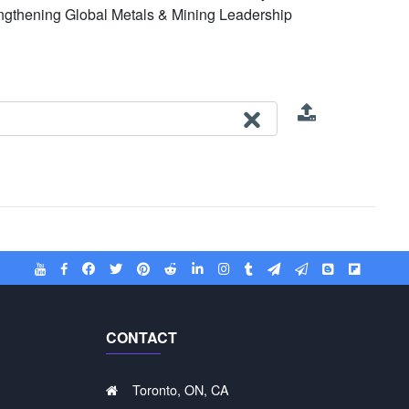
engthening Global Metals & Mining Leadership
CONTACT
Toronto, ON, CA