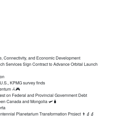
de, Connectivity, and Economic Development
h Services Sign Contract to Advance Orbital Launch
Aon
 U.S., KPMG survey finds
mentum 𖥂🎮
est on Federal and Provincial Government Debt
en Canada and Mongolia 🛩️🧳
rta
tennial Planetarium Transformation Project 👨‍🔬🔬