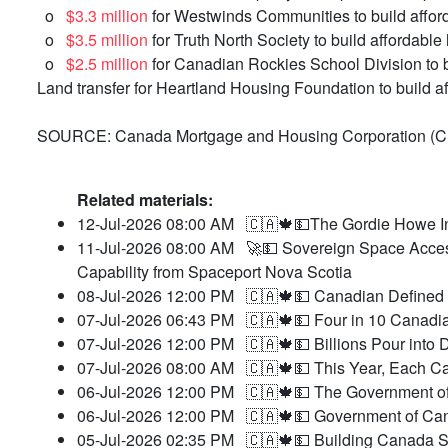
o
$3.3 million
for Westwinds Communities to build affor
o
$3.5 million
for Truth North Society to build affordable
o
$2.5 million
for Canadian Rockies School Division to 
Land transfer for Heartland Housing Foundation to build 
SOURCE: Canada Mortgage and Housing Corporation (
Related materials:
12-Jul-2026 08:00 AM
🇨🇦🍁💵The Gordie Howe In
11-Jul-2026 08:00 AM
🚀💵 Sovereign Space Acces
Capability from Spaceport Nova Scotia
08-Jul-2026 12:00 PM
🇨🇦🍁💵 Canadian Defined 
07-Jul-2026 06:43 PM
🇨🇦🍁💵 Four in 10 Canadia
07-Jul-2026 12:00 PM
🇨🇦🍁💵 Billions Pour int
07-Jul-2026 08:00 AM
🇨🇦🍁💵 This Year, Each Ca
06-Jul-2026 12:00 PM
🇨🇦🍁💵 The Government o
06-Jul-2026 12:00 PM
🇨🇦🍁💵 Government of Cana
05-Jul-2026 02:35 PM
🇨🇦🍁💵 Building Canada St