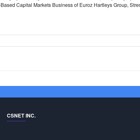
-Based Capital Markets Business of Euroz Hartleys Group, Str
CSNET INC.