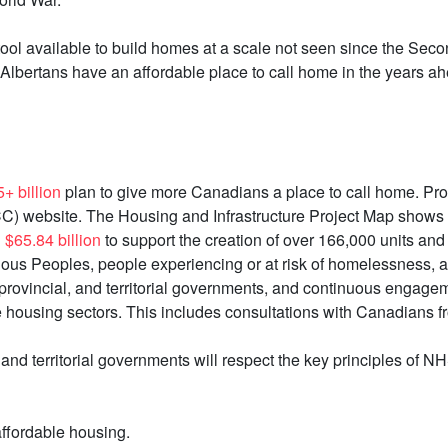
tool available to build homes at a scale not seen since the Sec
Albertans have an affordable place to call home in the years a
+ billion
plan to give more Canadians a place to call home. Pro
C) website. The Housing and Infrastructure Project Map shows 
d
$65.84 billion
to support the creation of over 166,000 units and
igenous Peoples, people experiencing or at risk of homelessness,
 provincial, and territorial governments, and continuous engagem
housing sectors. This includes consultations with Canadians fro
, and territorial governments will respect the key principles of 
ffordable housing.