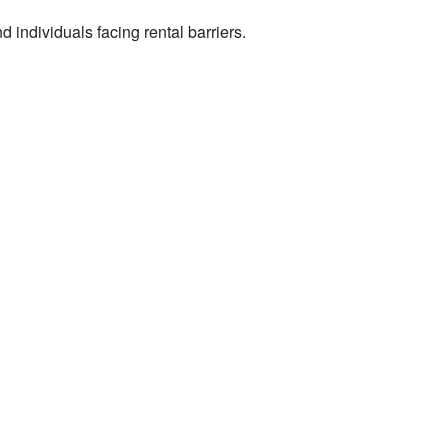
 individuals facing rental barriers.