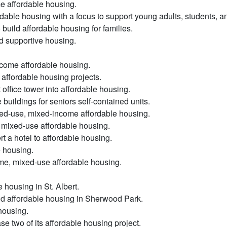
e affordable housing.
dable housing with a focus to support young adults, students, and
uild affordable housing for families.
d supportive housing.
ncome affordable housing.
affordable housing projects.
office tower into affordable housing.
buildings for seniors self-contained units.
xed-use, mixed-income affordable housing.
d mixed-use affordable housing.
t a hotel to affordable housing.
e housing.
ome, mixed-use affordable housing.
housing in St. Albert.
ld affordable housing in Sherwood Park.
 housing.
ase two of its affordable housing project.