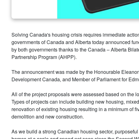
Solving Canada's housing crisis requires immediate actio
governments of Canada and Alberta today announced fun
by both governments thanks to the Canada – Alberta Bilate
Partnership Program (AHPP).
The announcement was made by the Honourable Eleanor O
Development Canada, and Member of Parliament for Edmont
All of the project proposals were assessed based on the l
Types of projects can include building new housing, mixe
renovation of existing housing resulting in a minimum of fi
demolition and new construction.
As we build a strong Canadian housing sector, purposeful c
homes at a scale and speed not seen since the Second W