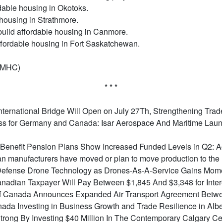
dable housing in Okotoks.
 housing in Strathmore.
build affordable housing in Canmore.
affordable housing in Fort Saskatchewan.
CMHC)
* * *
ternational Bridge Will Open on July 27Th, Strengthening Tra
s for Germany and Canada: Isar Aerospace And Maritime Launc
Benefit Pension Plans Show Increased Funded Levels in Q2: 
n manufacturers have moved or plan to move production to the
o Defense Drone Technology as Drones-As-A-Service Gains Mo
nadian Taxpayer Will Pay Between $1,845 And $3,348 for Inter
f Canada Announces Expanded Air Transport Agreement Betwe
da Investing in Business Growth and Trade Resilience in Albe
rong By Investing $40 Million In The Contemporary Calgary Cen