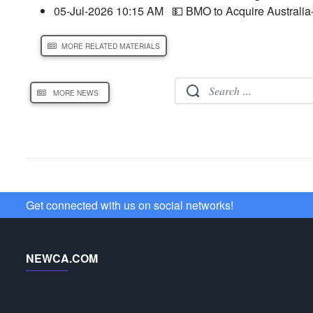
05-Jul-2026 10:15 AM
💵 BMO to Acquire Australia
MORE RELATED MATERIALS
MORE NEWS
Get connected with us on social networks!
NEWCA.COM