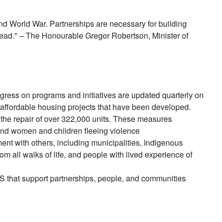
ond World War. Partnerships are necessary for building
head." – The Honourable Gregor Robertson, Minister of
gress on programs and initiatives are updated quarterly on
affordable housing projects that have been developed.
 the repair of over 322,000 units. These measures
 and women and children fleeing violence
ent with others, including municipalities, Indigenous
m all walks of life, and people with lived experience of
NHS that support partnerships, people, and communities