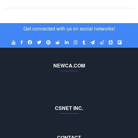
Get connected with us on social networks!
NEWCA.COM
CSNET INC.
CONTACT