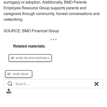
surrogacy or adoption. Additionally, BMO Parents
Employee Resource Group supports parents and
caregivers through community, honest conversations and
networking.
SOURCE: BMO Financial Group
* * *
Related materials:
MORE RELATED MATERIALS
MORE NEWS