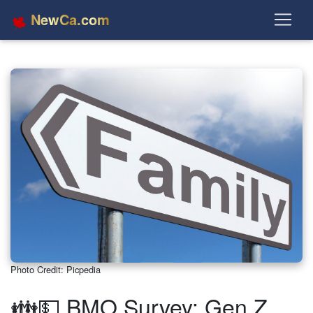
NewCa.com
Photo Credit: Picpedia
👪💵 BMO Survey: Gen Z