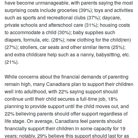
have become unmanageable, with parents saying the most
surprising costs include groceries (39%); toys and activities
such as sports and recreational clubs (37%); daycare,
private schools and afterschool care (31%); housing costs
to accommodate a child (30%); baby supplies such
diapers, formula, etc. (28%); new clothing for the child(ren)
(27%); strollers, car seats and other similar items (25%);
and extra childcare help such as a nanny, babysitting, etc.
(21%).
While concerns about the financial demands of parenting
remain high, many Canadians plan to support their children
well into adulthood, with 22% saying support should
continue until their child secures a full-time job, 18%
planning to provide support until the child moves out, and
22% believing parents should offer support regardless of
life stage. On average, Canadians feel parents should
financially support their children in some capacity for 19
years; notably, 29% believe this support should last for as