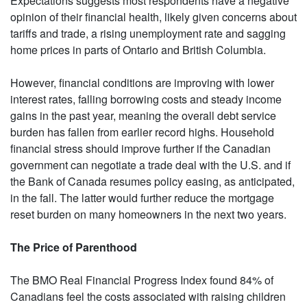
Expectations suggests most respondents have a negative
opinion of their financial health, likely given concerns about
tariffs and trade, a rising unemployment rate and sagging
home prices in parts of Ontario and British Columbia.
However, financial conditions are improving with lower
interest rates, falling borrowing costs and steady income
gains in the past year, meaning the overall debt service
burden has fallen from earlier record highs. Household
financial stress should improve further if the Canadian
government can negotiate a trade deal with the U.S. and if
the Bank of Canada resumes policy easing, as anticipated,
in the fall. The latter would further reduce the mortgage
reset burden on many homeowners in the next two years.
The Price of Parenthood
The BMO Real Financial Progress Index found 84% of
Canadians feel the costs associated with raising children