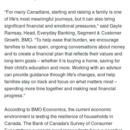
"For many Canadians, starting and raising a family is one
of life's most meaningful journeys, but it can also bring
significant financial and emotional pressures," said Gayle
Ramsay, Head, Everyday Banking, Segment & Customer
Growth, BMO. "To help ease that burden, we encourage
families to have open, ongoing conversations about money
and to create a financial plan that reflects their values and
long-term goals – whether it is buying a home, saving for
their child's education and more. Working with an advisor
can provide guidance through life's changes, and help
families stay on track and focus on what matters most –
spending more time together and making real financial
progress."
According to BMO Economics, the current economic
environment is testing the resilience of households in
Canada. The Bank of Canada's Survey of Consumer