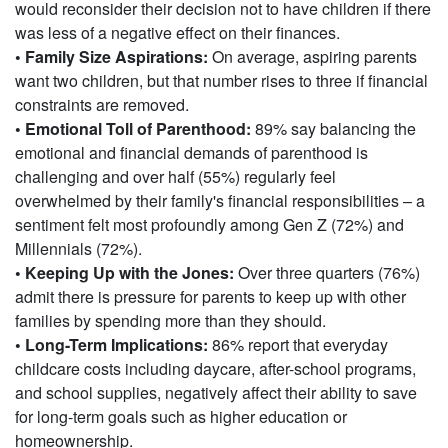
would reconsider their decision not to have children if there
was less of a negative effect on their finances.
• Family Size Aspirations:
On average, aspiring parents
want two children, but that number rises to three if financial
constraints are removed.
• Emotional Toll of Parenthood:
89% say balancing the
emotional and financial demands of parenthood is
challenging and over half (55%) regularly feel
overwhelmed by their family's financial responsibilities – a
sentiment felt most profoundly among Gen Z (72%) and
Millennials (72%).
• Keeping Up with the Jones:
Over three quarters (76%)
admit there is pressure for parents to keep up with other
families by spending more than they should.
• Long-Term Implications:
86% report that everyday
childcare costs including daycare, after-school programs,
and school supplies, negatively affect their ability to save
for long-term goals such as higher education or
homeownership.