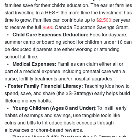
families save for their child's education. The earlier families
start investing in a RESP, the more time the investment has
time to grow. Families can contribute up to
$2,500
per year
to receive the full
$500
Canada Education Savings Grant.
• Child Care Expenses Deduction:
Fees for daycare,
summer camp or boarding school for children under 16 can
be deducted if parents are either working or attending
school full time.
• Medical Expenses:
Families can claim either all or
part of a medical expense including prenatal care with a
nurse, fertility treatments and/or hospital upgrades.
• Foster Family Financial Literacy:
Teaching kids how to
spend, save, and share (the 3S-Strategy) early helps build
lifelong money habits.
• Young Children (Ages 8 and Under):
To instill early
habits of earnings and savings, use tangible tools like
coins and bills to introduce basic concepts through
allowances or chore-based rewards.