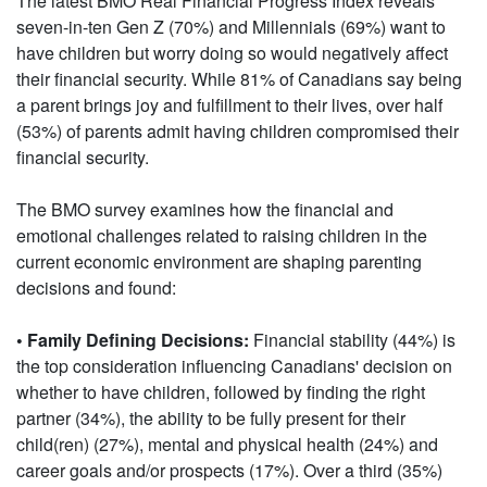
The latest BMO Real Financial Progress Index reveals
seven-in-ten Gen Z (70%) and Millennials (69%) want to
have children but worry doing so would negatively affect
their financial security. While 81% of Canadians say being
a parent brings joy and fulfillment to their lives, over half
(53%) of parents admit having children compromised their
financial security.
The BMO survey examines how the financial and
emotional challenges related to raising children in the
current economic environment are shaping parenting
decisions and found:
• Family Defining Decisions:
Financial stability (44%) is
the top consideration influencing Canadians' decision on
whether to have children, followed by finding the right
partner (34%), the ability to be fully present for their
child(ren) (27%), mental and physical health (24%) and
career goals and/or prospects (17%). Over a third (35%)