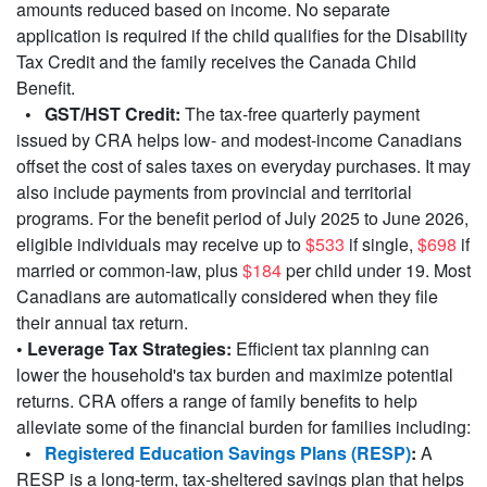
amounts reduced based on income. No separate
application is required if the child qualifies for the Disability
Tax Credit and the family receives the Canada Child
Benefit.
• GST/HST Credit:
The tax-free quarterly payment
issued by CRA helps low- and modest-income Canadians
offset the cost of sales taxes on everyday purchases. It may
also include payments from provincial and territorial
programs. For the benefit period of July 2025 to June 2026,
eligible individuals may receive up to
$533
if single,
$698
if
married or common-law, plus
$184
per child under 19. Most
Canadians are automatically considered when they file
their annual tax return.
• Leverage Tax Strategies:
Efficient tax planning can
lower the household's tax burden and maximize potential
returns. CRA offers a range of family benefits to help
alleviate some of the financial burden for families including:
•
Registered Education Savings Plans (RESP)
:
A
RESP is a long-term, tax-sheltered savings plan that helps