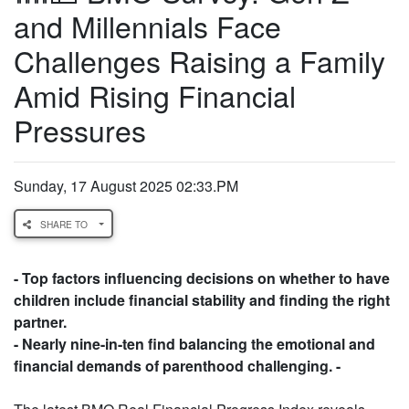
and Millennials Face
Challenges Raising a Family
Amid Rising Financial
Pressures
Sunday, 17 August 2025 02:33.PM
SHARE TO
- Top factors influencing decisions on whether to have
children include financial stability and finding the right
partner.
- Nearly nine-in-ten find balancing the emotional and
financial demands of parenthood challenging. -