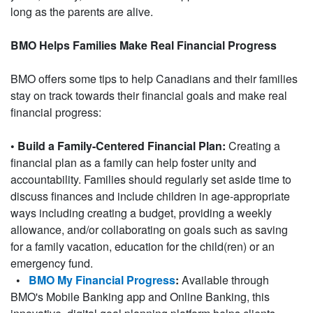
long as the parents are alive.
BMO Helps Families Make Real Financial Progress
BMO offers some tips to help Canadians and their families
stay on track towards their financial goals and make real
financial progress:
• Build a Family-Centered Financial Plan:
Creating a
financial plan as a family can help foster unity and
accountability. Families should regularly set aside time to
discuss finances and include children in age-appropriate
ways including creating a budget, providing a weekly
allowance, and/or collaborating on goals such as saving
for a family vacation, education for the child(ren) or an
emergency fund.
•
BMO My Financial Progress
:
Available through
BMO's Mobile Banking app and Online Banking, this