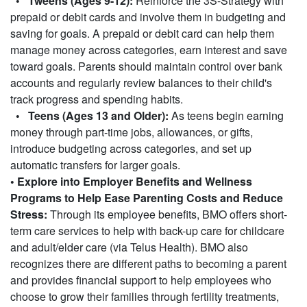
• Tweens (Ages 9-12):
Reinforce the 3S-Strategy with
prepaid or debit cards and involve them in budgeting and
saving for goals. A prepaid or debit card can help them
manage money across categories, earn interest and save
toward goals. Parents should maintain control over bank
accounts and regularly review balances to their child's
track progress and spending habits.
• Teens (Ages 13 and Older):
As teens begin earning
money through part-time jobs, allowances, or gifts,
introduce budgeting across categories, and set up
automatic transfers for larger goals.
• Explore into Employer Benefits and Wellness
Programs to Help Ease Parenting Costs and Reduce
Stress:
Through its employee benefits, BMO offers short-
term care services to help with back-up care for childcare
and adult/elder care (via Telus Health). BMO also
recognizes there are different paths to becoming a parent
and provides financial support to help employees who
choose to grow their families through fertility treatments,