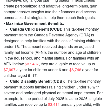
innovative, digital goal planning platform helps clients
create personalized and adaptive long-term plans, gain
comprehensive insights into their finances and access
personalized strategies to help them reach their goals.
• Maximize Government Benefits:
• Canada Child Benefit (CCB):
This tax-free monthly
payment from the Canada Revenue Agency (CRA) is
designed to help families with the cost of raising children
under 18. The amount received depends on adjusted
family net income (AFNI), the number and age of children
in the household, and marital status. For families with an
AFNI below
$37,487
, they are eligible to receive up to
$7,997
a year for children under 6 and
$6,748
a year for
children aged 6–17.
• Child Disability Benefit (CDB):
The tax-free monthly
payment supports families raising children under 18 with
severe and prolonged physical or mental impairments. For
example, for the period of July 2025 to June 2026, eligible
families can receive up to
$3,411
annually per child, with