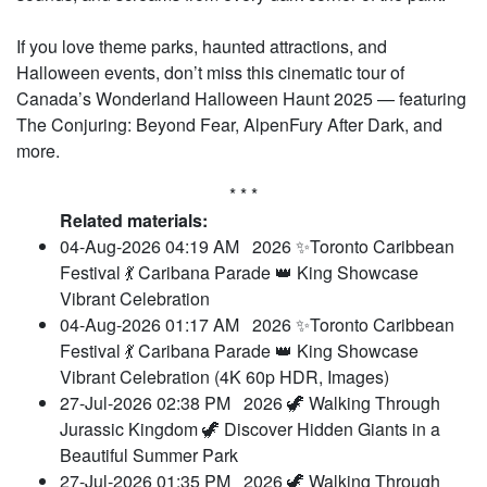
If you love theme parks, haunted attractions, and
Halloween events, don’t miss this cinematic tour of
Canada’s Wonderland Halloween Haunt 2025 — featuring
The Conjuring: Beyond Fear, AlpenFury After Dark, and
more.
* * *
Related materials:
04-Aug-2026 04:19 AM
2026 ✨Toronto Caribbean
Festival 💃 Caribana Parade 👑 King Showcase
Vibrant Celebration
04-Aug-2026 01:17 AM
2026 ✨Toronto Caribbean
Festival 💃 Caribana Parade 👑 King Showcase
Vibrant Celebration (4K 60p HDR, Images)
27-Jul-2026 02:38 PM
2026 🦖 Walking Through
Jurassic Kingdom 🦖 Discover Hidden Giants in a
Beautiful Summer Park
27-Jul-2026 01:35 PM
2026 🦖 Walking Through