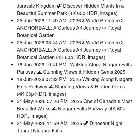
Jurassic Kingdom 🦖 Discover Hidden Giants in a
Beautiful Summer Park (4K 60p HDR, Images)
25-Jun-2026 11:49 AM
2026🌷World Premiere🌷
ANCHORBALL: A Curious Art Journey 🌿 Royal
Botanical Garden
25-Jun-2026 08:44 AM
2026🌷World Premiere🌷
ANCHORBALL: A Curious Art Journey 🌿 Royal
Botanical Garden (4K 60p HDR, Images)
18-Jun-2026 10:41 PM
Walking Along Niagara Falls
Parkway 🌊 Stunning Views & Hidden Gems 2025
18-Jun-2026 07:32 PM
2025 Walking Along Niagara
Falls Parkway 🌊 Stunning Views & Hidden Gems
(4K 60p HDR, Images)
31-May-2026 07:26 PM
2025 One of Canada’s Most
Beautiful Walks 🌊 Niagara Falls Parkway (4K 60p
HDR, Images)
21-May-2026 11:59 AM
2025 🦖 Dinosaur Night
Tour at Niagara Falls