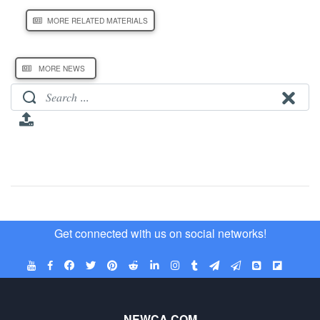
MORE RELATED MATERIALS
MORE NEWS
Get connected with us on social networks!
NEWCA.COM