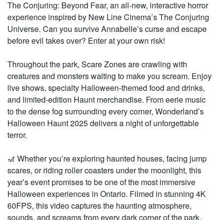
The Conjuring: Beyond Fear, an all-new, interactive horror
experience inspired by New Line Cinema’s The Conjuring
Universe. Can you survive Annabelle’s curse and escape
before evil takes over? Enter at your own risk!
Throughout the park, Scare Zones are crawling with
creatures and monsters waiting to make you scream. Enjoy
live shows, specialty Halloween-themed food and drinks,
and limited-edition Haunt merchandise. From eerie music
to the dense fog surrounding every corner, Wonderland’s
Halloween Haunt 2025 delivers a night of unforgettable
terror.
🎢 Whether you’re exploring haunted houses, facing jump
scares, or riding roller coasters under the moonlight, this
year’s event promises to be one of the most immersive
Halloween experiences in Ontario. Filmed in stunning 4K
60FPS, this video captures the haunting atmosphere,
sounds, and screams from every dark corner of the park.