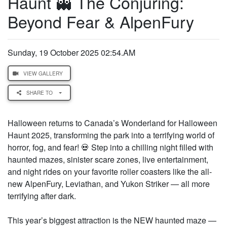
Haunt 👻 The Conjuring:
Beyond Fear & AlpenFury
Sunday, 19 October 2025 02:54.AM
VIEW GALLERY
SHARE TO
Halloween returns to Canada’s Wonderland for Halloween
Haunt 2025, transforming the park into a terrifying world of
horror, fog, and fear! 💀 Step into a chilling night filled with
haunted mazes, sinister scare zones, live entertainment,
and night rides on your favorite roller coasters like the all-
new AlpenFury, Leviathan, and Yukon Striker — all more
terrifying after dark.
This year’s biggest attraction is the NEW haunted maze —