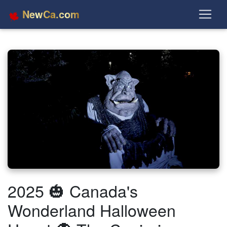
NewCa.com
2025 🎃 Canada's
Wonderland Halloween