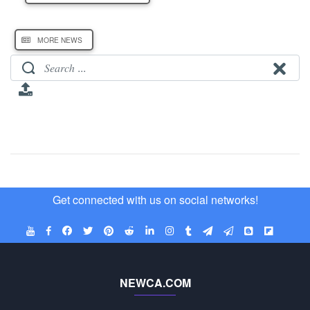
MORE NEWS
Get connected with us on social networks!
NEWCA.COM