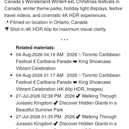
Canada’s Wonderland WinterFest, Christmas festivals in
Canada, winter theme parks, holiday light displays, festive
travel videos, and cinematic 4K HDR experiences.
📍 Filmed on location in Ontario, Canada
🎥 Shot in 4K HDR 60p for maximum visual clarity.
* * *
Related materials:
04-Aug-2026 04:19 AM
2026 ✨Toronto Caribbean
Festival 💃 Caribana Parade 👑 King Showcase
Vibrant Celebration
04-Aug-2026 01:17 AM
2026 ✨Toronto Caribbean
Festival 💃 Caribana Parade 👑 King Showcase
Vibrant Celebration (4K 60p HDR, Images)
27-Jul-2026 02:38 PM
2026 🦖 Walking Through
Jurassic Kingdom 🦖 Discover Hidden Giants in a
Beautiful Summer Park
27-Jul-2026 01:35 PM
2026 🦖 Walking Through
Jurassic Kingdom 🦖 Discover Hidden Giants in a