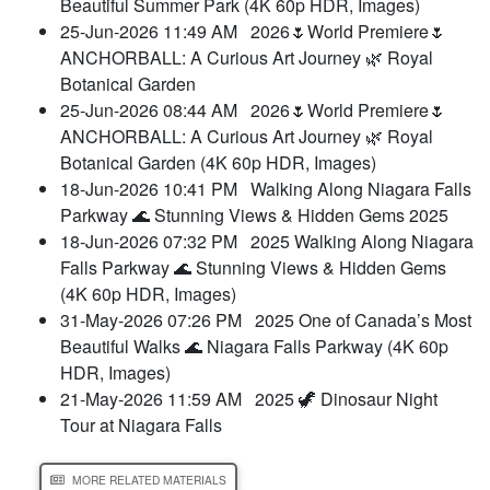
Beautiful Summer Park (4K 60p HDR, Images)
25-Jun-2026 11:49 AM
2026🌷World Premiere🌷
ANCHORBALL: A Curious Art Journey 🌿 Royal
Botanical Garden
25-Jun-2026 08:44 AM
2026🌷World Premiere🌷
ANCHORBALL: A Curious Art Journey 🌿 Royal
Botanical Garden (4K 60p HDR, Images)
18-Jun-2026 10:41 PM
Walking Along Niagara Falls
Parkway 🌊 Stunning Views & Hidden Gems 2025
18-Jun-2026 07:32 PM
2025 Walking Along Niagara
Falls Parkway 🌊 Stunning Views & Hidden Gems
(4K 60p HDR, Images)
31-May-2026 07:26 PM
2025 One of Canada’s Most
Beautiful Walks 🌊 Niagara Falls Parkway (4K 60p
HDR, Images)
21-May-2026 11:59 AM
2025 🦖 Dinosaur Night
Tour at Niagara Falls
MORE RELATED MATERIALS