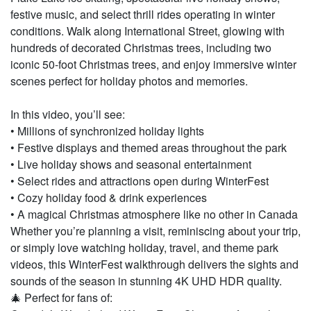
festive music, and select thrill rides operating in winter
conditions. Walk along International Street, glowing with
hundreds of decorated Christmas trees, including two
iconic 50-foot Christmas trees, and enjoy immersive winter
scenes perfect for holiday photos and memories.
In this video, you’ll see:
• Millions of synchronized holiday lights
• Festive displays and themed areas throughout the park
• Live holiday shows and seasonal entertainment
• Select rides and attractions open during WinterFest
• Cozy holiday food & drink experiences
• A magical Christmas atmosphere like no other in Canada
Whether you’re planning a visit, reminiscing about your trip,
or simply love watching holiday, travel, and theme park
videos, this WinterFest walkthrough delivers the sights and
sounds of the season in stunning 4K UHD HDR quality.
🎄 Perfect for fans of: