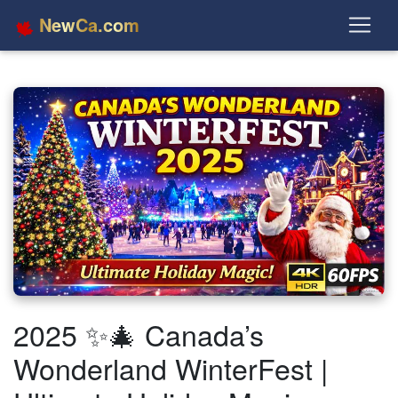
NewCa.com
2025 ✨🎄 Canada’s
Wonderland WinterFest |