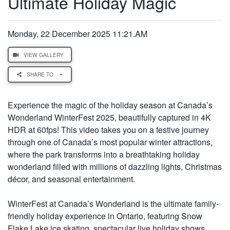
Ultimate Holiday Magic
Monday, 22 December 2025 11:21.AM
VIEW GALLERY
SHARE TO
Experience the magic of the holiday season at Canada’s
Wonderland WinterFest 2025, beautifully captured in 4K
HDR at 60fps! This video takes you on a festive journey
through one of Canada’s most popular winter attractions,
where the park transforms into a breathtaking holiday
wonderland filled with millions of dazzling lights, Christmas
décor, and seasonal entertainment.
WinterFest at Canada’s Wonderland is the ultimate family-
friendly holiday experience in Ontario, featuring Snow
Flake Lake ice skating, spectacular live holiday shows,