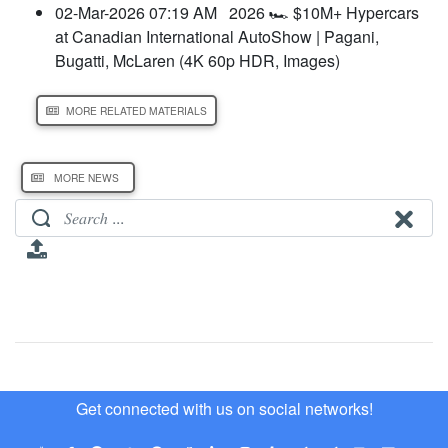
02-Mar-2026 07:19 AM
2026 🏎️ $10M+ Hypercars
at Canadian International AutoShow | Pagani,
Bugatti, McLaren (4K 60p HDR, Images)
MORE RELATED MATERIALS
MORE NEWS
Get connected with us on social networks!