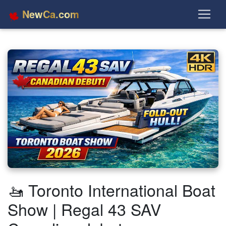
NewCa.com
🚤 Toronto International Boat
Show | Regal 43 SAV