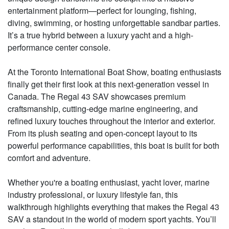
entertainment platform—perfect for lounging, fishing,
diving, swimming, or hosting unforgettable sandbar parties.
It’s a true hybrid between a luxury yacht and a high-
performance center console.
At the Toronto International Boat Show, boating enthusiasts
finally get their first look at this next-generation vessel in
Canada. The Regal 43 SAV showcases premium
craftsmanship, cutting-edge marine engineering, and
refined luxury touches throughout the interior and exterior.
From its plush seating and open-concept layout to its
powerful performance capabilities, this boat is built for both
comfort and adventure.
Whether you're a boating enthusiast, yacht lover, marine
industry professional, or luxury lifestyle fan, this
walkthrough highlights everything that makes the Regal 43
SAV a standout in the world of modern sport yachts. You’ll