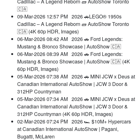
Cadillac – A Legend Reborn 🧱 AutoShow Toronto
🇨🇦
09-Mar-2026 12:57 PM
2026 🚗LEGO® 1950s
Cadillac – A Legend Reborn 🧱 AutoShow Toronto
🇨🇦 (4K 60p HDR, Images)
06-Mar-2026 08:42 AM
2026 🚗 Ford Legends:
Mustang & Bronco Showcase | AutoShow 🇨🇦
06-Mar-2026 08:39 AM
2026 🚗 Ford Legends:
Mustang & Bronco Showcase | AutoShow 🇨🇦 (4K
60p HDR, Images)
05-Mar-2026 07:38 AM
2026 🚗 MINI JCW x Deus at
Canadian International AutoShow | JCW 3 Door &
312HP Countryman
05-Mar-2026 07:34 AM
2026 🚗 MINI JCW x Deus at
Canadian International AutoShow | JCW 3 Door &
312HP Countryman (4K 60p HDR, Images)
02-Mar-2026 07:24 PM
2026 🏎️ $10M+ Hypercars
at Canadian International AutoShow | Pagani,
Bugatti, McLaren