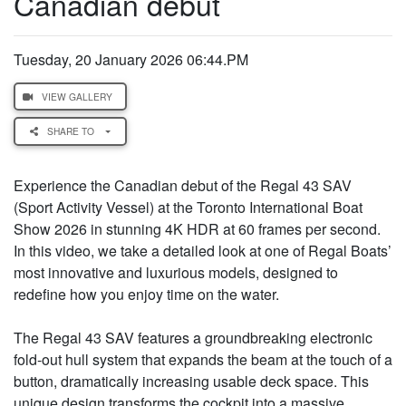
Canadian debut
Tuesday, 20 January 2026 06:44.PM
VIEW GALLERY
SHARE TO
Experience the Canadian debut of the Regal 43 SAV
(Sport Activity Vessel) at the Toronto International Boat
Show 2026 in stunning 4K HDR at 60 frames per second.
In this video, we take a detailed look at one of Regal Boats’
most innovative and luxurious models, designed to
redefine how you enjoy time on the water.
The Regal 43 SAV features a groundbreaking electronic
fold-out hull system that expands the beam at the touch of a
button, dramatically increasing usable deck space. This
unique design transforms the cockpit into a massive