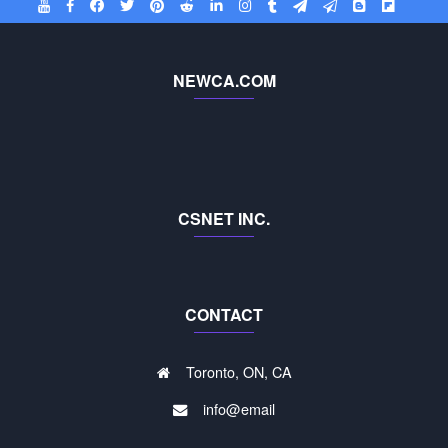
NEWCA.COM
CSNET INC.
CONTACT
Toronto, ON, CA
info@email