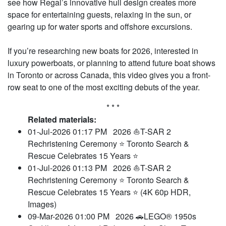
see how Regal’s innovative hull design creates more
space for entertaining guests, relaxing in the sun, or
gearing up for water sports and offshore excursions.
If you’re researching new boats for 2026, interested in
luxury powerboats, or planning to attend future boat shows
in Toronto or across Canada, this video gives you a front-
row seat to one of the most exciting debuts of the year.
* * *
Related materials:
01-Jul-2026 01:17 PM
2026 ⛵T-SAR 2
Rechristening Ceremony ⭐ Toronto Search &
Rescue Celebrates 15 Years ⭐
01-Jul-2026 01:13 PM
2026 ⛵T-SAR 2
Rechristening Ceremony ⭐ Toronto Search &
Rescue Celebrates 15 Years ⭐ (4K 60p HDR,
Images)
09-Mar-2026 01:00 PM
2026 🚗LEGO® 1950s