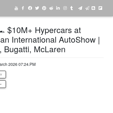
️ $10M+ Hypercars at
an International AutoShow |
, Bugatti, McLaren
arch 2026 07:24.PM
RY