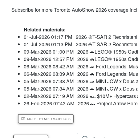
Subscribe for more Toronto AutoShow 2026 coverage includ
Related materials:
01-Jul-2026 01:17 PM
2026 ⛵T-SAR 2 Rechristeni
01-Jul-2026 01:13 PM
2026 ⛵T-SAR 2 Rechristeni
09-Mar-2026 01:00 PM
2026 🚗LEGO® 1950s Cadil
09-Mar-2026 12:57 PM
2026 🚗LEGO® 1950s Cadil
06-Mar-2026 08:42 AM
2026 🚗 Ford Legends: Mu
06-Mar-2026 08:39 AM
2026 🚗 Ford Legends: Mu
05-Mar-2026 07:38 AM
2026 🚗 MINI JCW x Deus a
05-Mar-2026 07:34 AM
2026 🚗 MINI JCW x Deus a
02-Mar-2026 07:19 AM
2026 🏎️ $10M+ Hypercars a
26-Feb-2026 07:43 AM
2026 🚗 Project Arrow Bore
MORE RELATED MATERIALS