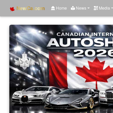
NewCa.com
Home
News
Media