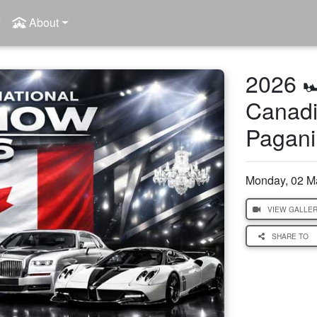
About
2026 
Canadi
Pagani
Monday, 02 M
VIEW GALLE
SHARE TO