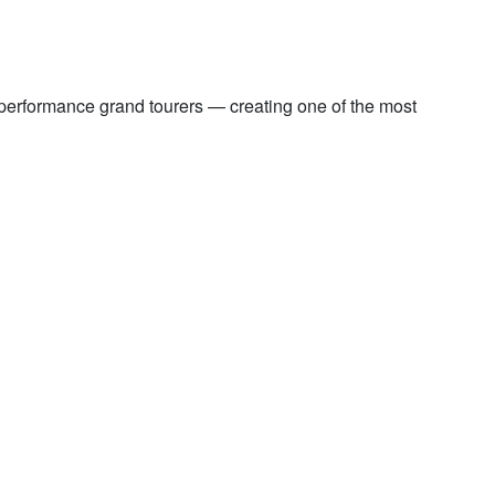
performance grand tourers — creating one of the most