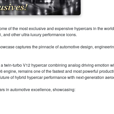
 of the most exclusive and expensive hypercars in the world 
 and other ultra-luxury performance icons.
howcase captures the pinnacle of automotive design, engineeri
t — a twin-turbo V12 hypercar combining analog driving emotion w
engine, remains one of the fastest and most powerful productio
uture of hybrid hypercar performance with next-generation aero
llars in automotive excellence, showcasing: