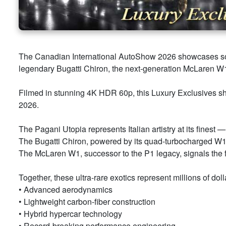
The Canadian International AutoShow 2026 showcases some
legendary Bugatti Chiron, the next-generation McLaren W1,
Filmed in stunning 4K HDR 60p, this Luxury Exclusives s
2026.
The Pagani Utopia represents Italian artistry at its fines
The Bugatti Chiron, powered by its quad-turbocharged W16 
The McLaren W1, successor to the P1 legacy, signals the f
Together, these ultra-rare exotics represent millions of do
• Advanced aerodynamics
• Lightweight carbon-fiber construction
• Hybrid hypercar technology
• Record-breaking performance engineering