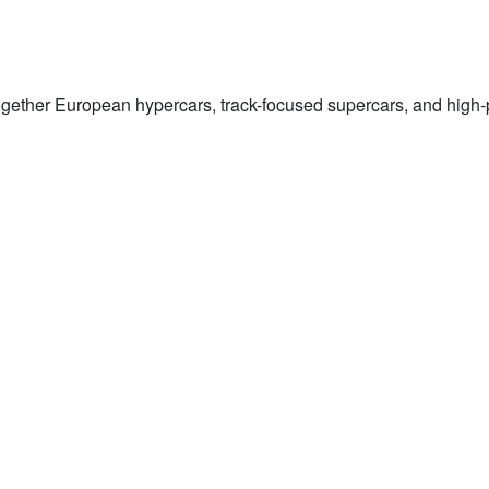
gether European hypercars, track-focused supercars, and high-