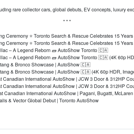
ing rare collector cars, global debuts, EV concepts, luxury e
* * *
ng Ceremony ⭐ Toronto Search & Rescue Celebrates 15 Years
ng Ceremony ⭐ Toronto Search & Rescue Celebrates 15 Years
lac – A Legend Reborn 🧱 AutoShow Toronto 🇨🇦
lac – A Legend Reborn 🧱 AutoShow Toronto 🇨🇦 (4K 60p HD
stang & Bronco Showcase | AutoShow 🇨🇦
stang & Bronco Showcase | AutoShow 🇨🇦 (4K 60p HDR, Imag
t Canadian International AutoShow | JCW 3 Door & 312HP Co
t Canadian International AutoShow | JCW 3 Door & 312HP Co
t Canadian International AutoShow | Pagani, Bugatti, McLare
alis & Vector Global Debut | Toronto AutoShow