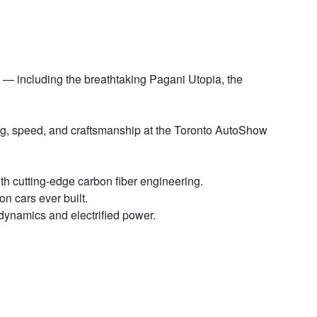
— including the breathtaking Pagani Utopia, the
ng, speed, and craftsmanship at the Toronto AutoShow
ith cutting-edge carbon fiber engineering.
n cars ever built.
dynamics and electrified power.