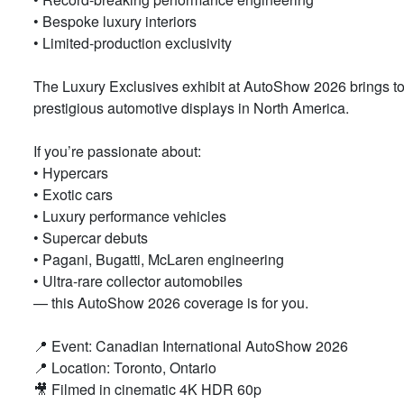
• Bespoke luxury interiors
• Limited-production exclusivity
The Luxury Exclusives exhibit at AutoShow 2026 brings to
prestigious automotive displays in North America.
If you’re passionate about:
• Hypercars
• Exotic cars
• Luxury performance vehicles
• Supercar debuts
• Pagani, Bugatti, McLaren engineering
• Ultra-rare collector automobiles
— this AutoShow 2026 coverage is for you.
📍 Event: Canadian International AutoShow 2026
📍 Location: Toronto, Ontario
🎥 Filmed in cinematic 4K HDR 60p