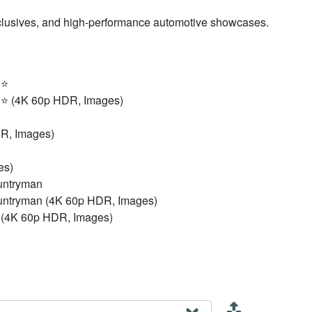
xclusives, and high-performance automotive showcases.
 ⭐
 ⭐ (4K 60p HDR, Images)
R, Images)
es)
untryman
untryman (4K 60p HDR, Images)
n (4K 60p HDR, Images)