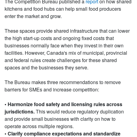
The Competition Bureau published a
report
on how shared
kitchens and food hubs can help small food producers
enter the market and grow.
These spaces provide shared infrastructure that can lower
the high start-up costs and ongoing fixed costs that
businesses normally face when they invest in their own
facilities. However, Canada's mix of municipal, provincial
and federal rules create challenges for these shared
spaces and the businesses they serve.
The Bureau makes three recommendations to remove
barriers for SMEs and increase competition:
• Harmonize food safety and licensing rules across
jurisdictions.
This would reduce regulatory duplication
and provide small businesses with clarity on how to
operate across multiple regions.
• Clarify compliance expectations and standardize