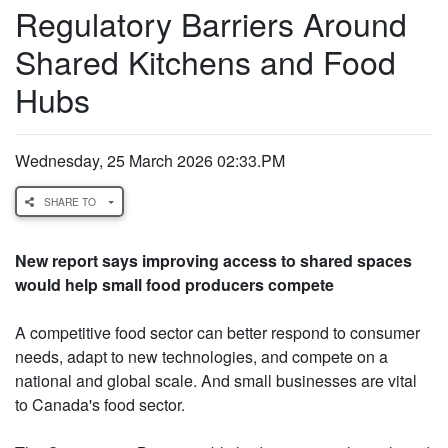
Regulatory Barriers Around
Shared Kitchens and Food
Hubs
Wednesday, 25 March 2026 02:33.PM
SHARE TO
New report says improving access to shared spaces
would help small food producers compete
A competitive food sector can better respond to consumer
needs, adapt to new technologies, and compete on a
national and global scale. And small businesses are vital
to Canada's food sector.