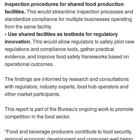
inspection procedures for shared food production
facilities.
This would streamline inspection processes and
standardize compliance for multiple businesses operating
from the same facility.
• Use shared facilities as testbeds for regulatory
innovation.
This would allow regulators to safely pilot new
regulations and compliance tools, gather practical
evidence, and improve food safety frameworks based on
operational outcomes.
The findings are informed by research and consultations
with regulators, industry experts, food hub operators and
other market participants.
This report is part of the Bureau's ongoing work to promote
competition in the food sector.
"Food and beverage producers contribute to food security,
regional economic development and consumer well-being.