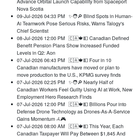
Advance Orbital Launch Capability from Spaceport
Nova Scotia
09-Jul-2026 04:33 PM
✨🧑🔎 Blind Spots in Human-
Ai Teamwork Pose Serious Risks, Warns Talogy's
Chief Scientist
08-Jul-2026 12:00 PM
🇨🇦🍁💵 Canadian Defined
Benefit Pension Plans Show Increased Funded
Levels in Q2: Aon
07-Jul-2026 06:43 PM
🇨🇦🍁💵 Four in 10
Canadian manufacturers have moved or plan to
move production to the U.S., KPMG survey finds
07-Jul-2026 02:25 PM
✨🧑🔎 Nearly Half of
Canadian Workers Feel Guilty Using AI at Work, New
Employment Hero Research Finds
07-Jul-2026 12:00 PM
🇨🇦🍁💵 Billions Pour into
Defense Drone Technology as Drones-As-A-Service
Gains Momentum 𖥂🎮
07-Jul-2026 08:00 AM
🇨🇦🍁💵 This Year, Each
Canadian Taxpayer Will Pay Between $1,845 And