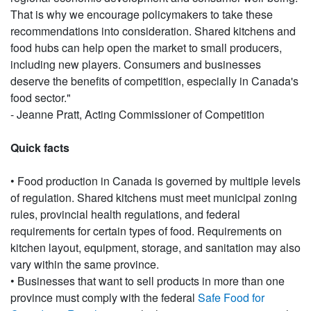
That is why we encourage policymakers to take these
recommendations into consideration. Shared kitchens and
food hubs can help open the market to small producers,
including new players. Consumers and businesses
deserve the benefits of competition, especially in Canada's
food sector."
- Jeanne Pratt, Acting Commissioner of Competition
Quick facts
• Food production in Canada is governed by multiple levels
of regulation. Shared kitchens must meet municipal zoning
rules, provincial health regulations, and federal
requirements for certain types of food. Requirements on
kitchen layout, equipment, storage, and sanitation may also
vary within the same province.
• Businesses that want to sell products in more than one
province must comply with the federal
Safe Food for