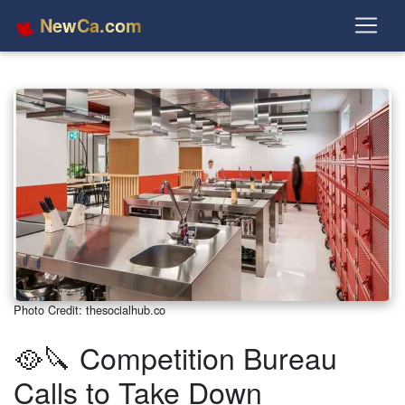
NewCa.com
Photo Credit: thesocialhub.co
🥘🔪 Competition Bureau
Calls to Take Down