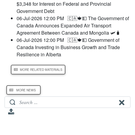
$3,348 for Interest on Federal and Provincial
Government Debt
06-Jul-2026 12:00 PM
🇨🇦🍁💵 The Government of
Canada Announces Expanded Air Transport
Agreement Between Canada and Mongolia 🛩️🧳
06-Jul-2026 12:00 PM
🇨🇦🍁💵 Government of
Canada Investing in Business Growth and Trade
Resilience in Alberta
MORE RELATED MATERIALS
MORE NEWS