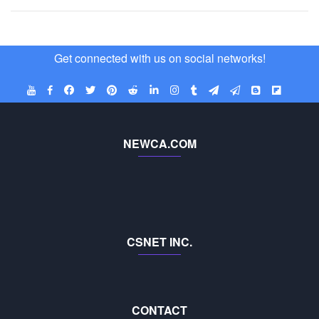
Get connected with us on social networks!
NEWCA.COM
CSNET INC.
CONTACT