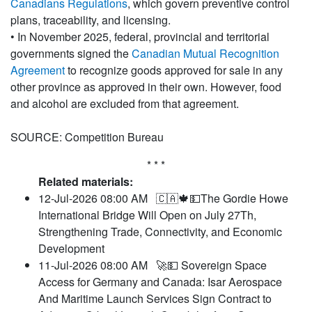
Canadians Regulations
, which govern preventive control
plans, traceability, and licensing.
• In November 2025, federal, provincial and territorial
governments signed the
Canadian Mutual Recognition
Agreement
to recognize goods approved for sale in any
other province as approved in their own. However, food
and alcohol are excluded from that agreement.
SOURCE: Competition Bureau
* * *
Related materials:
12-Jul-2026 08:00 AM
🇨🇦🍁💵The Gordie Howe
International Bridge Will Open on July 27Th,
Strengthening Trade, Connectivity, and Economic
Development
11-Jul-2026 08:00 AM
🚀💵 Sovereign Space
Access for Germany and Canada: Isar Aerospace
And Maritime Launch Services Sign Contract to