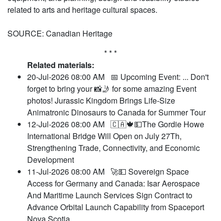
related to arts and heritage cultural spaces.
SOURCE: Canadian Heritage
* * *
Related materials:
20-Jul-2026 08:00 AM
📅 Upcoming Event: ... Don't
forget to bring your 📸🤳 for some amazing Event
photos! Jurassic Kingdom Brings Life-Size
Animatronic Dinosaurs to Canada for Summer Tour
12-Jul-2026 08:00 AM
🇨🇦🍁💵The Gordie Howe
International Bridge Will Open on July 27Th,
Strengthening Trade, Connectivity, and Economic
Development
11-Jul-2026 08:00 AM
🚀💵 Sovereign Space
Access for Germany and Canada: Isar Aerospace
And Maritime Launch Services Sign Contract to
Advance Orbital Launch Capability from Spaceport
Nova Scotia