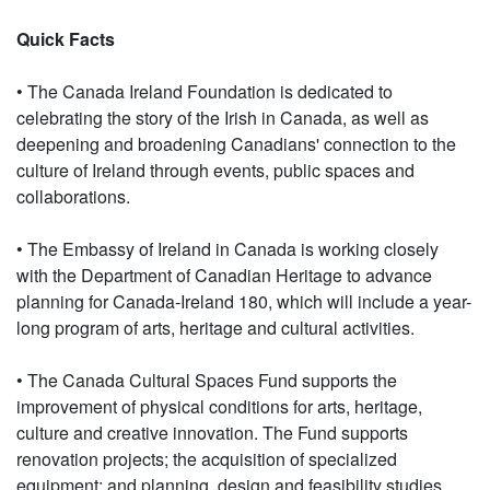
Quick Facts
• The Canada Ireland Foundation is dedicated to
celebrating the story of the Irish in Canada, as well as
deepening and broadening Canadians' connection to the
culture of Ireland through events, public spaces and
collaborations.
• The Embassy of Ireland in Canada is working closely
with the Department of Canadian Heritage to advance
planning for Canada-Ireland 180, which will include a year-
long program of arts, heritage and cultural activities.
• The Canada Cultural Spaces Fund supports the
improvement of physical conditions for arts, heritage,
culture and creative innovation. The Fund supports
renovation projects; the acquisition of specialized
equipment; and planning, design and feasibility studies