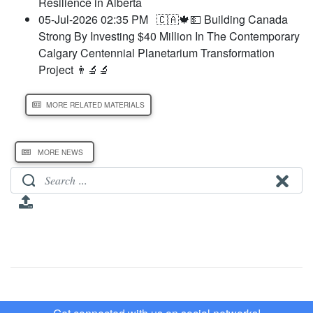
Resilience in Alberta
05-Jul-2026 02:35 PM
🇨🇦🍁💵 Building Canada
Strong By Investing $40 Million In The Contemporary
Calgary Centennial Planetarium Transformation
Project 👨‍🔬🔬
MORE RELATED MATERIALS
MORE NEWS