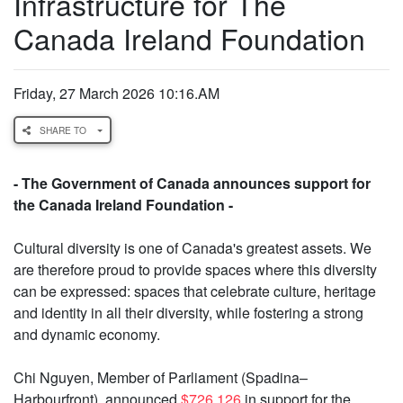
Infrastructure for The
Canada Ireland Foundation
Friday, 27 March 2026 10:16.AM
SHARE TO
- The Government of Canada announces support for
the Canada Ireland Foundation -
Cultural diversity is one of Canada's greatest assets. We
are therefore proud to provide spaces where this diversity
can be expressed: spaces that celebrate culture, heritage
and identity in all their diversity, while fostering a strong
and dynamic economy.
Chi Nguyen, Member of Parliament (Spadina–
Harbourfront), announced
$726,126
in support for the