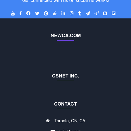
Get connected with us on social networks!
NEWCA.COM
CSNET INC.
CONTACT
Toronto, ON, CA