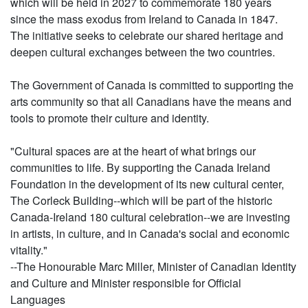
which will be held in 2027 to commemorate 180 years
since the mass exodus from Ireland to Canada in 1847.
The initiative seeks to celebrate our shared heritage and
deepen cultural exchanges between the two countries.
The Government of Canada is committed to supporting the
arts community so that all Canadians have the means and
tools to promote their culture and identity.
"Cultural spaces are at the heart of what brings our
communities to life. By supporting the Canada Ireland
Foundation in the development of its new cultural center,
The Corleck Building--which will be part of the historic
Canada-Ireland 180 cultural celebration--we are investing
in artists, in culture, and in Canada's social and economic
vitality."
--The Honourable Marc Miller, Minister of Canadian Identity
and Culture and Minister responsible for Official
Languages