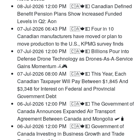
08-Jul-2026 12:00 PM
🇨🇦🍁💵 Canadian Defined
Benefit Pension Plans Show Increased Funded
Levels in Q2: Aon
07-Jul-2026 06:43 PM
🇨🇦🍁💵 Four in 10
Canadian manufacturers have moved or plan to
move production to the U.S., KPMG survey finds
07-Jul-2026 12:00 PM
🇨🇦🍁💵 Billions Pour into
Defense Drone Technology as Drones-As-A-Service
Gains Momentum 𖥂🎮
07-Jul-2026 08:00 AM
🇨🇦🍁💵 This Year, Each
Canadian Taxpayer Will Pay Between $1,845 And
$3,348 for Interest on Federal and Provincial
Government Debt
06-Jul-2026 12:00 PM
🇨🇦🍁💵 The Government of
Canada Announces Expanded Air Transport
Agreement Between Canada and Mongolia 🛩️🧳
06-Jul-2026 12:00 PM
🇨🇦🍁💵 Government of
Canada Investing in Business Growth and Trade