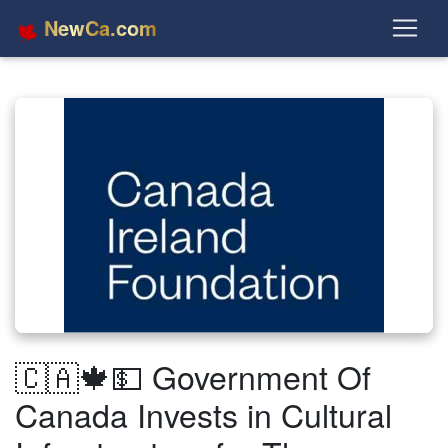
NewCa.com
🇨🇦🍁💵 Government Of
Canada Invests in Cultural