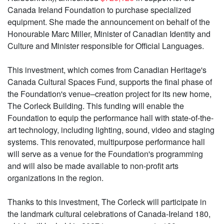
Canada Ireland Foundation to purchase specialized
equipment. She made the announcement on behalf of the
Honourable Marc Miller, Minister of Canadian Identity and
Culture and Minister responsible for Official Languages.
This investment, which comes from Canadian Heritage's
Canada Cultural Spaces Fund, supports the final phase of
the Foundation's venue–creation project for its new home,
The Corleck Building. This funding will enable the
Foundation to equip the performance hall with state-of-the-
art technology, including lighting, sound, video and staging
systems. This renovated, multipurpose performance hall
will serve as a venue for the Foundation's programming
and will also be made available to non-profit arts
organizations in the region.
Thanks to this investment, The Corleck will participate in
the landmark cultural celebrations of Canada-Ireland 180,