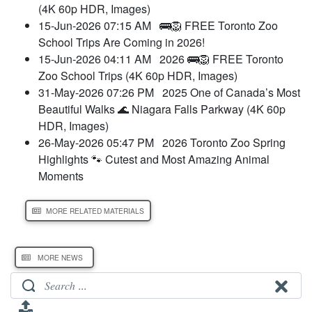
(4K 60p HDR, Images)
15-Jun-2026 07:15 AM
🚌🦁 FREE Toronto Zoo
School Trips Are Coming in 2026!
15-Jun-2026 04:11 AM
2026 🚌🦁 FREE Toronto
Zoo School Trips (4K 60p HDR, Images)
31-May-2026 07:26 PM
2025 One of Canada’s Most
Beautiful Walks 🌊 Niagara Falls Parkway (4K 60p
HDR, Images)
26-May-2026 05:47 PM
2026 Toronto Zoo Spring
Highlights 🐾 Cutest and Most Amazing Animal
Moments
MORE RELATED MATERIALS
MORE NEWS