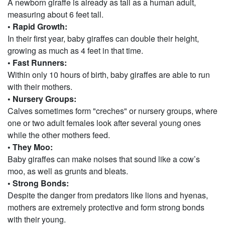
A newborn giraffe is already as tall as a human adult,
measuring about 6 feet tall.
• Rapid Growth:
In their first year, baby giraffes can double their height,
growing as much as 4 feet in that time.
• Fast Runners:
Within only 10 hours of birth, baby giraffes are able to run
with their mothers.
• Nursery Groups:
Calves sometimes form "creches" or nursery groups, where
one or two adult females look after several young ones
while the other mothers feed.
• They Moo:
Baby giraffes can make noises that sound like a cow’s
moo, as well as grunts and bleats.
• Strong Bonds:
Despite the danger from predators like lions and hyenas,
mothers are extremely protective and form strong bonds
with their young.