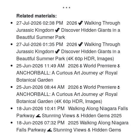
* * *
Related materials:
27-Jul-2026 02:38 PM
2026 🦖 Walking Through
Jurassic Kingdom 🦖 Discover Hidden Giants in a
Beautiful Summer Park
27-Jul-2026 01:35 PM
2026 🦖 Walking Through
Jurassic Kingdom 🦖 Discover Hidden Giants in a
Beautiful Summer Park (4K 60p HDR, Images)
25-Jun-2026 11:49 AM
2026🌷World Premiere🌷
ANCHORBALL: A Curious Art Journey 🌿 Royal
Botanical Garden
25-Jun-2026 08:44 AM
2026🌷World Premiere🌷
ANCHORBALL: A Curious Art Journey 🌿 Royal
Botanical Garden (4K 60p HDR, Images)
18-Jun-2026 10:41 PM
Walking Along Niagara Falls
Parkway 🌊 Stunning Views & Hidden Gems 2025
18-Jun-2026 07:32 PM
2025 Walking Along Niagara
Falls Parkway 🌊 Stunning Views & Hidden Gems