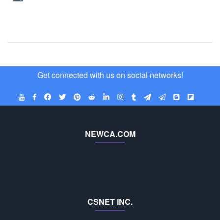
Get connected with us on social networks!
NEWCA.COM
CSNET INC.