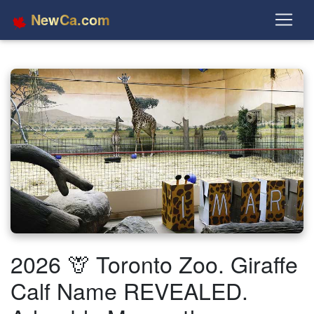
NewCa.com
2026 🦒 Toronto Zoo. Giraffe
Calf Name REVEALED.