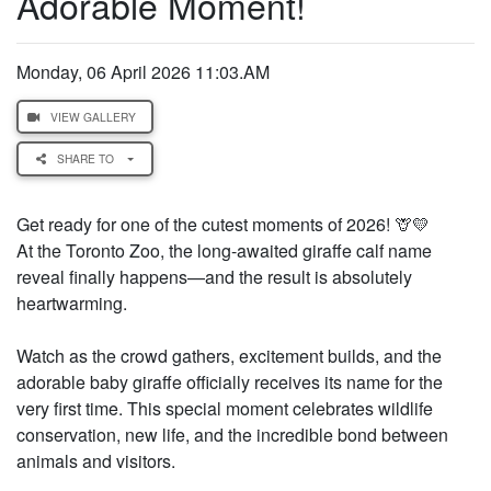
Adorable Moment!
Monday, 06 April 2026 11:03.AM
VIEW GALLERY
SHARE TO
Get ready for one of the cutest moments of 2026! 🦒💛
At the Toronto Zoo, the long-awaited giraffe calf name
reveal finally happens—and the result is absolutely
heartwarming.
Watch as the crowd gathers, excitement builds, and the
adorable baby giraffe officially receives its name for the
very first time. This special moment celebrates wildlife
conservation, new life, and the incredible bond between
animals and visitors.