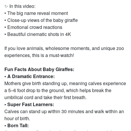
✨ In this video:
• The big name reveal moment
• Close-up views of the baby giraffe
• Emotional crowd reactions
• Beautiful cinematic shots in 4K
If you love animals, wholesome moments, and unique zoo
experiences, this is a must-watch!
Fun Facts About Baby Giraffes:
• A Dramatic Entrance:
Mothers give birth standing up, meaning calves experience
a 5–6 foot drop to the ground, which helps break the
umbilical cord and take their first breath.
• Super Fast Learners:
Calves can stand up within 30 minutes and walk within an
hour of birth.
• Born Tall: