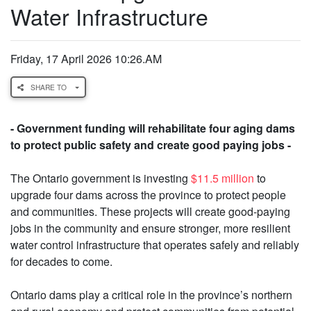
Water Infrastructure
Friday, 17 April 2026 10:26.AM
SHARE TO
- Government funding will rehabilitate four aging dams
to protect public safety and create good paying jobs -
The Ontario government is investing
$11.5 million
to
upgrade four dams across the province to protect people
and communities. These projects will create good-paying
jobs in the community and ensure stronger, more resilient
water control infrastructure that operates safely and reliably
for decades to come.
Ontario dams play a critical role in the province’s northern