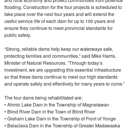
and rural economy and protect communities from potential
flooding. Construction for the four projects is scheduled to
take place over the next four years and will extend the
useful service life of each dam for up to 100 years and
ensure they continue to meet provincial standards for
public safety.
“Strong, reliable dams help keep our waterways safe,
protecting families and communities,” said Mike Harris,
Minister of Natural Resources. “Through today’s
investment, we are upgrading this essential infrastructure
so that these dams continue to meet our high standards
and operate safely and effectively for many years to come.”
The four dams being rehabilitated are:
• Ahmic Lake Dam in the Township of Magnetawan
• Blind River Dam in the Town of Blind River
• Graham Lake Dam in the Township of Front of Yonge
• Balaclava Dam in the Township of Greater Madawaska