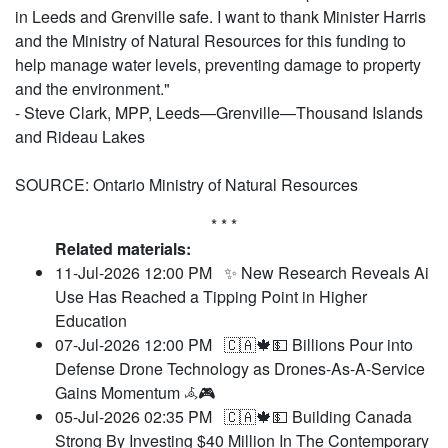
in Leeds and Grenville safe. I want to thank Minister Harris
and the Ministry of Natural Resources for this funding to
help manage water levels, preventing damage to property
and the environment."
- Steve Clark, MPP, Leeds—Grenville—Thousand Islands
and Rideau Lakes
SOURCE: Ontario Ministry of Natural Resources
* * *
Related materials:
11-Jul-2026 12:00 PM
✨ New Research Reveals Ai
Use Has Reached a Tipping Point in Higher
Education
07-Jul-2026 12:00 PM
🇨🇦🍁💵 Billions Pour into
Defense Drone Technology as Drones-As-A-Service
Gains Momentum 𖥂🎮
05-Jul-2026 02:35 PM
🇨🇦🍁💵 Building Canada
Strong By Investing $40 Million In The Contemporary