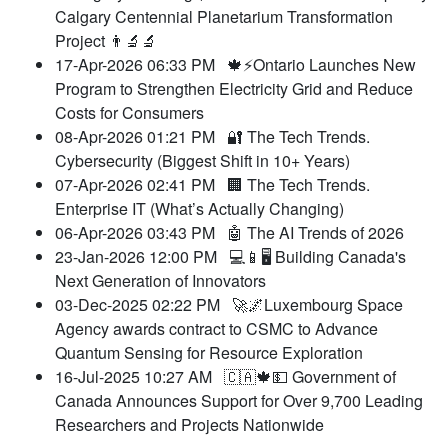
Calgary Centennial Planetarium Transformation
Project 👨‍🔬🔬
17-Apr-2026 06:33 PM
🍁⚡️Ontario Launches New
Program to Strengthen Electricity Grid and Reduce
Costs for Consumers
08-Apr-2026 01:21 PM
🔐 The Tech Trends.
Cybersecurity (Biggest Shift in 10+ Years)
07-Apr-2026 02:41 PM
🏢 The Tech Trends.
Enterprise IT (What’s Actually Changing)
06-Apr-2026 03:43 PM
🤖 The AI Trends of 2026
23-Jan-2026 12:00 PM
💻📱🖥️ Building Canada's
Next Generation of Innovators
03-Dec-2025 02:22 PM
🚀🌌Luxembourg Space
Agency awards contract to CSMC to Advance
Quantum Sensing for Resource Exploration
16-Jul-2025 10:27 AM
🇨🇦🍁💵 Government of
Canada Announces Support for Over 9,700 Leading
Researchers and Projects Nationwide