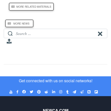
MORE RELATED MATERIALS
MORE NEWS
Get connected with us on social networks!
NEWCA.COM