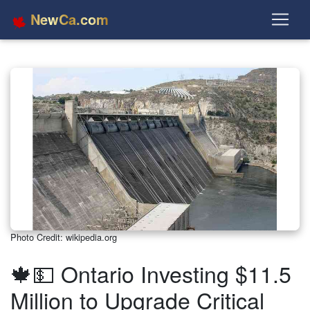
NewCa.com
Photo Credit: wikipedia.org
🍁💵 Ontario Investing $11.5
Million to Upgrade Critical