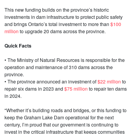
This new funding builds on the province’s historic
investments in dam infrastructure to protect public safety
and brings Ontario’s total investment to more than
$100
million
to upgrade 20 dams across the province.
Quick Facts
• The Ministry of Natural Resources is responsible for the
operation and maintenance of 310 dams across the
province.
• The province announced an investment of
$22 million
to
repair six dams in 2023 and
$75 million
to repair ten dams
in 2024.
"Whether it’s building roads and bridges, or this funding to
keep the Graham Lake Dam operational for the next
century, I’m proud that our government is continuing to
invest in the critical infrastructure that keeps communities