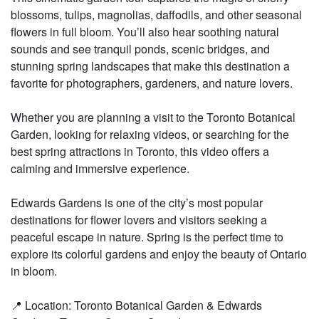
blossoms, tulips, magnolias, daffodils, and other seasonal
flowers in full bloom. You’ll also hear soothing natural
sounds and see tranquil ponds, scenic bridges, and
stunning spring landscapes that make this destination a
favorite for photographers, gardeners, and nature lovers.
Whether you are planning a visit to the Toronto Botanical
Garden, looking for relaxing videos, or searching for the
best spring attractions in Toronto, this video offers a
calming and immersive experience.
Edwards Gardens is one of the city’s most popular
destinations for flower lovers and visitors seeking a
peaceful escape in nature. Spring is the perfect time to
explore its colorful gardens and enjoy the beauty of Ontario
in bloom.
📍 Location: Toronto Botanical Garden & Edwards