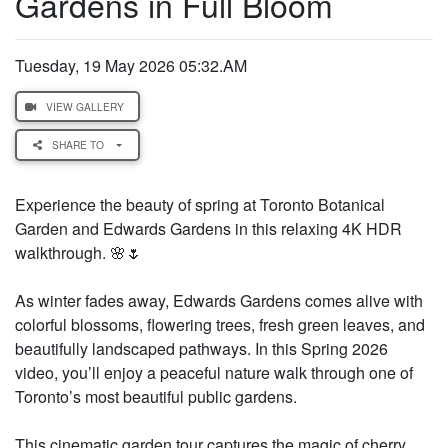
Gardens in Full Bloom
Tuesday, 19 May 2026 05:32.AM
VIEW GALLERY
SHARE TO
Experience the beauty of spring at Toronto Botanical
Garden and Edwards Gardens in this relaxing 4K HDR
walkthrough. 🌸🌷
As winter fades away, Edwards Gardens comes alive with
colorful blossoms, flowering trees, fresh green leaves, and
beautifully landscaped pathways. In this Spring 2026
video, you’ll enjoy a peaceful nature walk through one of
Toronto’s most beautiful public gardens.
This cinematic garden tour captures the magic of cherry