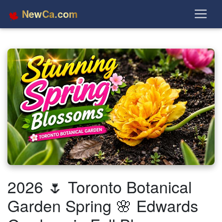
NewCa.com
2026 🌷 Toronto Botanical
Garden Spring 🌸 Edwards