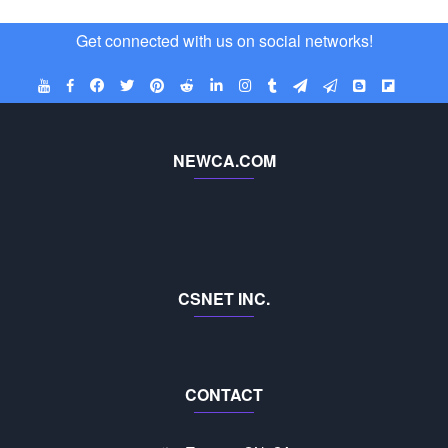
Get connected with us on social networks!
NEWCA.COM
CSNET INC.
CONTACT