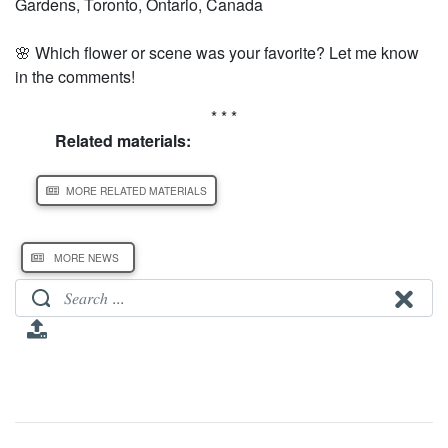
Gardens, Toronto, Ontario, Canada
🌸 Which flower or scene was your favorite? Let me know
in the comments!
* * *
Related materials:
MORE RELATED MATERIALS
MORE NEWS