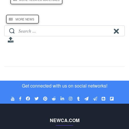
MORE NEWS
Get connected with us on social networks!
NEWCA.COM