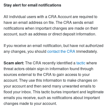
Stay alert for email notifications
All individual users with a CRA Account are required to
have an email address on file. The CRA sends email
notifications when important changes are made on their
account, such as address or direct deposit information.
If you receive an email notification, but have not authorized
any changes, you should
contact the CRA
immediately.
Scam alert:
The CRA recently identified a
tactic
where
threat actors obtain sign-in information found through
sources external to the CRA to gain access to your
account. They use this information to make changes on
your account and then send many unwanted emails to
flood your inbox. This tactic buries important and legitimate
emails you receive, such as notifications about important
changes made to your account.