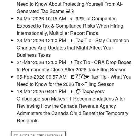
Need to Know About Protecting Yourself From Ai-
Generated Tax Scams 💻📱
24-Mar-2026 10:15 AM
💵 92% of Companies
Exposed to Tax & Compliance Risks When Hiring
Internationally, Multiplier Report Finds
23-Mar-2026 12:00 PM
💵 Tax Tip - Stay Current on
Changes And Updates that Might Affect Your
Business Taxes
21-Mar-2026 12:00 PM
💵Tax Tip - CRA Drop Boxes
to Permanently Close After 2026 Tax Filing Season
05-Feb-2026 06:57 AM
📒🇨🇦🍁 Tax Tip - What You
Need to Know for the 2026 Tax-Filing Season
18-Mar-2025 04:41 PM
💵 🧒 Taxpayers'
Ombudsperson Makes 11 Recommendations After
Reviewing How the Canada Revenue Agency
Administers the Canada Child Benefit for Temporary
Residents
MORE RELATED MATERIALS