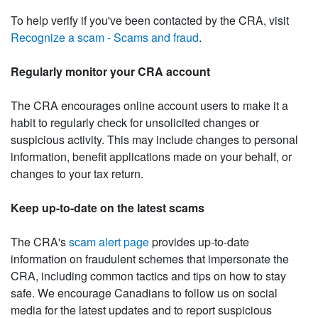
To help verify if you've been contacted by the CRA, visit
Recognize a scam - Scams and fraud
.
Regularly monitor your CRA account
The CRA encourages online account users to make it a
habit to regularly check for unsolicited changes or
suspicious activity. This may include changes to personal
information, benefit applications made on your behalf, or
changes to your tax return.
Keep up-to-date on the latest scams
The CRA's
scam alert page
provides up-to-date
information on fraudulent schemes that impersonate the
CRA, including common tactics and tips on how to stay
safe. We encourage Canadians to follow us on social
media for the latest updates and to report suspicious