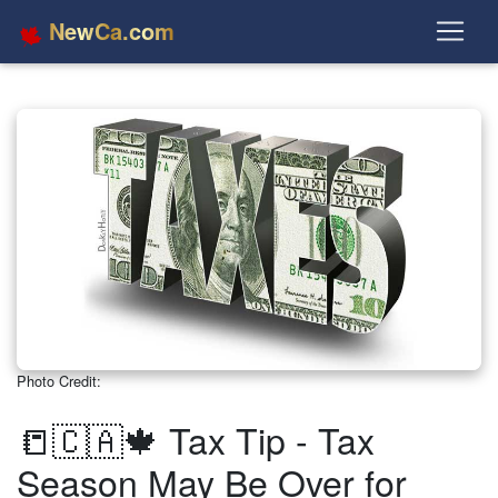
NewCa.com
Photo Credit:
📒🇨🇦🍁 Tax Tip - Tax
Season May Be Over for