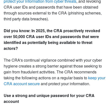
protect your information from cyber threats
, and revoking
CRA user IDs and passwords that have been obtained
through sources external to the CRA (phishing schemes,
third party data breaches).
Did you know: In 2025, the CRA proactively revoked
over 50,000 CRA user IDs and passwords that were
identified as potentially being available to threat
actors?
The CRA's continual vigilance combined with your cyber
hygiene creates a strong barrier against those seeking to
gain from fraudulent activities. The CRA recommends
taking the following actions on a regular basis to
keep your
CRA account secure
and protect your information.
Use a strong and unique password for your CRA
account