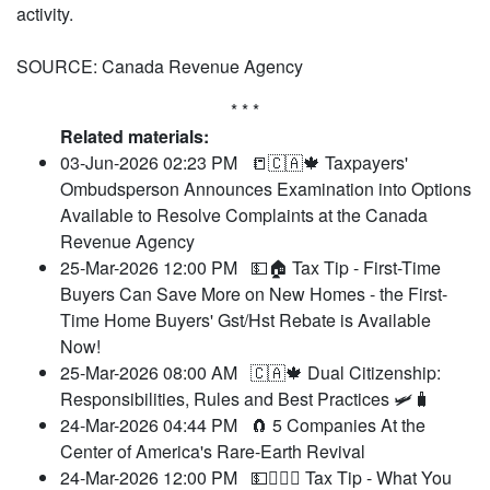
activity.
SOURCE: Canada Revenue Agency
* * *
Related materials:
03-Jun-2026 02:23 PM
📒🇨🇦🍁 Taxpayers'
Ombudsperson Announces Examination into Options
Available to Resolve Complaints at the Canada
Revenue Agency
25-Mar-2026 12:00 PM
💵🏠 Tax Tip - First-Time
Buyers Can Save More on New Homes - the First-
Time Home Buyers' Gst/Hst Rebate is Available
Now!
25-Mar-2026 08:00 AM
🇨🇦🍁 Dual Citizenship:
Responsibilities, Rules and Best Practices 🛩️🧳
24-Mar-2026 04:44 PM
🧲 5 Companies At the
Center of America's Rare-Earth Revival
24-Mar-2026 12:00 PM
💵🧑‍⚖️‍📝 Tax Tip - What You