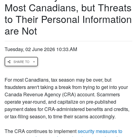
Most Canadians, but Threats
to Their Personal Information
are Not
Tuesday, 02 June 2026 10:33.AM
SHARE TO
For most Canadians, tax season may be over, but
fraudsters aren't taking a break from trying to get into your
Canada Revenue Agency (CRA) account. Scammers
operate year-round, and capitalize on pre-published
payment dates for CRA-administered benefits and credits,
or tax-filing season, to time their scams accordingly.
The CRA continues to implement
security measures to