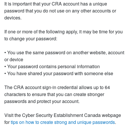
It is important that your CRA account has a unique
password that you do not use on any other accounts or
devices.
If one or more of the following apply, it may be time for you
to change your password:
• You use the same password on another website, account
or device
• Your password contains personal information
• You have shared your password with someone else
The CRA account sign-in credential allows up to 64
characters to ensure that you can create stronger
passwords and protect your account.
Visit the Cyber Security Establishment Canada webpage
for
tips on how to create strong and unique passwords
.