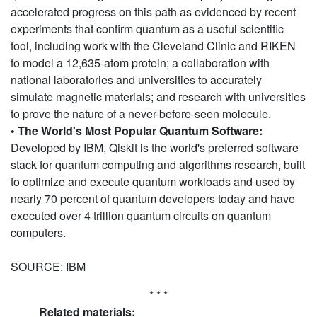
accelerated progress on this path as evidenced by recent
experiments that confirm quantum as a useful scientific
tool, including work with the Cleveland Clinic and RIKEN
to model a 12,635-atom protein; a collaboration with
national laboratories and universities to accurately
simulate magnetic materials; and research with universities
to prove the nature of a never-before-seen molecule.
• The World's Most Popular Quantum Software:
Developed by IBM, Qiskit is the world's preferred software
stack for quantum computing and algorithms research, built
to optimize and execute quantum workloads and used by
nearly 70 percent of quantum developers today and have
executed over 4 trillion quantum circuits on quantum
computers.
SOURCE: IBM
* * *
Related materials: