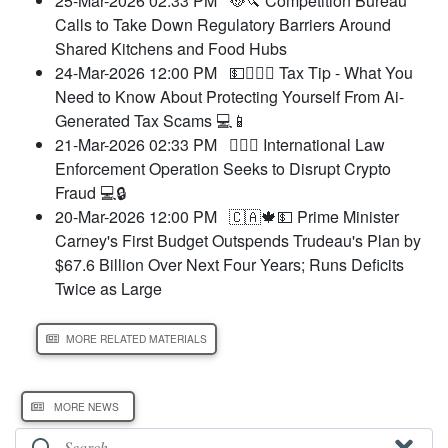
25-Mar-2026 02:33 PM
🥘🔪 Competition Bureau
Calls to Take Down Regulatory Barriers Around
Shared Kitchens and Food Hubs
24-Mar-2026 12:00 PM
💵🧑‍⚖️‍📝 Tax Tip - What You
Need to Know About Protecting Yourself From Ai-
Generated Tax Scams 💻📱
21-Mar-2026 02:33 PM
🧑‍⚖️‍📝 International Law
Enforcement Operation Seeks to Disrupt Crypto
Fraud 💻🔒
20-Mar-2026 12:00 PM
🇨🇦🍁💵 Prime Minister
Carney's First Budget Outspends Trudeau's Plan by
$67.6 Billion Over Next Four Years; Runs Deficits
Twice as Large
MORE RELATED MATERIALS
MORE NEWS