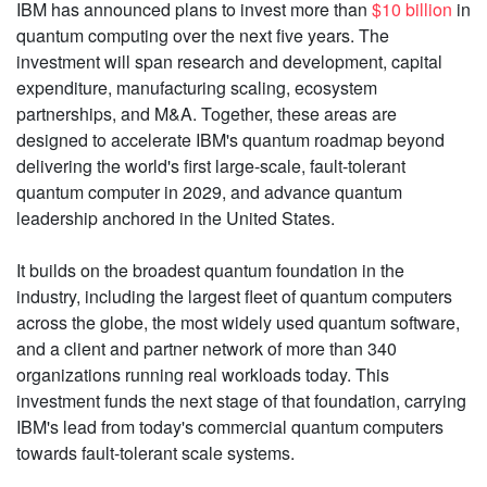
IBM has announced plans to invest more than
$10 billion
in
quantum computing over the next five years. The
investment will span research and development, capital
expenditure, manufacturing scaling, ecosystem
partnerships, and M&A. Together, these areas are
designed to accelerate IBM's quantum roadmap beyond
delivering the world's first large-scale, fault-tolerant
quantum computer in 2029, and advance quantum
leadership anchored in the United States.
It builds on the broadest quantum foundation in the
industry, including the largest fleet of quantum computers
across the globe, the most widely used quantum software,
and a client and partner network of more than 340
organizations running real workloads today. This
investment funds the next stage of that foundation, carrying
IBM's lead from today's commercial quantum computers
towards fault-tolerant scale systems.