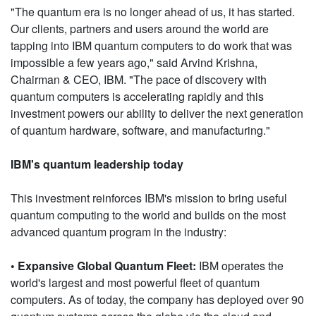
"The quantum era is no longer ahead of us, it has started.
Our clients, partners and users around the world are
tapping into IBM quantum computers to do work that was
impossible a few years ago," said Arvind Krishna,
Chairman & CEO, IBM. "The pace of discovery with
quantum computers is accelerating rapidly and this
investment powers our ability to deliver the next generation
of quantum hardware, software, and manufacturing."
IBM's quantum leadership today
This investment reinforces IBM's mission to bring useful
quantum computing to the world and builds on the most
advanced quantum program in the industry:
• Expansive Global Quantum Fleet:
IBM operates the
world's largest and most powerful fleet of quantum
computers. As of today, the company has deployed over 90