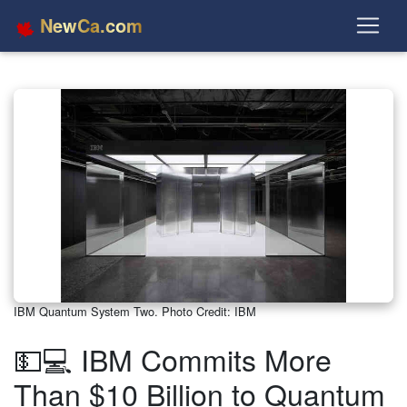
NewCa.com
IBM Quantum System Two. Photo Credit: IBM
💵💻 IBM Commits More
Than $10 Billion to Quantum