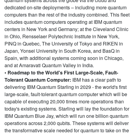
quantum systems across the globe via the cloud and
dedicated on-site deployments – including more quantum
computers than the rest of the industry combined. This fleet
includes quantum computers operating at IBM quantum
centers in New York and Germany; at the Cleveland Clinic
in Ohio, Rensselaer Polytechnic Institute in New York,
PINQ in Quebec, The University of Tokyo and RIKEN in
Japan, Yonsei University in South Korea, and BasQ in
Spain, with additional systems coming soon in Chicago,
and at Amaravati Quantum Valley in India.
• Roadmap to the World's First Large-Scale, Fault-
Tolerant Quantum Computer:
IBM has a clear path to
delivering IBM Quantum Starling in 2029 - the world's first
large-scale, fault-tolerant quantum computer which will be
capable of executing 20,000 times more operations than
today's existing systems. Starling will lay the foundation for
IBM Quantum Blue Jay, which will run one billion quantum
operations across 2,000 qubits. These systems will deliver
the transformative scale needed for quantum to take on the