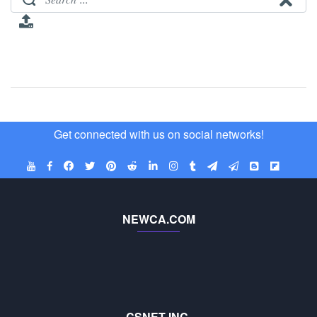
Get connected with us on social networks!
NEWCA.COM
CSNET INC.