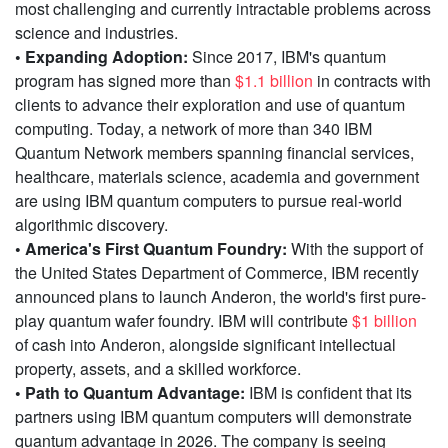
most challenging and currently intractable problems across
science and industries.
• Expanding Adoption:
Since 2017, IBM's quantum
program has signed more than
$1.1 billion
in contracts with
clients to advance their exploration and use of quantum
computing. Today, a network of more than 340 IBM
Quantum Network members spanning financial services,
healthcare, materials science, academia and government
are using IBM quantum computers to pursue real-world
algorithmic discovery.
• America's First Quantum Foundry:
With the support of
the United States Department of Commerce, IBM recently
announced plans to launch Anderon, the world's first pure-
play quantum wafer foundry. IBM will contribute
$1 billion
of cash into Anderon, alongside significant intellectual
property, assets, and a skilled workforce.
• Path to Quantum Advantage:
IBM is confident that its
partners using IBM quantum computers will demonstrate
quantum advantage in 2026. The company is seeing