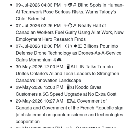
09-Jul-2026 04:33 PM
✨🧑🔎 Blind Spots in Human-
Ai Teamwork Pose Serious Risks, Warns Talogy's
Chief Scientist
07-Jul-2026 02:25 PM
✨🧑🔎 Nearly Half of
Canadian Workers Feel Guilty Using AI at Work, New
Employment Hero Research Finds
07-Jul-2026 12:00 PM
🇨🇦🍁💵 Billions Pour into
Defense Drone Technology as Drones-As-A-Service
Gains Momentum 𖥂🎮
30-May-2026 12:00 PM
🖥️ ALL IN Talks Toronto
Unites Ontario's AI and Tech Leaders to Strengthen
Canada's Innovation Landscape
29-May-2026 12:00 PM
🖥️💵 Koodo Gives
Customers a 5G Speed Upgrade at No Extra Cost
29-May-2026 10:27 AM
💵💻 Government of
Canada and Government of the French Republic sign
joint statement on quantum science and technologies
cooperation