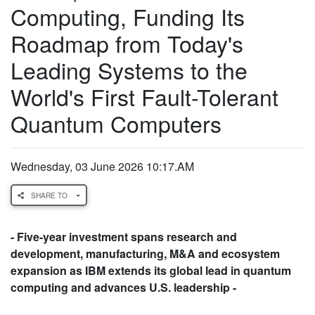
Computing, Funding Its
Roadmap from Today's
Leading Systems to the
World's First Fault-Tolerant
Quantum Computers
Wednesday, 03 June 2026 10:17.AM
SHARE TO
- Five-year investment spans research and
development, manufacturing, M&A and ecosystem
expansion as IBM extends its global lead in quantum
computing and advances U.S. leadership -