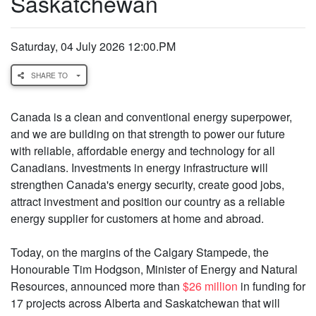
Saskatchewan
Saturday, 04 July 2026 12:00.PM
SHARE TO
Canada is a clean and conventional energy superpower,
and we are building on that strength to power our future
with reliable, affordable energy and technology for all
Canadians. Investments in energy infrastructure will
strengthen Canada's energy security, create good jobs,
attract investment and position our country as a reliable
energy supplier for customers at home and abroad.
Today, on the margins of the Calgary Stampede, the
Honourable Tim Hodgson, Minister of Energy and Natural
Resources, announced more than
$26 million
in funding for
17 projects across Alberta and Saskatchewan that will