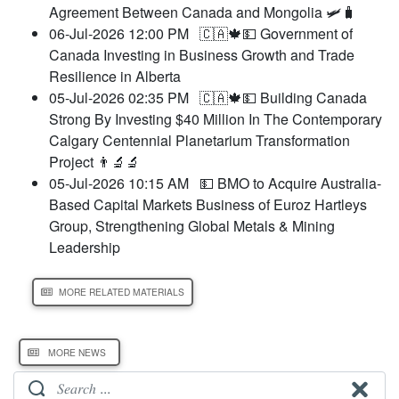
Agreement Between Canada and Mongolia 🛩️🧳
06-Jul-2026 12:00 PM
🇨🇦🍁💵 Government of
Canada Investing in Business Growth and Trade
Resilience in Alberta
05-Jul-2026 02:35 PM
🇨🇦🍁💵 Building Canada
Strong By Investing $40 Million In The Contemporary
Calgary Centennial Planetarium Transformation
Project 👨‍🔬🔬
05-Jul-2026 10:15 AM
💵 BMO to Acquire Australia-
Based Capital Markets Business of Euroz Hartleys
Group, Strengthening Global Metals & Mining
Leadership
MORE RELATED MATERIALS
MORE NEWS