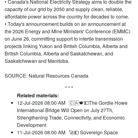
• Canada's National Electricity Strategy aims to double the
capacity of our grid by 2050 and supply clean, reliable,
affordable power across the country for decades to come.
• Today's announcement builds on an announcement at
the 2026 Energy and Mine Ministers' Conference (EMMC)
on June 26, committing support to intertie transmission
projects linking Yukon and British Columbia, Alberta and
British Columbia, Alberta and Saskatchewan, and
Saskatchewan and Manitoba.
SOURCE: Natural Resources Canada
* * *
Related materials:
12-Jul-2026 08:00 AM
🇨🇦🍁💵The Gordie Howe
International Bridge Will Open on July 27Th,
Strengthening Trade, Connectivity, and Economic
Development
11-Jul-2026 08:00 AM
🚀💵 Sovereign Space