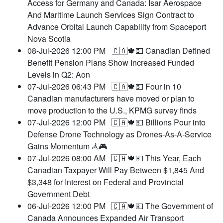
Access for Germany and Canada: Isar Aerospace
And Maritime Launch Services Sign Contract to
Advance Orbital Launch Capability from Spaceport
Nova Scotia
08-Jul-2026 12:00 PM
🇨🇦🍁💵 Canadian Defined
Benefit Pension Plans Show Increased Funded
Levels in Q2: Aon
07-Jul-2026 06:43 PM
🇨🇦🍁💵 Four in 10
Canadian manufacturers have moved or plan to
move production to the U.S., KPMG survey finds
07-Jul-2026 12:00 PM
🇨🇦🍁💵 Billions Pour into
Defense Drone Technology as Drones-As-A-Service
Gains Momentum 𖥂🎮
07-Jul-2026 08:00 AM
🇨🇦🍁💵 This Year, Each
Canadian Taxpayer Will Pay Between $1,845 And
$3,348 for Interest on Federal and Provincial
Government Debt
06-Jul-2026 12:00 PM
🇨🇦🍁💵 The Government of
Canada Announces Expanded Air Transport