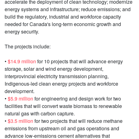
accelerate the deployment of clean technology; modernize
energy systems and infrastructure; reduce emissions; and
build the regulatory, industrial and workforce capacity
needed for Canada's long-term economic growth and
energy security.
The projects include:
•
$14.9 million
for 10 projects that will advance energy
storage, solar and wind energy development,
interprovincial electricity transmission planning,
Indigenous-led clean energy projects and workforce
development.
•
$5.9 million
for engineering and design work for two
facilities that will convert waste biomass to renewable
natural gas with carbon capture.
•
$3.5 million
for two projects that will reduce methane
emissions from upstream oil and gas operations and
advance low-emissions cement alternatives that