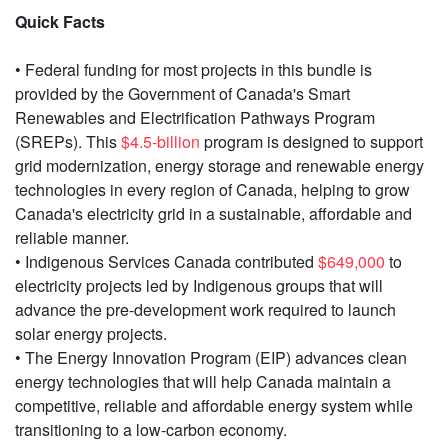
Quick Facts
• Federal funding for most projects in this bundle is
provided by the Government of Canada's Smart
Renewables and Electrification Pathways Program
(SREPs). This
$4.5-billion
program is designed to support
grid modernization, energy storage and renewable energy
technologies in every region of Canada, helping to grow
Canada's electricity grid in a sustainable, affordable and
reliable manner.
• Indigenous Services Canada contributed
$649,000
to
electricity projects led by Indigenous groups that will
advance the pre-development work required to launch
solar energy projects.
• The Energy Innovation Program (EIP) advances clean
energy technologies that will help Canada maintain a
competitive, reliable and affordable energy system while
transitioning to a low-carbon economy.