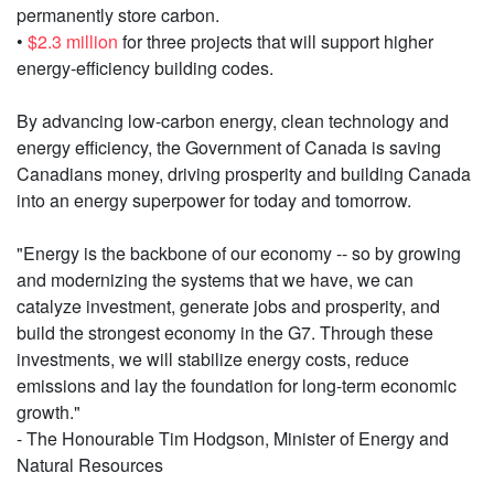
permanently store carbon.
•
$2.3 million
for three projects that will support higher
energy-efficiency building codes.
By advancing low-carbon energy, clean technology and
energy efficiency, the Government of Canada is saving
Canadians money, driving prosperity and building Canada
into an energy superpower for today and tomorrow.
"Energy is the backbone of our economy -- so by growing
and modernizing the systems that we have, we can
catalyze investment, generate jobs and prosperity, and
build the strongest economy in the G7. Through these
investments, we will stabilize energy costs, reduce
emissions and lay the foundation for long-term economic
growth."
- The Honourable Tim Hodgson, Minister of Energy and
Natural Resources