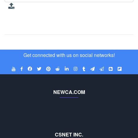
Get connected with us on social networks!
NEWCA.COM
CSNET INC.