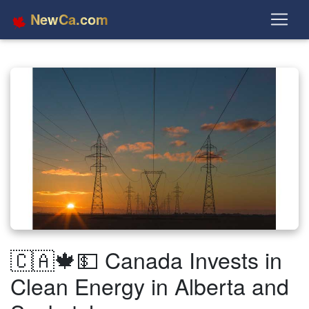
NewCa.com
🇨🇦🍁💵 Canada Invests in
Clean Energy in Alberta and