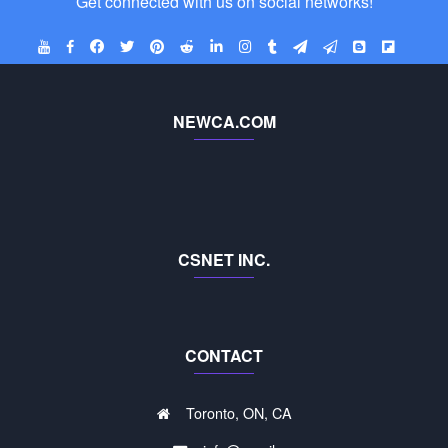
Get connected with us on social networks!
NEWCA.COM
CSNET INC.
CONTACT
Toronto, ON, CA