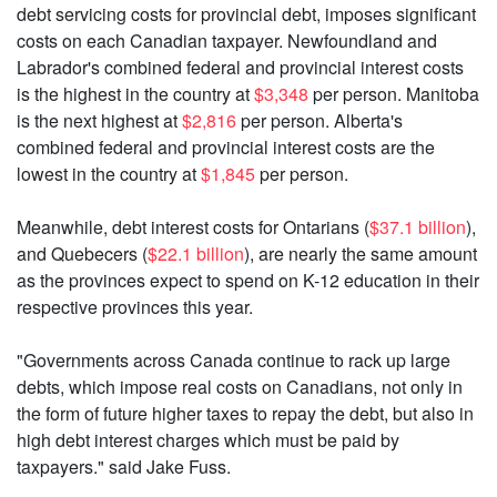
debt servicing costs for provincial debt, imposes significant
costs on each Canadian taxpayer. Newfoundland and
Labrador's combined federal and provincial interest costs
is the highest in the country at
$3,348
per person. Manitoba
is the next highest at
$2,816
per person. Alberta's
combined federal and provincial interest costs are the
lowest in the country at
$1,845
per person.
Meanwhile, debt interest costs for Ontarians (
$37.1 billion
),
and Quebecers (
$22.1 billion
), are nearly the same amount
as the provinces expect to spend on K-12 education in their
respective provinces this year.
"Governments across Canada continue to rack up large
debts, which impose real costs on Canadians, not only in
the form of future higher taxes to repay the debt, but also in
high debt interest charges which must be paid by
taxpayers." said Jake Fuss.