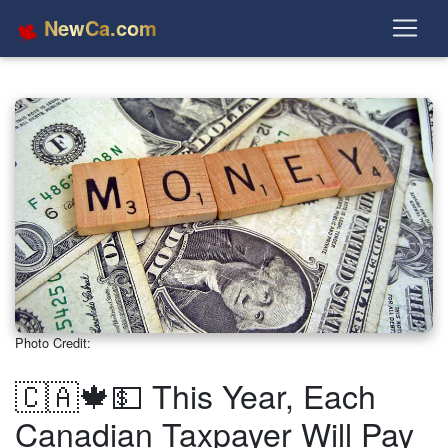
NewCa.com
Photo Credit:
🇨🇦🍁💵 This Year, Each
Canadian Taxpayer Will Pay