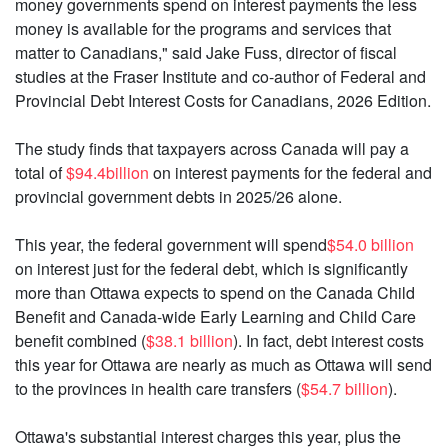
money governments spend on interest payments the less
money is available for the programs and services that
matter to Canadians," said Jake Fuss, director of fiscal
studies at the Fraser Institute and co-author of Federal and
Provincial Debt Interest Costs for Canadians, 2026 Edition.
The study finds that taxpayers across Canada will pay a
total of
$94.4billion
on interest payments for the federal and
provincial government debts in 2025/26 alone.
This year, the federal government will spend
$54.0 billion
on interest just for the federal debt, which is significantly
more than Ottawa expects to spend on the Canada Child
Benefit and Canada-wide Early Learning and Child Care
benefit combined (
$38.1 billion
). In fact, debt interest costs
this year for Ottawa are nearly as much as Ottawa will send
to the provinces in health care transfers (
$54.7 billion
).
Ottawa's substantial interest charges this year, plus the