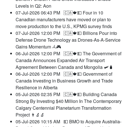
Levels in Q2: Aon
07-Jul-2026 06:43 PM
🇨🇦🍁💵 Four in 10
Canadian manufacturers have moved or plan to
move production to the U.S., KPMG survey finds
07-Jul-2026 12:00 PM
🇨🇦🍁💵 Billions Pour into
Defense Drone Technology as Drones-As-A-Service
Gains Momentum 𖥂🎮
06-Jul-2026 12:00 PM
🇨🇦🍁💵 The Government of
Canada Announces Expanded Air Transport
Agreement Between Canada and Mongolia 🛩️🧳
06-Jul-2026 12:00 PM
🇨🇦🍁💵 Government of
Canada Investing in Business Growth and Trade
Resilience in Alberta
05-Jul-2026 02:35 PM
🇨🇦🍁💵 Building Canada
Strong By Investing $40 Million In The Contemporary
Calgary Centennial Planetarium Transformation
Project 👨‍🔬🔬
05-Jul-2026 10:15 AM
💵 BMO to Acquire Australia-