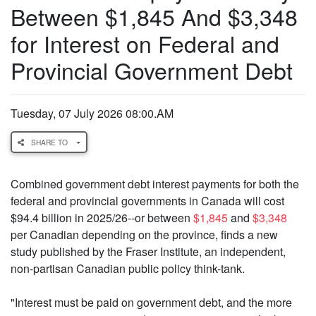
Between $1,845 And $3,348
for Interest on Federal and
Provincial Government Debt
Tuesday, 07 July 2026 08:00.AM
SHARE TO
Combined government debt interest payments for both the
federal and provincial governments in Canada will cost
$94.4 billion in 2025/26--or between
$1,845
and
$3,348
per Canadian depending on the province, finds a new
study published by the Fraser Institute, an independent,
non-partisan Canadian public policy think-tank.
"Interest must be paid on government debt, and the more