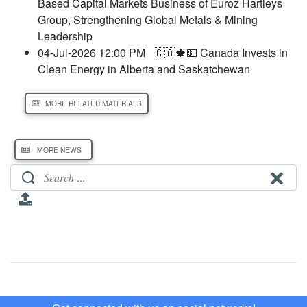
Based Capital Markets Business of Euroz Hartleys
Group, Strengthening Global Metals & Mining
Leadership
04-Jul-2026 12:00 PM
🇨🇦🍁💵 Canada Invests in
Clean Energy in Alberta and Saskatchewan
MORE RELATED MATERIALS
MORE NEWS