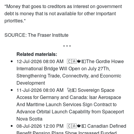
"Money that goes to creditors as interest on government
debt is money that is not available for other important
priorities."
SOURCE: The Fraser Institute
* * *
Related materials:
12-Jul-2026 08:00 AM
🇨🇦🍁💵The Gordie Howe
International Bridge Will Open on July 27Th,
Strengthening Trade, Connectivity, and Economic
Development
11-Jul-2026 08:00 AM
🚀💵 Sovereign Space
Access for Germany and Canada: Isar Aerospace
And Maritime Launch Services Sign Contract to
Advance Orbital Launch Capability from Spaceport
Nova Scotia
08-Jul-2026 12:00 PM
🇨🇦🍁💵 Canadian Defined
Benefit Pension Plans Show Increased Funded