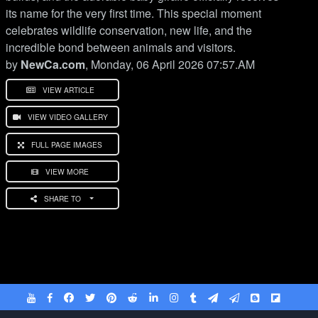
its name for the very first time. This special moment
celebrates wildlife conservation, new life, and the
incredible bond between animals and visitors.
by
NewCa.com
, Monday, 06 April 2026 07:57.AM
VIEW ARTICLE
VIEW VIDEO GALLERY
FULL PAGE IMAGES
VIEW MORE
SHARE TO