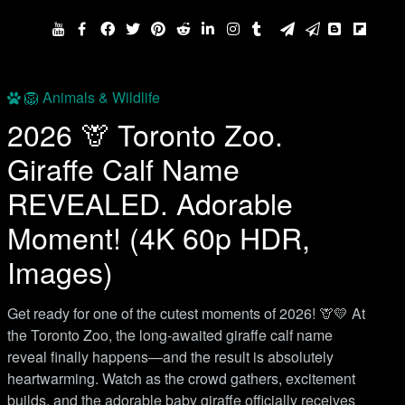
🦁 Animals & Wildlife
2026 🦒 Toronto Zoo.
Giraffe Calf Name
REVEALED. Adorable
Moment! (4K 60p HDR,
Images)
Get ready for one of the cutest moments of 2026! 🦒💛 At
the Toronto Zoo, the long-awaited giraffe calf name
reveal finally happens—and the result is absolutely
heartwarming. Watch as the crowd gathers, excitement
builds, and the adorable baby giraffe officially receives