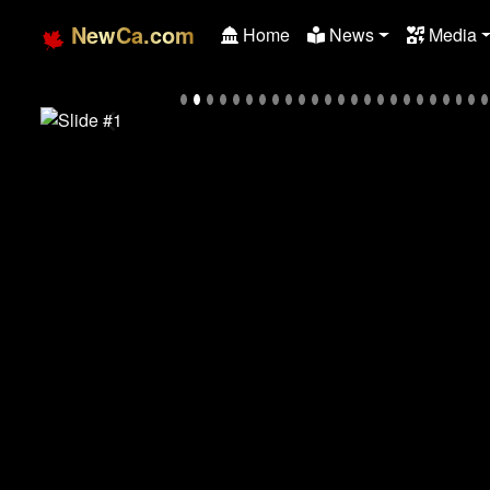
NewCa.com
Home
News
Media
Previous